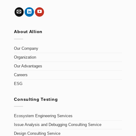
About Allion
Our Company
Organization
Our Advantages
Careers
ESG
Consulting Testing
Ecosystem Engineering Services
Issue Analysis and Debugging Consulting Service
Design Consulting Service