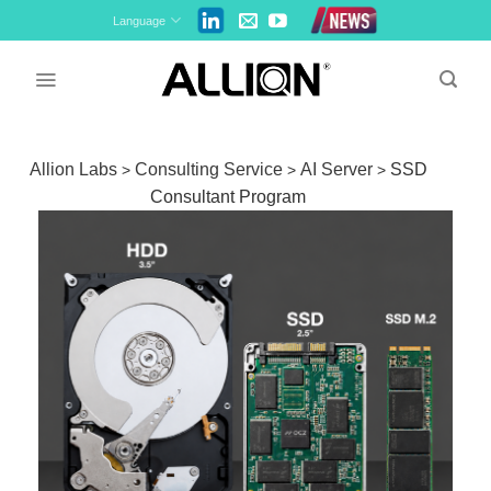
Skip
Language
to
content
Allion Labs
Consulting Service
AI Server
SSD
>
>
>
Consultant Program