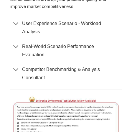
improve market competitiveness.
User Experience Scenario - Workload
Analysis
Real-World Scenario Performance
Evaluation
Competitor Benchmarking & Analysis
Consultant