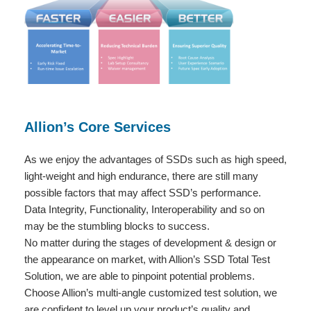
Allion’s Core Services
As we enjoy the advantages of SSDs such as high speed,
light-weight and high endurance, there are still many
possible factors that may affect SSD’s performance.
Data Integrity, Functionality, Interoperability and so on
may be the stumbling blocks to success.
No matter during the stages of development & design or
the appearance on market, with Allion’s SSD Total Test
Solution, we are able to pinpoint potential problems.
Choose Allion’s multi-angle customized test solution, we
are confident to level up your product’s quality and