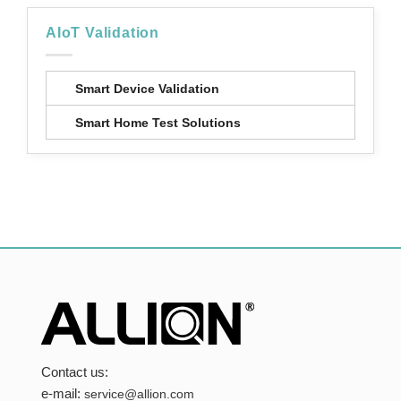
AIoT Validation
Smart Device Validation
Smart Home Test Solutions
Contact us:
e-mail:
service@allion.com