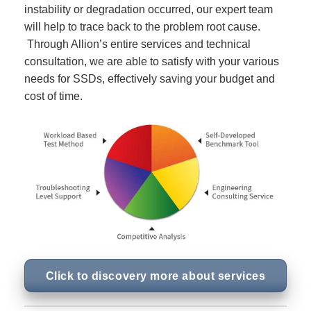
instability or degradation occurred, our expert team
will help to trace back to the problem root cause.
Through Allion’s entire services and technical
consultation, we are able to satisfy with your various
needs for SSDs, effectively saving your budget and
cost of time.
Click to discovery more about services