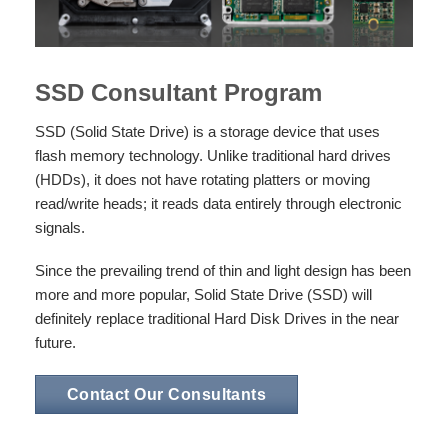
SSD Consultant Program
SSD (Solid State Drive) is a storage device that uses
flash memory technology. Unlike traditional hard drives
(HDDs), it does not have rotating platters or moving
read/write heads; it reads data entirely through electronic
signals.
Since the prevailing trend of thin and light design has been
more and more popular, Solid State Drive (SSD) will
definitely replace traditional Hard Disk Drives in the near
future.
Contact Our Consultants