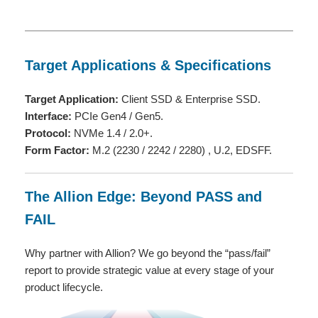
Target Applications & Specifications
Target Application:
Client SSD & Enterprise SSD.
Interface:
PCIe Gen4 / Gen5.
Protocol:
NVMe 1.4 / 2.0+.
Form Factor:
M.2 (2230 / 2242 / 2280) , U.2, EDSFF.
The Allion Edge: Beyond PASS and
FAIL
Why partner with Allion? We go beyond the “pass/fail”
report to provide strategic value at every stage of your
product lifecycle.