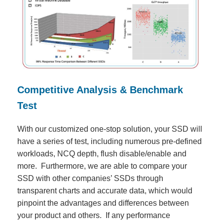
Competitive Analysis & Benchmark
Test
With our customized one-stop solution, your SSD will
have a series of test, including numerous pre-defined
workloads, NCQ depth, flush disable/enable and
more. Furthermore, we are able to compare your
SSD with other companies’ SSDs through
transparent charts and accurate data, which would
pinpoint the advantages and differences between
your product and others. If any performance