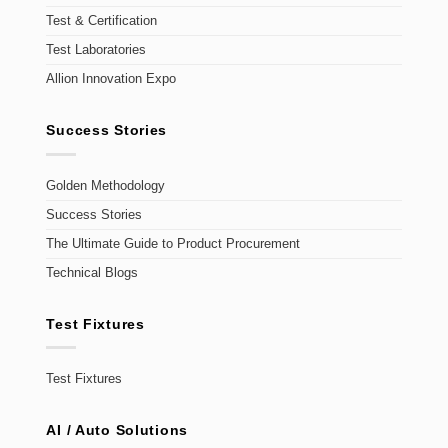
Test & Certification
Test Laboratories
Allion Innovation Expo
Success Stories
Golden Methodology
Success Stories
The Ultimate Guide to Product Procurement
Technical Blogs
Test Fixtures
Test Fixtures
AI / Auto Solutions