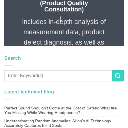
(Product Quality
Consultation)
Includes in-depth analysis of
measurement data, product
defect diagnosis, as well as
specification evaluation and
Search
function confirmation
services.
Latest technical blog
Perfect Sound Shouldn’t Come at the Cost of Safety: What Are
You Missing While Wearing Headphones?
Underestimating Random Anomalies: Allion’s AI Technology
Accurately Captures Blind Spots