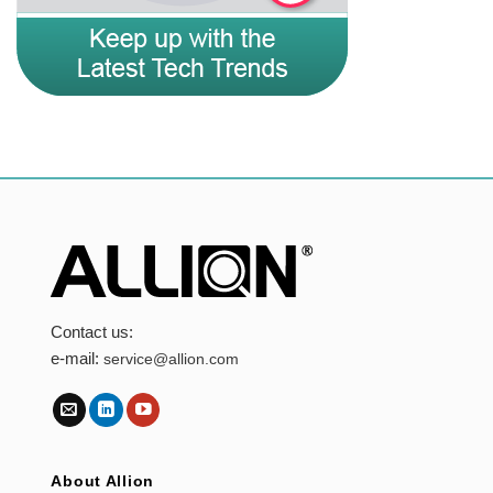
Contact us:
e-mail:
service@allion.com
About Allion