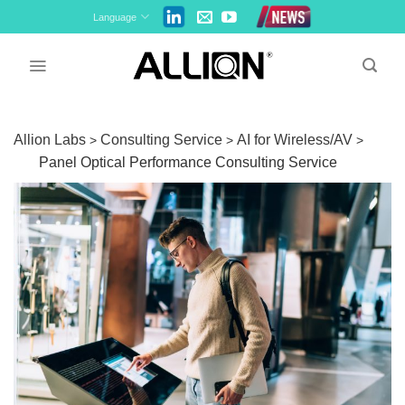
Skip
Language
to
content
Allion Labs
Consulting Service
AI for Wireless/AV
>
>
>
Panel Optical Performance Consulting Service