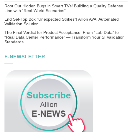
Root Out Hidden Bugs in Smart TVs! Building a Quality Defense
Line with “Real-World Scenarios”
End Set-Top Box “Unexpected Strikes”! Allion AVAI Automated
Validation Solution
The Final Verdict for Product Acceptance: From “Lab Data” to
“Real Data Center Performance” — Transform Your SI Validation
Standards
E-NEWSLETTER