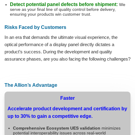
Detect potential panel defects before shipment:
We
serve as your final line of quality control before delivery,
ensuring your products win customer trust.
Risks Faced by Customers
In an era that demands the ultimate visual experience, the
optical performance of a display panel directly dictates a
product’s success. During the development and quality
assurance phases, are you also facing the following challenges?
The Allion’s Advantage
Faster
Accelerate product development and certification by
up to 30% to gain a competitive edge.
Comprehensive Ecosystem UES validation
minimizes
potential interoperability issues across real-world