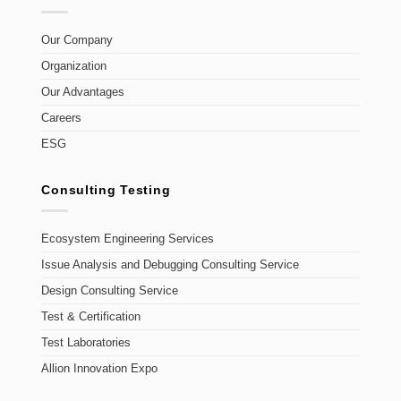
Our Company
Organization
Our Advantages
Careers
ESG
Consulting Testing
Ecosystem Engineering Services
Issue Analysis and Debugging Consulting Service
Design Consulting Service
Test & Certification
Test Laboratories
Allion Innovation Expo