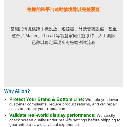
複雜的跨平台連動情境難以完整覆蓋
當測試情境橫跨手機投放、遙控器、外接音響設備，甚至
整合了 Matter、Thread 等智慧家庭生態系時，人工測試
已難以穩定重現所有極端測試流程
Why Allion?
Protect Your Brand & Bottom Line:
We help you lower
customer complaints, reduce product returns, and cut repair
costs to protect your reputation.
Validate real-world display performance:
We strictly
check screen quality under real-life settings before shipping to
guarantee a flawless visual experience.