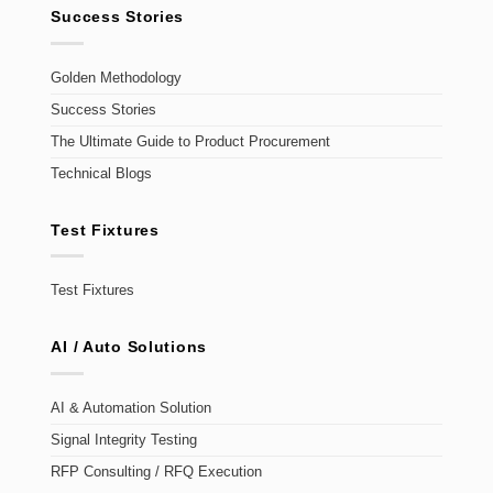
Success Stories
Golden Methodology
Success Stories
The Ultimate Guide to Product Procurement
Technical Blogs
Test Fixtures
Test Fixtures
AI / Auto Solutions
AI & Automation Solution
Signal Integrity Testing
RFP Consulting / RFQ Execution