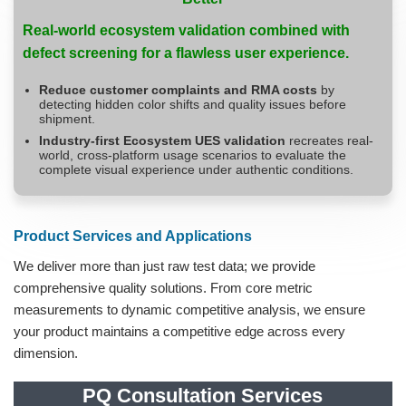
Real-world ecosystem validation combined with
defect screening for a flawless user experience.
Reduce customer complaints and RMA costs
by
detecting hidden color shifts and quality issues before
shipment.
Industry-first Ecosystem UES validation
recreates real-
world, cross-platform usage scenarios to evaluate the
complete visual experience under authentic conditions.
Product Services and Applications
We deliver more than just raw test data; we provide
comprehensive quality solutions. From core metric
measurements to dynamic competitive analysis, we ensure
your product maintains a competitive edge across every
dimension.
PQ Consultation Services