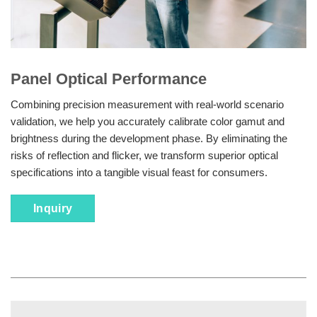
Panel Optical Performance
Combining precision measurement with real-world scenario
validation, we help you accurately calibrate color gamut and
brightness during the development phase. By eliminating the
risks of reflection and flicker, we transform superior optical
specifications into a tangible visual feast for consumers.
Inquiry