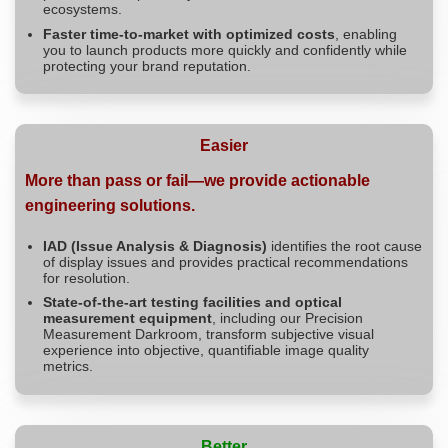
ecosystems.
Faster time-to-market with optimized costs
, enabling
you to launch products more quickly and confidently while
protecting your brand reputation.
Easier
More than pass or fail—we provide actionable
engineering solutions.
IAD (Issue Analysis & Diagnosis)
identifies the root cause
of display issues and provides practical recommendations
for resolution.
State-of-the-art testing facilities and optical
measurement equipment
, including our Precision
Measurement Darkroom, transform subjective visual
experience into objective, quantifiable image quality
metrics.
Better