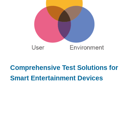
Comprehensive Test Solutions for
Smart Entertainment Devices
or product designer, brand owner, or
DM/OEM manufacturer, we offer:
Ensure product quality by pinpointing potential
risks and issues throughout product