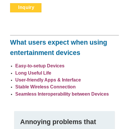
Inquiry
What users expect when using
entertainment devices
Easy-to-setup Devices
Long Useful Life
User-friendly Apps
& Interface
Stable Wireless Connection
Seamless
Interoperability between Devices
Anno
y
ing problems that