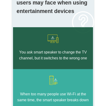
users may face when using
entertainment devices
You ask smart speaker to change the TV
channel, but it switches to the wrong one
When too many people use Wi-Fi at the
same time, the smart speaker breaks down