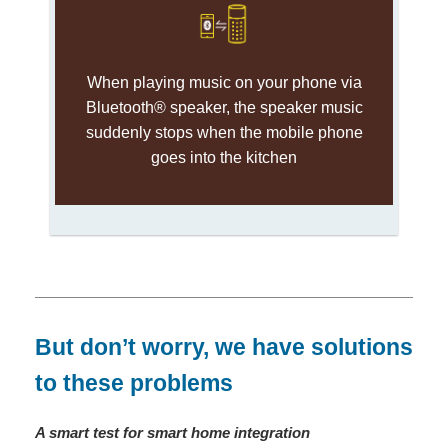
When playing music on your phone via
Bluetooth® speaker, the speaker music
suddenly stops when the mobile phone
goes into the kitchen
But don’t worry, we have solutions
to these problems
A smart test for smart home integration