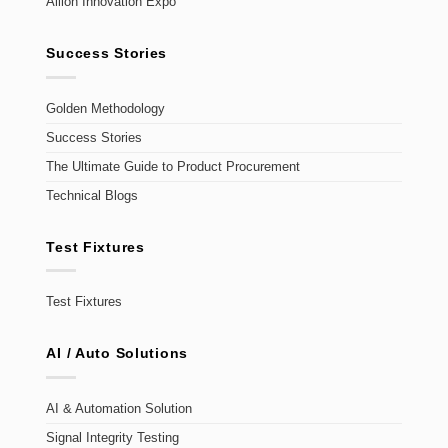
Allion Innovation Expo
Success Stories
Golden Methodology
Success Stories
The Ultimate Guide to Product Procurement
Technical Blogs
Test Fixtures
Test Fixtures
AI / Auto Solutions
AI & Automation Solution
Signal Integrity Testing