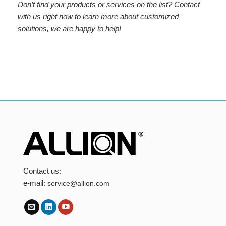
Don’t find your products or services on the list? Contact
with us right now to learn more about customized
solutions, we are happy to help!
Contact us:
e-mail:
service@allion.com