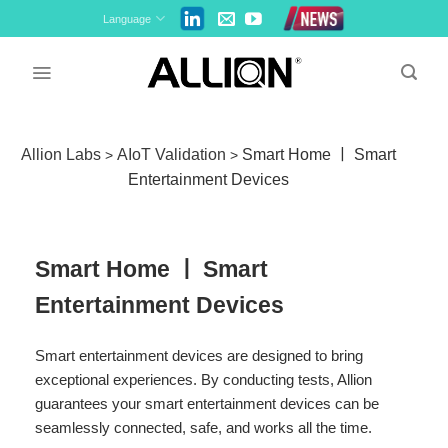
Skip
Language
to
content
Allion Labs
AIoT Validation
Smart Home ￜ Smart
>
>
Entertainment Devices
Smart Home ￜ Smart
Entertainment Devices
Smart entertainment devices are designed to bring
exceptional experiences. By conducting tests, Allion
guarantees your smart entertainment devices can be
seamlessly connected, safe, and works all the time.