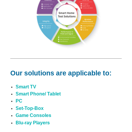
Our solutions are applicable to:
Smart TV
Smart Phone/ Tablet
PC
Set-Top-Box
Game Consoles
Blu-ray Players