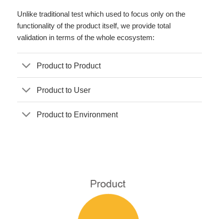
Unlike traditional test which used to focus only on the
functionality of the product itself, we provide total
validation in terms of the whole ecosystem:
Product to Product
Product to User
Product to Environment