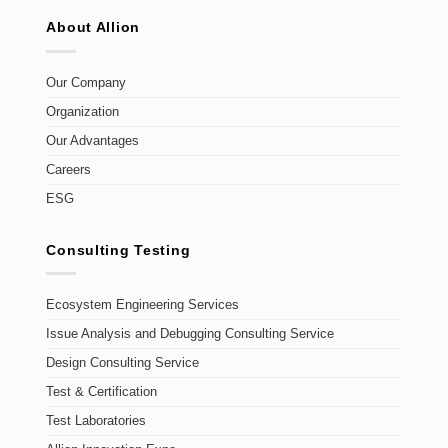
About Allion
Our Company
Organization
Our Advantages
Careers
ESG
Consulting Testing
Ecosystem Engineering Services
Issue Analysis and Debugging Consulting Service
Design Consulting Service
Test & Certification
Test Laboratories