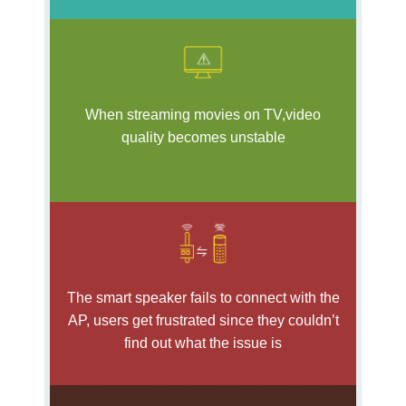
When streaming movies on TV,video
quality becomes unstable
.
The smart speaker fails to connect with the
AP, users get frustrated since they couldn’t
find out what the issue is