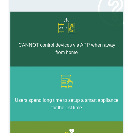
CANNOT control devices via APP when away
from home
Users spend long time to setup a smart appliance
for the 1st time