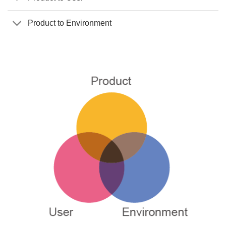
Product to Environment