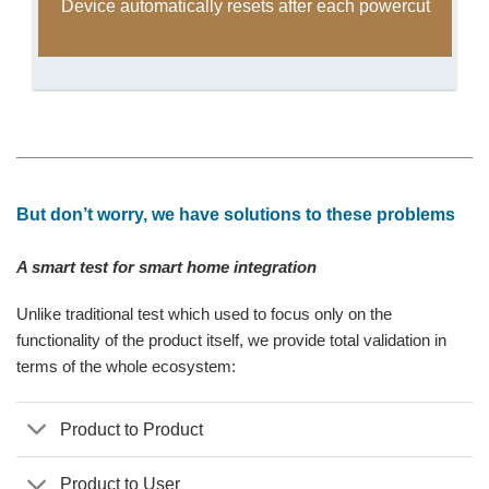
Device automatically resets after each powercut
But don’t worry, we have solutions to these problems
A smart test for smart home integration
Unlike traditional test which used to focus only on the
functionality of the product itself, we provide total validation in
terms of the whole ecosystem:
Product to Product
Product to User