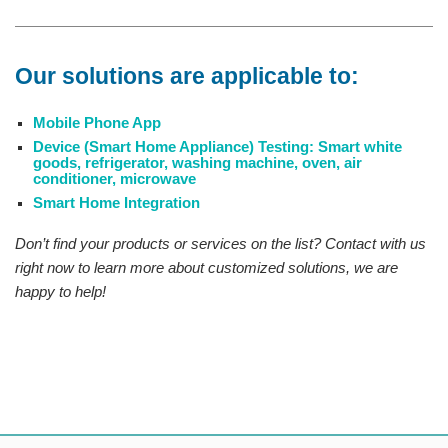
Our solutions are applicable to:
Mobile Phone App
Device (Smart Home Appliance) Testing: Smart white
goods, refrigerator, washing machine, oven, air
conditioner, microwave
Smart Home Integration
Don’t find your products or services on the list? Contact with us
right now to learn more about customized solutions, we are
happy to help!