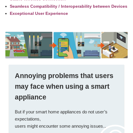
Seamless Compatibility / Interoperability between Devices
Exceptional User Experience
Annoying problems
that users
may face when using a smart
appliance
But if your smart home appliances do not user’s
expectations,
users might encounter some annoying issues…