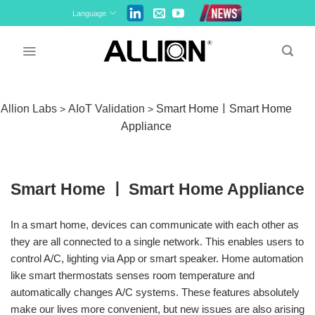
Skip
Language
to
content
Allion Labs
AIoT Validation
Smart HomeￜSmart Home
>
>
Appliance
Smart Home ￜ Smart Home Appliance
In a smart home, devices can communicate with each other as
they are all connected to a single network. This enables users to
control A/C, lighting via App or smart speaker. Home automation
like smart thermostats senses room temperature and
automatically changes A/C systems. These features absolutely
make our lives more convenient, but new issues are also arising