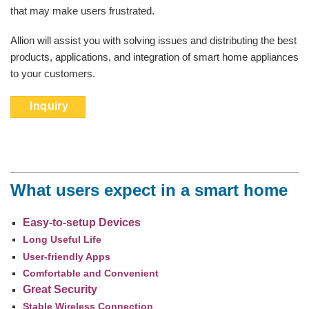
that may make users frustrated.
Allion will assist you with solving issues and distributing the best
products, applications, and integration of smart home appliances
to your customers.
Inquiry
What users expect in a smart home
Easy-to-setup Devices
Long Useful Life
User-friendly Apps
Comfortable and Convenient
Great Security
Stable Wireless Connection