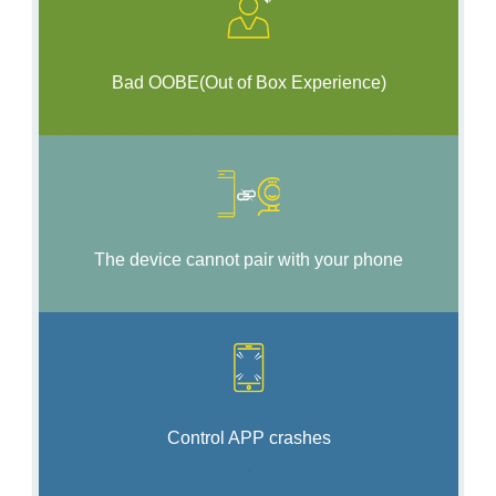
Bad OOBE(Out of Box Experience)
The device cannot pair with your phone
Control AP
P
crashes
.