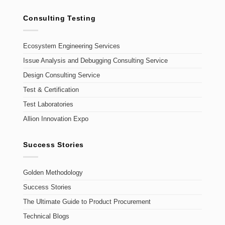
Consulting Testing
Ecosystem Engineering Services
Issue Analysis and Debugging Consulting Service
Design Consulting Service
Test & Certification
Test Laboratories
Allion Innovation Expo
Success Stories
Golden Methodology
Success Stories
The Ultimate Guide to Product Procurement
Technical Blogs