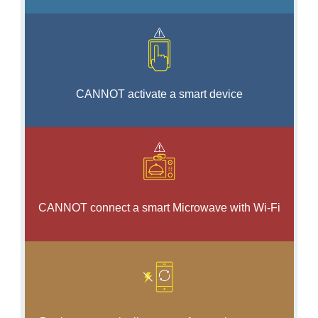
CANNOT activate a smart device
CANNOT connect a smart Microwave with Wi-Fi