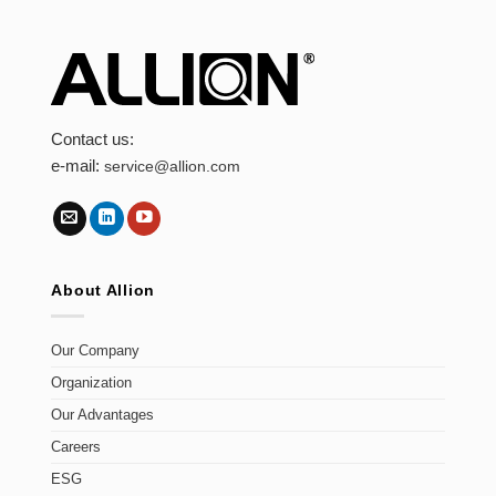
Contact us:
e-mail:
service@allion.com
About Allion
Our Company
Organization
Our Advantages
Careers
ESG