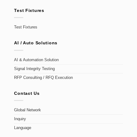
Test Fixtures
Test Fixtures
AI / Auto Solutions
AI & Automation Solution
Signal Integrity Testing
RFP Consulting / RFQ Execution
Contact Us
Global Network
Inquiry
Language