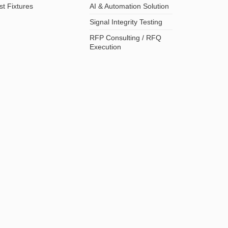
st Fixtures
AI & Automation Solution
Signal Integrity Testing
RFP Consulting / RFQ
Execution