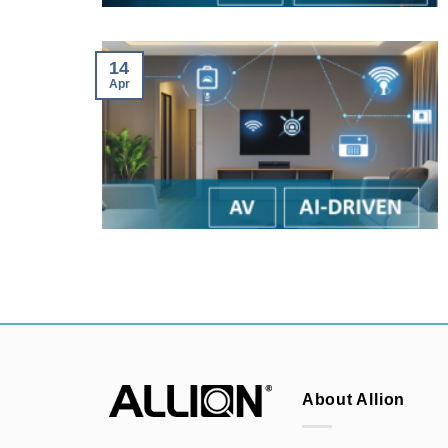
14
Apr
About Allion