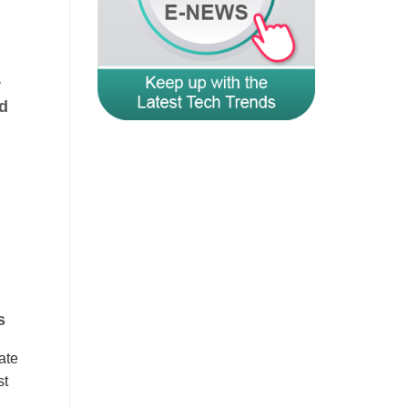
y
d
s
ate
st