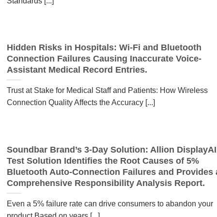
Standards [...]
Hidden Risks in Hospitals: Wi-Fi and Bluetooth
Connection Failures Causing Inaccurate Voice-
Assistant Medical Record Entries.
Trust at Stake for Medical Staff and Patients: How Wireless
Connection Quality Affects the Accuracy [...]
Soundbar Brand’s 3-Day Solution: Allion DisplayAI
Test Solution Identifies the Root Causes of 5%
Bluetooth Auto-Connection Failures and Provides 
Comprehensive Responsibility Analysis Report.
Even a 5% failure rate can drive consumers to abandon your
product Based on years [...]