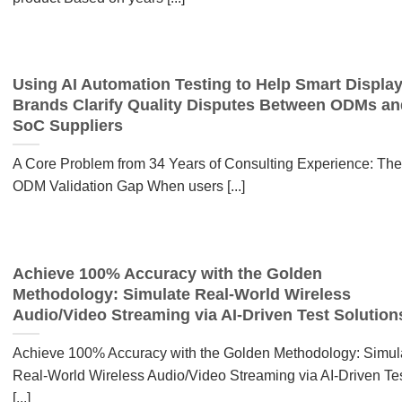
Using AI Automation Testing to Help Smart Displa
Brands Clarify Quality Disputes Between ODMs an
SoC Suppliers
A Core Problem from 34 Years of Consulting Experience: The
ODM Validation Gap When users [...]
Achieve 100% Accuracy with the Golden
Methodology: Simulate Real-World Wireless
Audio/Video Streaming via AI-Driven Test Solution
Achieve 100% Accuracy with the Golden Methodology: Simul
Real-World Wireless Audio/Video Streaming via AI-Driven Te
[...]