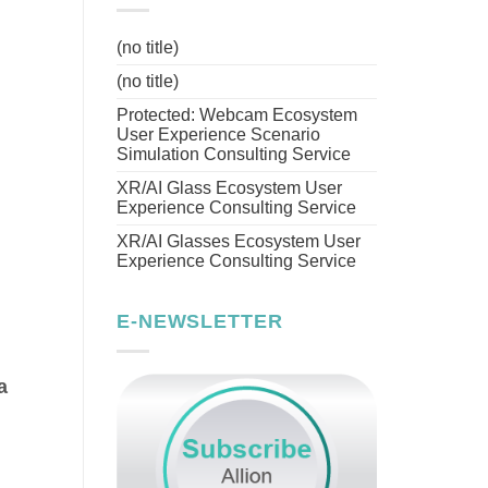
(no title)
(no title)
Protected: Webcam Ecosystem
User Experience Scenario
Simulation Consulting Service
XR/AI Glass Ecosystem User
Experience Consulting Service
XR/AI Glasses Ecosystem User
Experience Consulting Service
E-NEWSLETTER
a