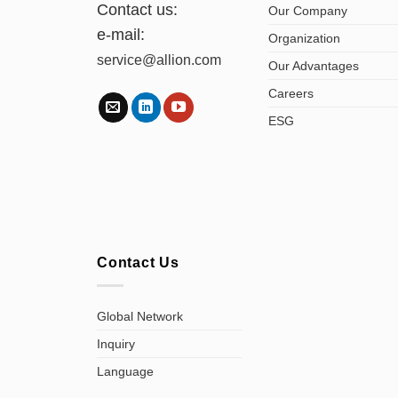
Contact us:
Our Company
e-mail:
Organization
service@allion.com
Our Advantages
Careers
ESG
Contact Us
Global Network
Inquiry
Language