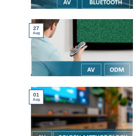
27
Aug
01
Aug