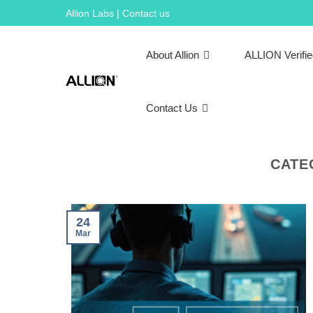
Skip
Allion Labs | Contact us
to
content
About Allion
ALLION Verifi
Contact Us
CATE
24
Mar