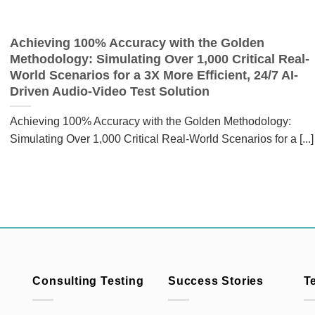
Achieving 100% Accuracy with the Golden
Methodology: Simulating Over 1,000 Critical Real-
World Scenarios for a 3X More Efficient, 24/7 AI-
Driven Audio-Video Test Solution
Achieving 100% Accuracy with the Golden Methodology:
Simulating Over 1,000 Critical Real-World Scenarios for a [...]
Consulting Testing
Success Stories
T