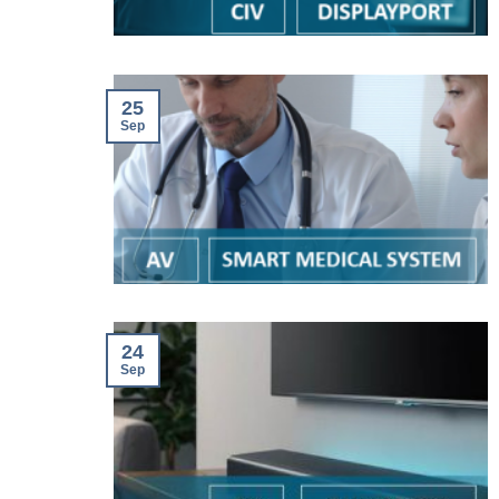
25
Sep
24
Sep