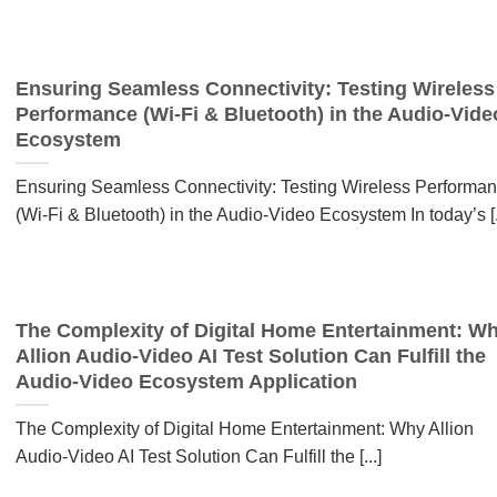
Ensuring Seamless Connectivity: Testing Wireless
Performance (Wi-Fi & Bluetooth) in the Audio-Vide
Ecosystem
Ensuring Seamless Connectivity: Testing Wireless Performa
(Wi-Fi & Bluetooth) in the Audio-Video Ecosystem In today’s [..
The Complexity of Digital Home Entertainment: W
Allion Audio-Video AI Test Solution Can Fulfill the
Audio-Video Ecosystem Application
The Complexity of Digital Home Entertainment: Why Allion
Audio-Video AI Test Solution Can Fulfill the [...]