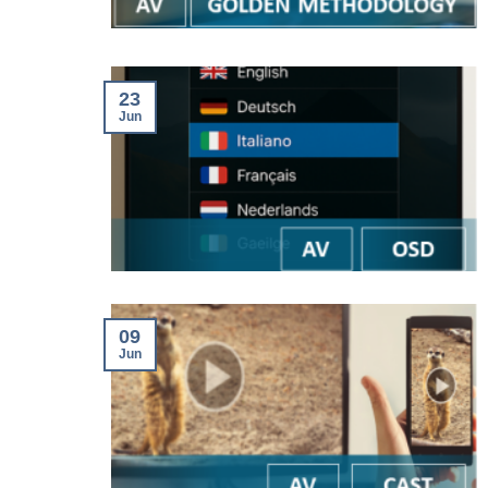
23
Jun
09
Jun