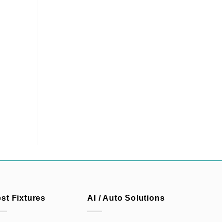
est Fixtures
AI / Auto Solutions