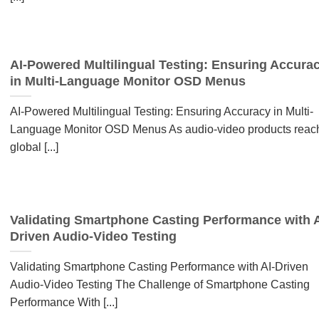
AI-Powered Multilingual Testing: Ensuring Accura
in Multi-Language Monitor OSD Menus
AI-Powered Multilingual Testing: Ensuring Accuracy in Multi-
Language Monitor OSD Menus As audio-video products reac
global [...]
Validating Smartphone Casting Performance with A
Driven Audio-Video Testing
Validating Smartphone Casting Performance with AI-Driven
Audio-Video Testing The Challenge of Smartphone Casting
Performance With [...]