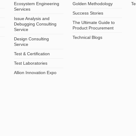
Ecosystem Engineering
Golden Methodology
Te
Services
Success Stories
Issue Analysis and
The Ultimate Guide to
Debugging Consulting
Product Procurement
Service
Technical Blogs
Design Consulting
Service
Test & Certification
Test Laboratories
Allion Innovation Expo