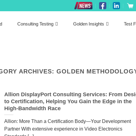
ed
Consulting Testing
Golden Insights
Test F
GORY ARCHIVES:
GOLDEN METHODOLOGY
Allion DisplayPort Consulting Services: From Des
to Certification, Helping You Gain the Edge in the
High-Bandwidth Race
Allion: More Than a Certification Body—Your Development
Partner With extensive experience in Video Electronics