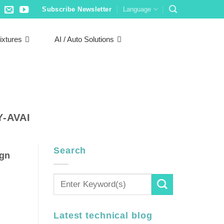
Subscribe Newsletter
Language
ixtures
AI / Auto Solutions
-AVAI
Search
ign
Latest technical blog