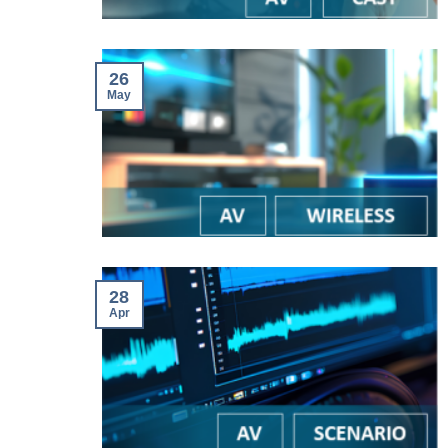
26
May
28
Apr