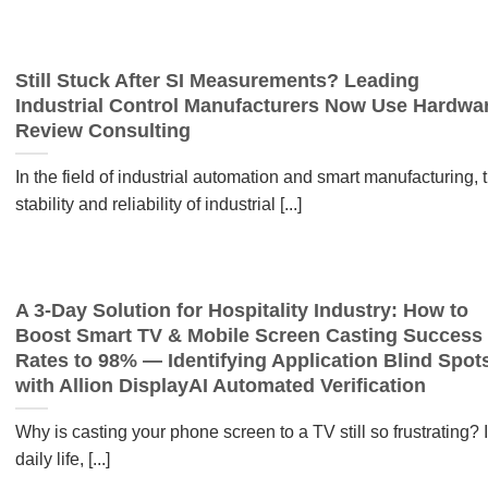
Still Stuck After SI Measurements? Leading
Industrial Control Manufacturers Now Use Hardwa
Review Consulting
In the field of industrial automation and smart manufacturing, 
stability and reliability of industrial [...]
A 3-Day Solution for Hospitality Industry: How to
Boost Smart TV & Mobile Screen Casting Success
Rates to 98% — Identifying Application Blind Spot
with Allion DisplayAI Automated Verification
Why is casting your phone screen to a TV still so frustrating? 
daily life, [...]