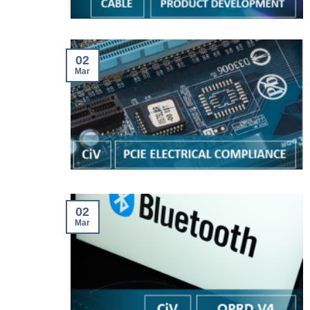
02
Mar
02
Mar