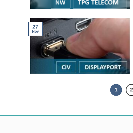
27
Nov
1