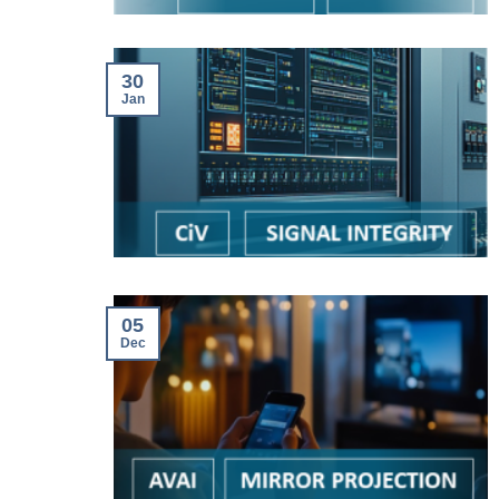
30
Jan
05
Dec