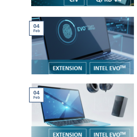
04
Feb
04
Feb