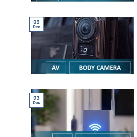
05
Dec
03
Dec