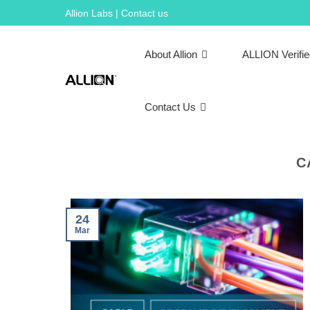
Skip
Allion Labs | Contact us
to
content
About Allion
ALLION Verifi
Contact Us
C
24
Mar