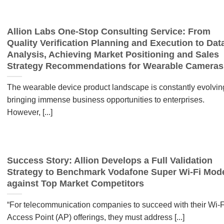
Allion Labs One-Stop Consulting Service: From
Quality Verification Planning and Execution to Dat
Analysis, Achieving Market Positioning and Sales
Strategy Recommendations for Wearable Cameras
The wearable device product landscape is constantly evolvin
bringing immense business opportunities to enterprises.
However, [...]
Success Story: Allion Develops a Full Validation
Strategy to Benchmark Vodafone Super Wi-Fi Mo
against Top Market Competitors
“For telecommunication companies to succeed with their Wi-F
Access Point (AP) offerings, they must address [...]