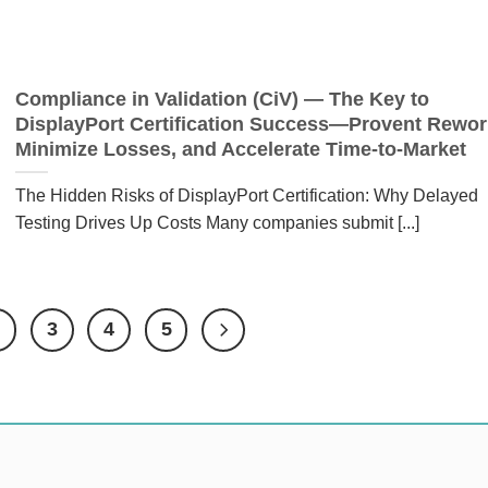
Compliance in Validation (CiV) — The Key to
DisplayPort Certification Success—Provent Rewor
Minimize Losses, and Accelerate Time-to-Market
The Hidden Risks of DisplayPort Certification: Why Delayed
Testing Drives Up Costs Many companies submit [...]
2
3
4
5