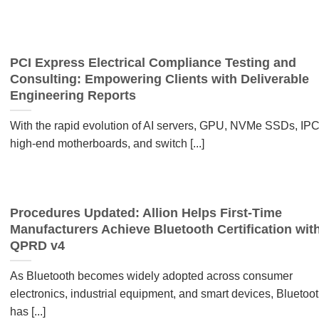
PCI Express Electrical Compliance Testing and
Consulting: Empowering Clients with Deliverable
Engineering Reports
With the rapid evolution of AI servers, GPU, NVMe SSDs, IPC
high-end motherboards, and switch [...]
Procedures Updated: Allion Helps First-Time
Manufacturers Achieve Bluetooth Certification wit
QPRD v4
As Bluetooth becomes widely adopted across consumer
electronics, industrial equipment, and smart devices, Bluetoo
has [...]