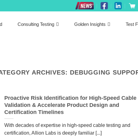
ed
Consulting Testing
Golden Insights
Test F
ATEGORY ARCHIVES:
DEBUGGING SUPPO
Proactive Risk Identification for High-Speed Cable
Validation & Accelerate Product Design and
Certification Timelines
With decades of expertise in high-speed cable testing and
certification, Allion Labs is deeply familiar [...]