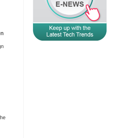
on
gn
the