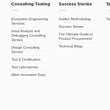
Consulting Testing
Success Stories
T
Ecosystem Engineering
Golden Methodology
Te
Services
Success Stories
Issue Analysis and
The Ultimate Guide to
Debugging Consulting
Product Procurement
Service
Technical Blogs
Design Consulting
Service
Test & Certification
Test Laboratories
Allion Innovation Expo