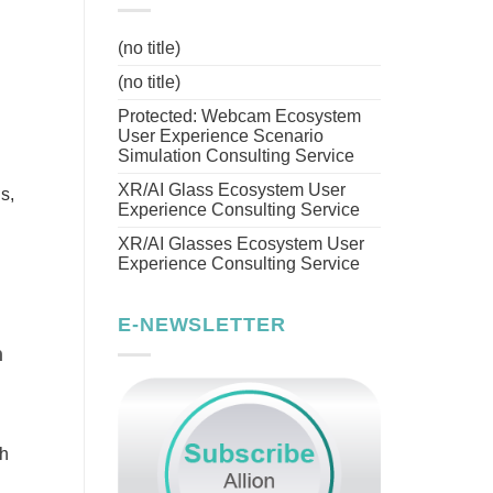
(no title)
(no title)
Protected: Webcam Ecosystem
User Experience Scenario
Simulation Consulting Service
XR/AI Glass Ecosystem User
s,
Experience Consulting Service
XR/AI Glasses Ecosystem User
Experience Consulting Service
E-NEWSLETTER
h
th