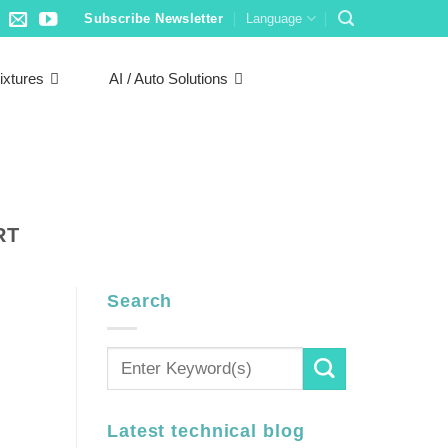
Subscribe Newsletter
Language
ixtures
AI / Auto Solutions
RT
Search
Latest technical blog