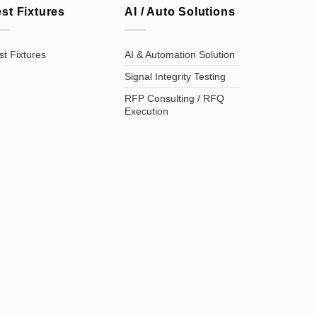
est Fixtures
AI / Auto Solutions
st Fixtures
AI & Automation Solution
Signal Integrity Testing
RFP Consulting / RFQ
Execution