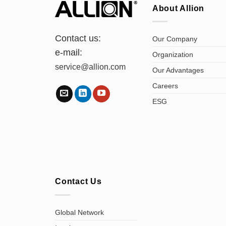
About Allion
Contact us:
Our Company
e-mail:
Organization
service@allion.com
Our Advantages
Careers
ESG
Contact Us
Global Network