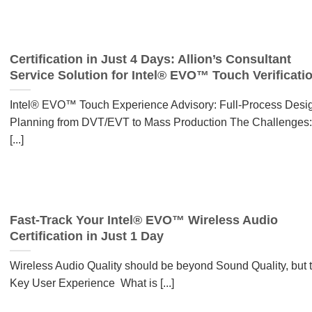
Certification in Just 4 Days: Allion’s Consultant
Service Solution for Intel® EVO™ Touch Verificati
Intel® EVO™ Touch Experience Advisory: Full-Process Desi
Planning from DVT/EVT to Mass Production The Challenges:
[...]
Fast-Track Your Intel® EVO™ Wireless Audio
Certification in Just 1 Day
Wireless Audio Quality should be beyond Sound Quality, but 
Key User Experience What is [...]