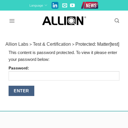
Skip
Language
to
content
Allion Labs
Test & Certification
Protected: Matter[test]
>
>
This content is password protected. To view it please enter
your password below:
Password: