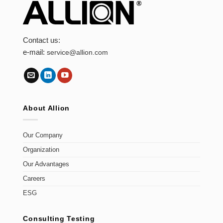
Contact us:
e-mail:
service@allion.com
About Allion
Our Company
Organization
Our Advantages
Careers
ESG
Consulting Testing