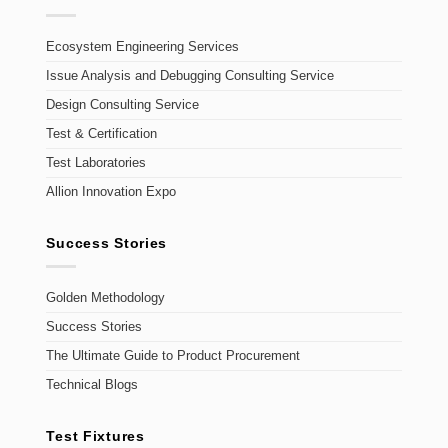
Ecosystem Engineering Services
Issue Analysis and Debugging Consulting Service
Design Consulting Service
Test & Certification
Test Laboratories
Allion Innovation Expo
Success Stories
Golden Methodology
Success Stories
The Ultimate Guide to Product Procurement
Technical Blogs
Test Fixtures