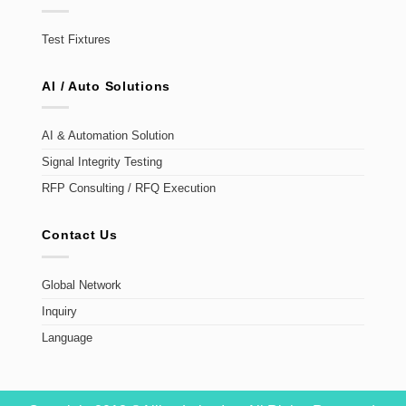
Test Fixtures
AI / Auto Solutions
AI & Automation Solution
Signal Integrity Testing
RFP Consulting / RFQ Execution
Contact Us
Global Network
Inquiry
Language