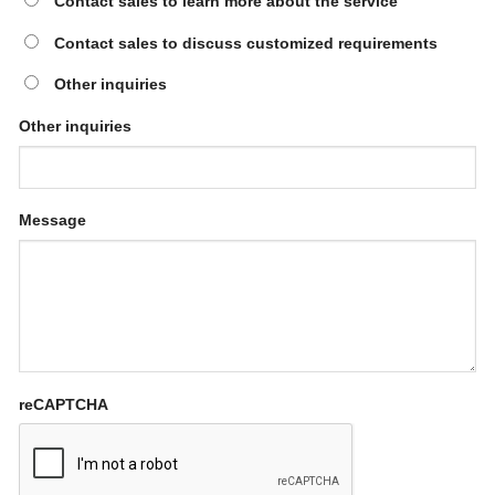
Contact sales to learn more about the service
Contact sales to discuss customized requirements
Other inquiries
Other inquiries
Message
reCAPTCHA