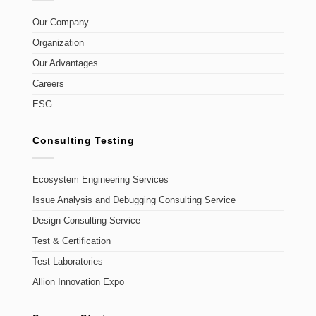
Our Company
Organization
Our Advantages
Careers
ESG
Consulting Testing
Ecosystem Engineering Services
Issue Analysis and Debugging Consulting Service
Design Consulting Service
Test & Certification
Test Laboratories
Allion Innovation Expo