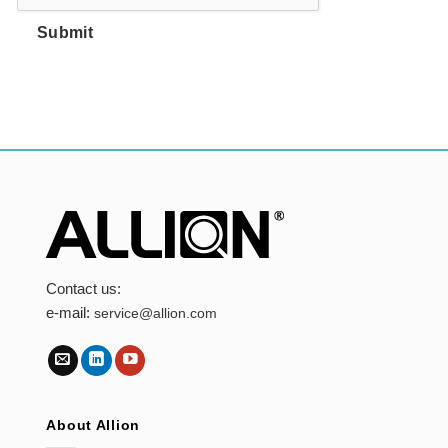
Submit
Contact us:
e-mail:
service@allion.com
About Allion