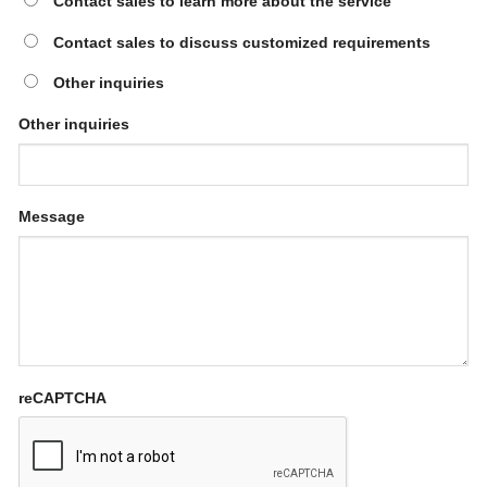
Contact sales to learn more about the service
Contact sales to discuss customized requirements
Other inquiries
Other inquiries
Message
reCAPTCHA