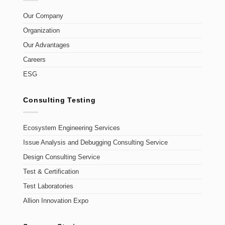
Our Company
Organization
Our Advantages
Careers
ESG
Consulting Testing
Ecosystem Engineering Services
Issue Analysis and Debugging Consulting Service
Design Consulting Service
Test & Certification
Test Laboratories
Allion Innovation Expo