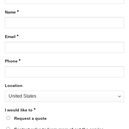
*
Name
*
Email
*
Phone
Location
*
I would like to
Request a quote