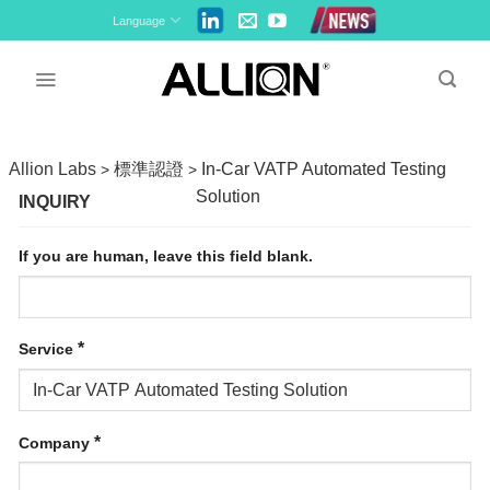
Skip
Language
to
content
Allion Labs
標準認證
In-Car VATP Automated Testing
>
>
Solution
INQUIRY
If you are human, leave this field blank.
*
Service
*
Company