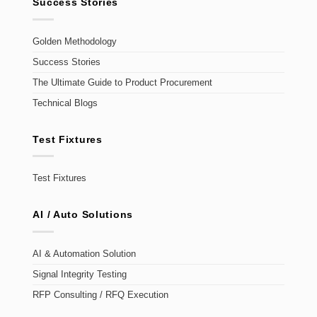
Success Stories
Golden Methodology
Success Stories
The Ultimate Guide to Product Procurement
Technical Blogs
Test Fixtures
Test Fixtures
AI / Auto Solutions
AI & Automation Solution
Signal Integrity Testing
RFP Consulting / RFQ Execution