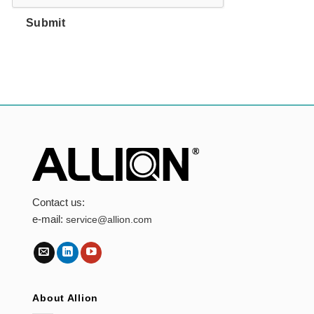
Submit
Contact us:
e-mail:
service@allion.com
About Allion