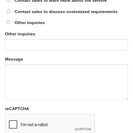
Contact sales to learn more about the service
Contact sales to discuss customized requirements
Other inquiries
Other inquiries
Message
reCAPTCHA