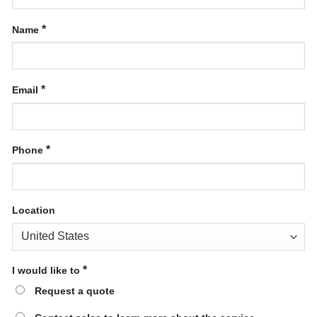
*
Name
*
Email
*
Phone
Location
*
I would like to
Request a quote