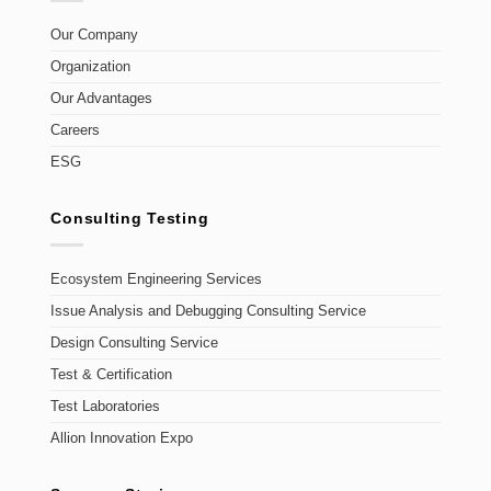
Our Company
Organization
Our Advantages
Careers
ESG
Consulting Testing
Ecosystem Engineering Services
Issue Analysis and Debugging Consulting Service
Design Consulting Service
Test & Certification
Test Laboratories
Allion Innovation Expo