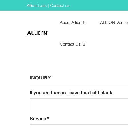
Skip
Allion Labs | Contact us
to
content
About Allion
ALLION Verifi
Contact Us
INQUIRY
If you are human, leave this field blank.
Service
*