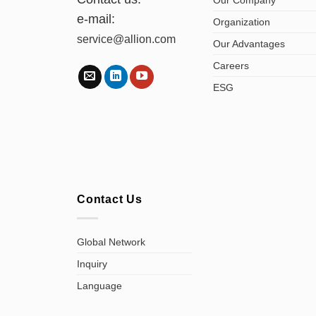
e-mail:
Organization
service@allion.com
Our Advantages
Careers
ESG
Contact Us
Global Network
Inquiry
Language