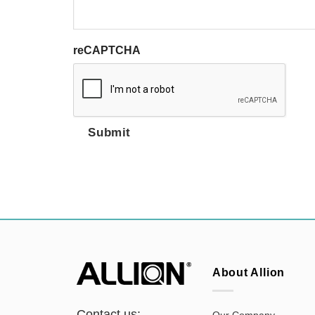
reCAPTCHA
Submit
About Allion
Contact us:
Our Company