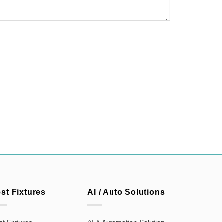
est Fixtures
AI / Auto Solutions
st Fixtures
AI & Automation Solution