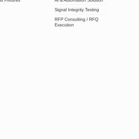
Signal Integrity Testing
RFP Consulting / RFQ
Execution