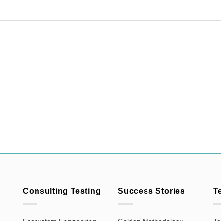
Consulting Testing
Success Stories
T
Ecosystem Engineering
Golden Methodology
Te