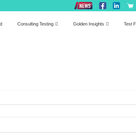
ed
Consulting Testing
Golden Insights
Test F