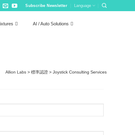
Subscribe Newsletter
Language
ixtures
AI / Auto Solutions
Allion Labs
>
標準認證
>
Joystick Consulting Services