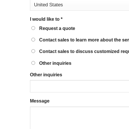
I would like to
*
Request a quote
Contact sales to learn more about the se
Contact sales to discuss customized req
Other inquiries
Other inquiries
Message