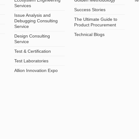
Services
Success Stories
Issue Analysis and
The Ultimate Guide to
Debugging Consulting
Product Procurement
Service
Technical Blogs
Design Consulting
Service
Test & Certification
Test Laboratories
Allion Innovation Expo