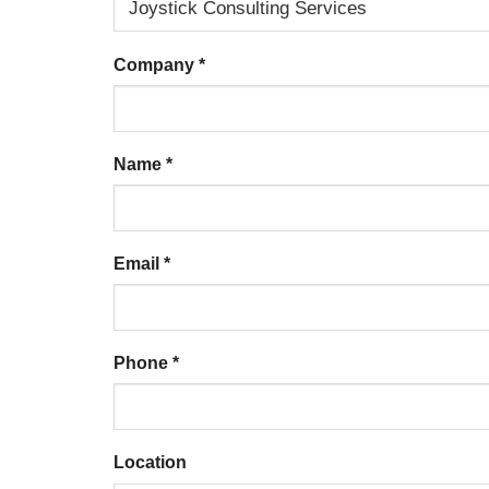
Company
*
Name
*
Email
*
Phone
*
Location