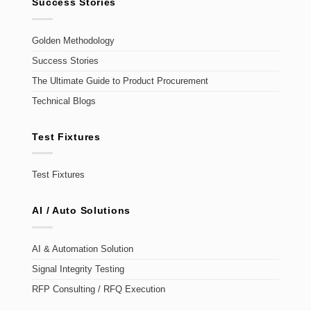
Success Stories
Golden Methodology
Success Stories
The Ultimate Guide to Product Procurement
Technical Blogs
Test Fixtures
Test Fixtures
AI / Auto Solutions
AI & Automation Solution
Signal Integrity Testing
RFP Consulting / RFQ Execution