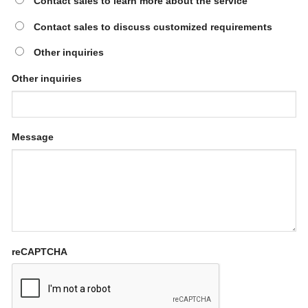
Contact sales to learn more about the service
Contact sales to discuss customized requirements
Other inquiries
Other inquiries
Message
reCAPTCHA