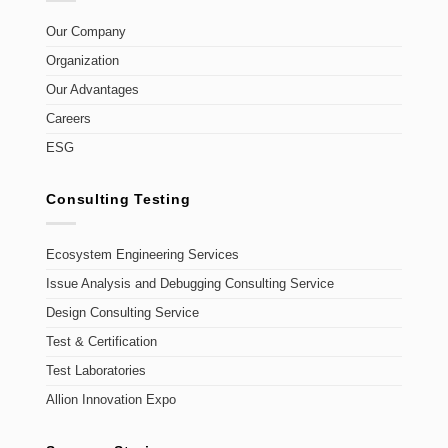
Our Company
Organization
Our Advantages
Careers
ESG
Consulting Testing
Ecosystem Engineering Services
Issue Analysis and Debugging Consulting Service
Design Consulting Service
Test & Certification
Test Laboratories
Allion Innovation Expo