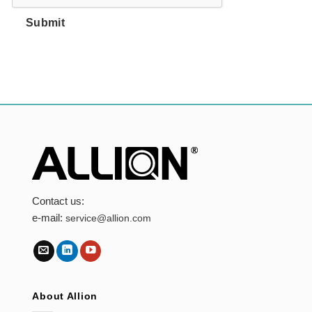
Submit
Contact us:
e-mail:
service@allion.com
About Allion