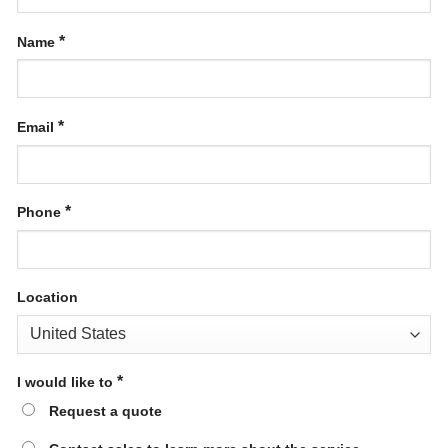
*
Name
*
Email
*
Phone
Location
*
I would like to
Request a quote