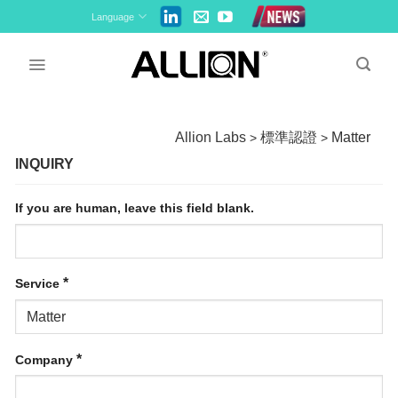
Skip
Language
to
content
Allion Labs
標準認證
Matter
>
>
INQUIRY
If you are human, leave this field blank.
*
Service
*
Company