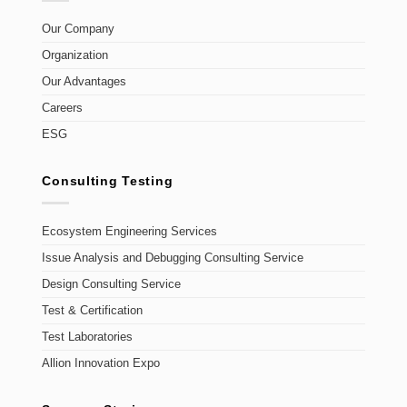
Our Company
Organization
Our Advantages
Careers
ESG
Consulting Testing
Ecosystem Engineering Services
Issue Analysis and Debugging Consulting Service
Design Consulting Service
Test & Certification
Test Laboratories
Allion Innovation Expo