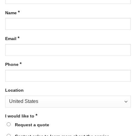
*
Name
*
Email
*
Phone
Location
*
I would like to
Request a quote