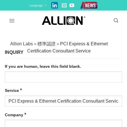
Skip
Language
to
content
Allion Labs
標準認證
PCI Express & Ethernet
>
>
Certification Consultant Service
INQUIRY
If you are human, leave this field blank.
*
Service
*
Company