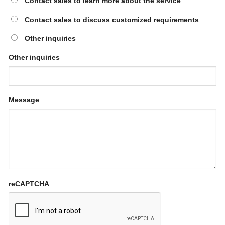
Contact sales to learn more about the service
Contact sales to discuss customized requirements
Other inquiries
Other inquiries
Message
reCAPTCHA