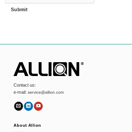
Submit
Contact us:
e-mail:
service@allion.com
About Allion