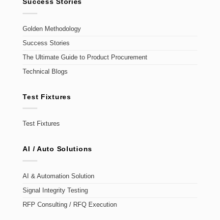
Success Stories
Golden Methodology
Success Stories
The Ultimate Guide to Product Procurement
Technical Blogs
Test Fixtures
Test Fixtures
AI / Auto Solutions
AI & Automation Solution
Signal Integrity Testing
RFP Consulting / RFQ Execution