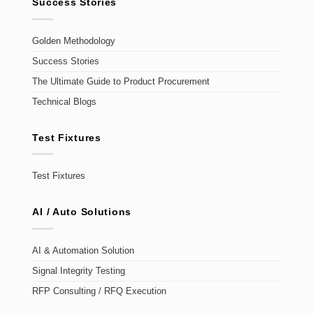
Success Stories
Golden Methodology
Success Stories
The Ultimate Guide to Product Procurement
Technical Blogs
Test Fixtures
Test Fixtures
AI / Auto Solutions
AI & Automation Solution
Signal Integrity Testing
RFP Consulting / RFQ Execution