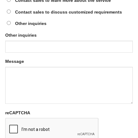
Contact sales to learn more about the service
Contact sales to discuss customized requirements
Other inquiries
Other inquiries
Message
reCAPTCHA