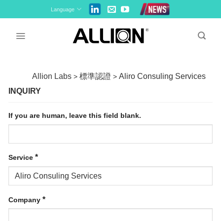
Skip
Language
to
content
Allion Labs
標準認證
Aliro Consuling Services
>
>
INQUIRY
If you are human, leave this field blank.
*
Service
*
Company