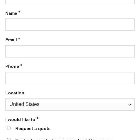
*
Name
*
Email
*
Phone
Location
*
I would like to
Request a quote