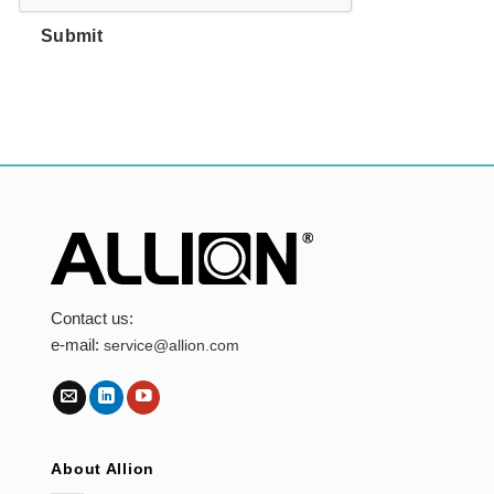
Submit
Contact us:
e-mail:
service@allion.com
About Allion