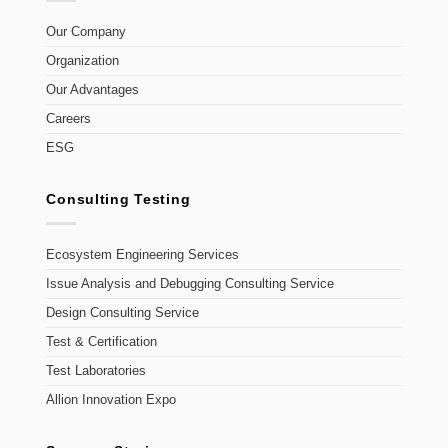
Our Company
Organization
Our Advantages
Careers
ESG
Consulting Testing
Ecosystem Engineering Services
Issue Analysis and Debugging Consulting Service
Design Consulting Service
Test & Certification
Test Laboratories
Allion Innovation Expo