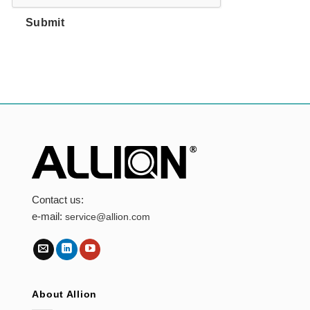
Submit
Contact us:
e-mail:
service@allion.com
About Allion