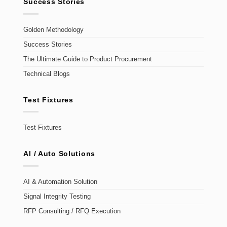
Success Stories
Golden Methodology
Success Stories
The Ultimate Guide to Product Procurement
Technical Blogs
Test Fixtures
Test Fixtures
AI / Auto Solutions
AI & Automation Solution
Signal Integrity Testing
RFP Consulting / RFQ Execution