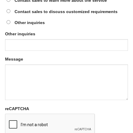
Contact sales to learn more about the service
Contact sales to discuss customized requirements
Other inquiries
Other inquiries
Message
reCAPTCHA