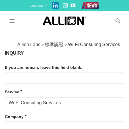
Skip
Language
to
content
Allion Labs
標準認證
Wi-Fi Consuling Services
>
>
INQUIRY
If you are human, leave this field blank.
*
Service
*
Company