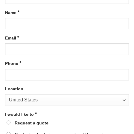
*
Name
*
Email
*
Phone
Location
*
I would like to
Request a quote