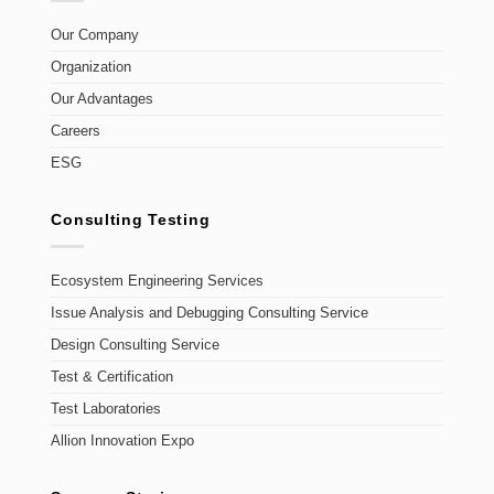
Our Company
Organization
Our Advantages
Careers
ESG
Consulting Testing
Ecosystem Engineering Services
Issue Analysis and Debugging Consulting Service
Design Consulting Service
Test & Certification
Test Laboratories
Allion Innovation Expo