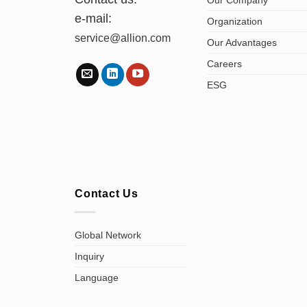
e-mail:
Organization
service@allion.com
Our Advantages
Careers
ESG
Contact Us
Global Network
Inquiry
Language