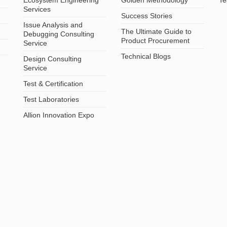
Services
Success Stories
Issue Analysis and
The Ultimate Guide to
Debugging Consulting
Product Procurement
Service
Technical Blogs
Design Consulting
Service
Test & Certification
Test Laboratories
Allion Innovation Expo