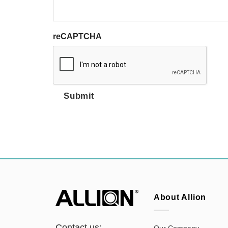
reCAPTCHA
Submit
About Allion
Contact us:
Our Company