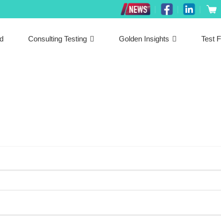
ed
Consulting Testing
Golden Insights
Test F