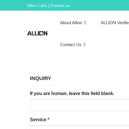
Skip
Allion Labs | Contact us
to
content
About Allion
ALLION Verifi
Contact Us
INQUIRY
If you are human, leave this field blank.
Service
*