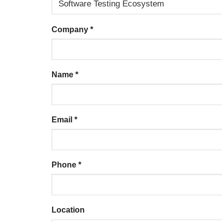
Company
*
Name
*
Email
*
Phone
*
Location