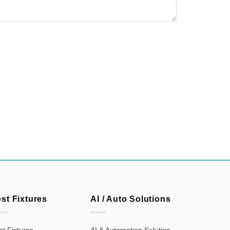
est Fixtures
AI / Auto Solutions
st Fixtures
AI & Automation Solution