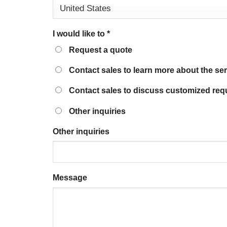
I would like to
*
Request a quote
Contact sales to learn more about the se
Contact sales to discuss customized req
Other inquiries
Other inquiries
Message