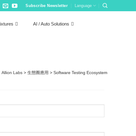
Subscribe Newsletter
Language
ixtures
AI / Auto Solutions
Allion Labs
>
生態圈應用
>
Software Testing Ecosystem