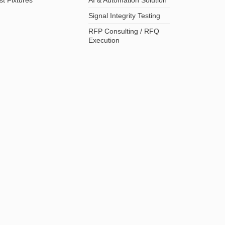
Signal Integrity Testing
RFP Consulting / RFQ
Execution