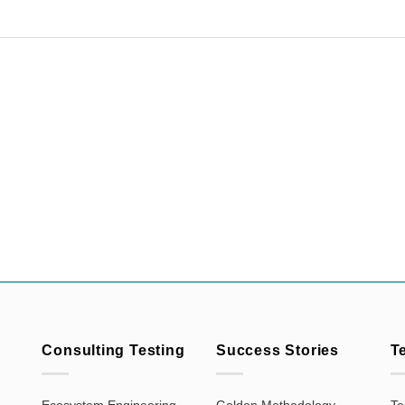
Consulting Testing
Success Stories
T
Ecosystem Engineering
Golden Methodology
Te