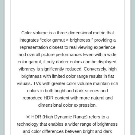
Color volume is a three-dimensional metric that
integrates “color gamut × brightness,” providing a
representation closest to real viewing experience
and overall picture performance. Even with a wide
color gamut, if only darker colors can be displayed,
vibrancy is significantly reduced. Conversely, high
brightness with limited color range results in flat
visuals. TVs with greater color volume maintain rich
colors in both bright and dark scenes and
reproduce HDR content with more natural and
dimensional color expression.
※ HDR (High Dynamic Range) refers to a
technology that enables a wider range of brightness
and color differences between bright and dark