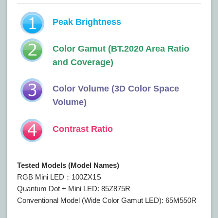
Peak Brightness
Color Gamut (BT.2020 Area Ratio
and Coverage)
Color Volume (3D Color Space
Volume)
Contrast Ratio
Tested Models (Model Names)
RGB Mini LED：100ZX1S
Quantum Dot + Mini LED: 85Z875R
Conventional Model (Wide Color Gamut LED): 65M550R