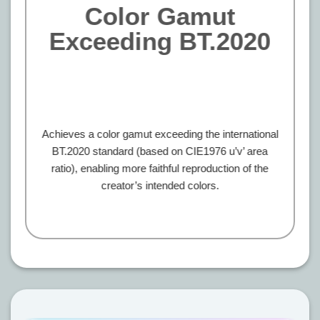
Color Gamut
Exceeding BT.2020
Achieves a color gamut exceeding the international
BT.2020 standard (based on CIE1976 u’v’ area
ratio), enabling more faithful reproduction of the
creator’s intended colors.