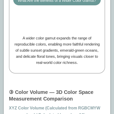
What Are the Benefits of a Wider Color Gamut?
A wider color gamut expands the range of
reproducible colors, enabling more faithful rendering
of subtle sunset gradients, emerald-green oceans,
and delicate floral tones, bringing visuals closer to
real-world color richness.
③ Color Volume — 3D Color Space
Measurement Comparison
XYZ Color Volume (Calculated from RGBCMYW