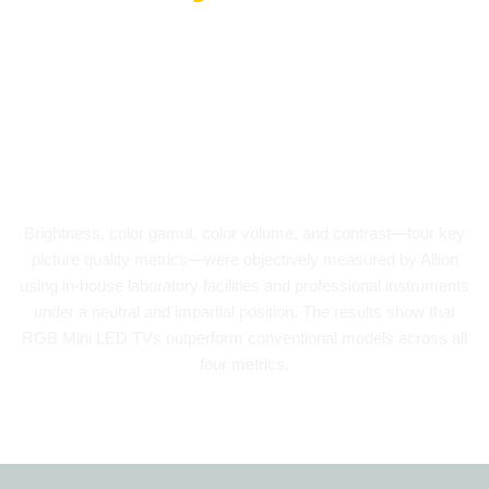
As an independent third-party testing
organization, Allion conducted a quantitative
evaluation of the picture quality of REGZA
RGB Mini LED TVs.
Brightness, color gamut, color volume, and contrast—four key
picture quality metrics—were objectively measured by Allion
using in-house laboratory facilities and professional instruments
under a neutral and impartial position. The results show that
RGB Mini LED TVs outperform conventional models across all
four metrics.