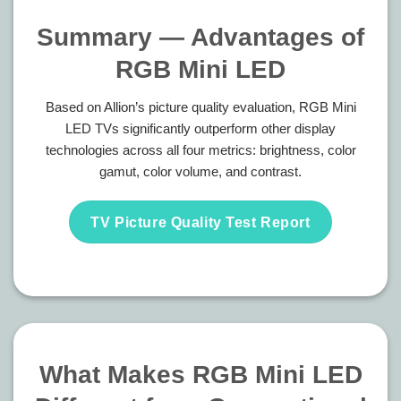
Summary — Advantages of
RGB Mini LED
Based on Allion’s picture quality evaluation, RGB Mini
LED TVs significantly outperform other display
technologies across all four metrics: brightness, color
gamut, color volume, and contrast.
TV Picture Quality Test Report
What Makes RGB Mini LED