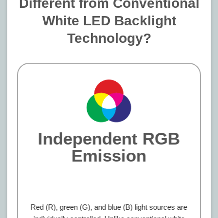
Different from Conventional
White LED Backlight
Technology?
Independent RGB
Emission
Red (R), green (G), and blue (B) light sources are