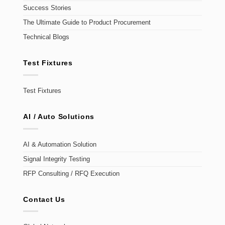
Success Stories
The Ultimate Guide to Product Procurement
Technical Blogs
Test Fixtures
Test Fixtures
AI / Auto Solutions
AI & Automation Solution
Signal Integrity Testing
RFP Consulting / RFQ Execution
Contact Us