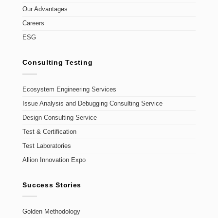
Our Advantages
Careers
ESG
Consulting Testing
Ecosystem Engineering Services
Issue Analysis and Debugging Consulting Service
Design Consulting Service
Test & Certification
Test Laboratories
Allion Innovation Expo
Success Stories
Golden Methodology