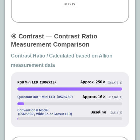
areas.
④ Contrast — Contrast Ratio
Measurement Comparison
Contrast Ratio / Calculated based on Allion
measurement data