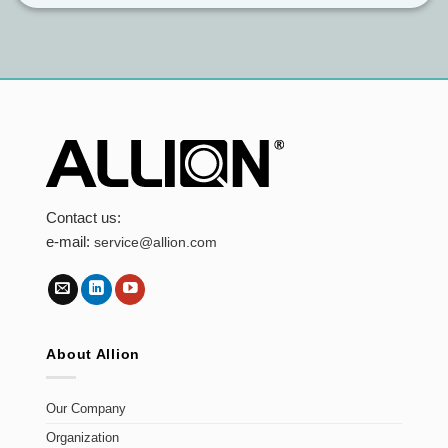
Contact us:
e-mail:
service@allion.com
About Allion
Our Company
Organization