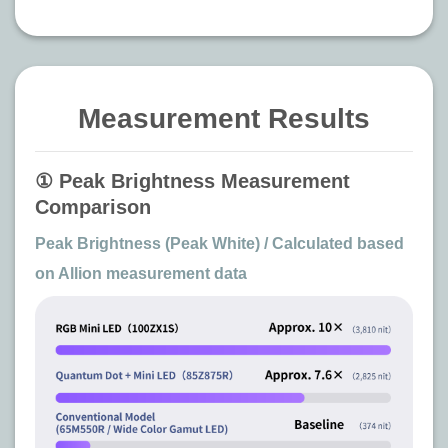
Measurement Results
① Peak Brightness Measurement
Comparison
Peak Brightness (Peak White) / Calculated based
on Allion measurement data