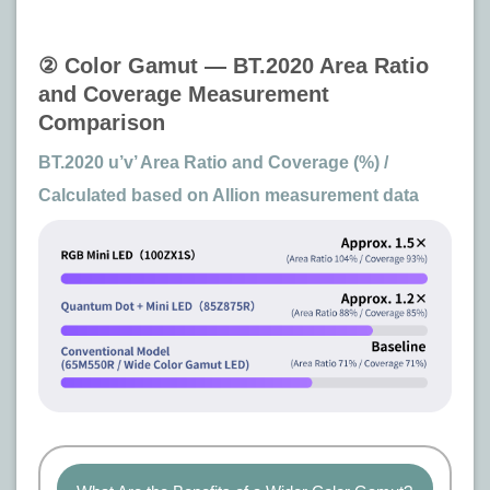
② Color Gamut — BT.2020 Area Ratio
and Coverage Measurement
Comparison
BT.2020 u’v’ Area Ratio and Coverage (%) /
Calculated based on Allion measurement data