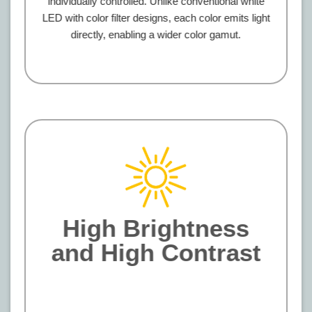
individually controlled. Unlike conventional white
LED with color filter designs, each color emits light
directly, enabling a wider color gamut.
High Brightness
and High Contrast