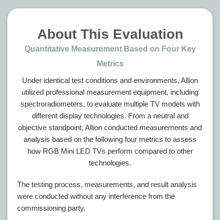
About This Evaluation
Quantitative Measurement Based on Four Key
Metrics
Under identical test conditions and environments, Allion
utilized professional measurement equipment, including
spectroradiometers, to evaluate multiple TV models with
different display technologies. From a neutral and
objective standpoint, Allion conducted measurements and
analysis based on the following four metrics to assess
how RGB Mini LED TVs perform compared to other
technologies.
The testing process, measurements, and result analysis
were conducted without any interference from the
commissioning party.