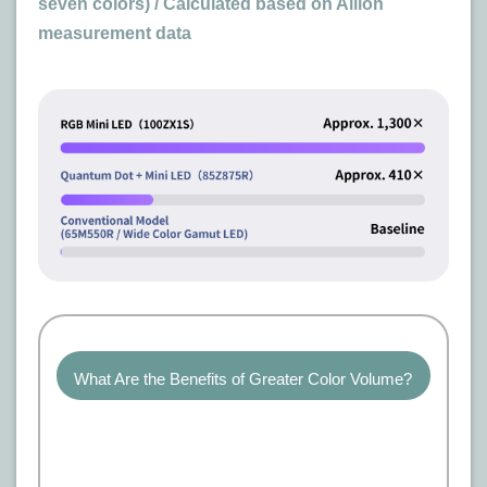
seven colors) / Calculated based on Allion
measurement data
What Are the Benefits of Greater Color Volume?