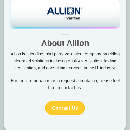
About Allion
Allion is a leading third-party validation company providing
integrated solutions including quality verification, testing,
certification, and consulting services in the IT industry.
For more information or to request a quotation, please feel
free to contact us.
Contact Us