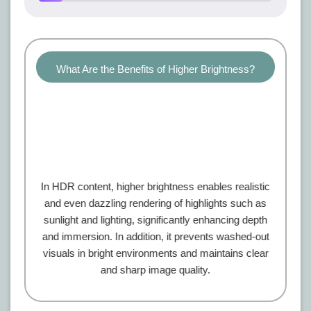
What Are the Benefits of Higher Brightness?
In HDR content, higher brightness enables realistic
and even dazzling rendering of highlights such as
sunlight and lighting, significantly enhancing depth
and immersion. In addition, it prevents washed-out
visuals in bright environments and maintains clear
and sharp image quality.