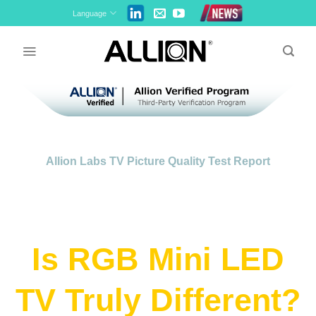
Skip
Language
to
content
Allion Labs TV Picture Quality Test Report
Is RGB Mini LED
TV Truly Different?