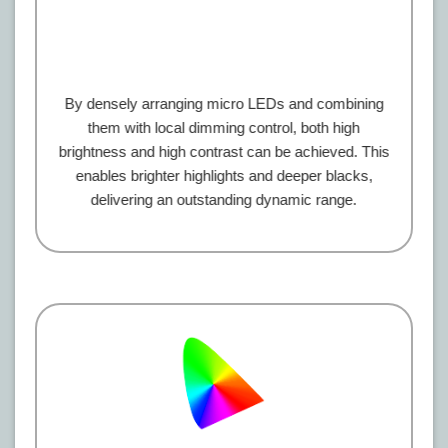
By densely arranging micro LEDs and combining
them with local dimming control, both high
brightness and high contrast can be achieved. This
enables brighter highlights and deeper blacks,
delivering an outstanding dynamic range.