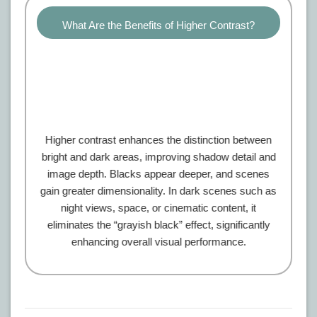
What Are the Benefits of Higher Contrast?
Higher contrast enhances the distinction between
bright and dark areas, improving shadow detail and
image depth. Blacks appear deeper, and scenes
gain greater dimensionality. In dark scenes such as
night views, space, or cinematic content, it
eliminates the “grayish black” effect, significantly
enhancing overall visual performance.