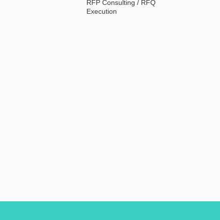
RFP Consulting / RFQ
Execution