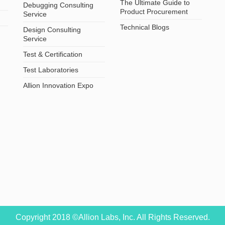
The Ultimate Guide to
Debugging Consulting
Product Procurement
Service
Technical Blogs
Design Consulting
Service
Test & Certification
Test Laboratories
Allion Innovation Expo
Copyright 2018 ©Allion Labs, Inc. All Rights Reserved.