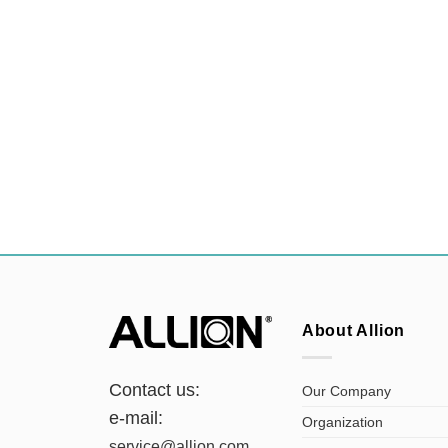
About Allion
Contact us:
Our Company
e-mail:
Organization
service@allion.com