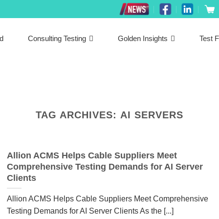
ed
Consulting Testing
Golden Insights
Test F
TAG ARCHIVES:
AI SERVERS
Allion ACMS Helps Cable Suppliers Meet
Comprehensive Testing Demands for AI Server
Clients
Allion ACMS Helps Cable Suppliers Meet Comprehensive
Testing Demands for AI Server Clients As the [...]