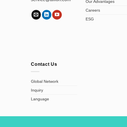
Our Advantages
Careers
ESG
Contact Us
Global Network
Inquiry
Language