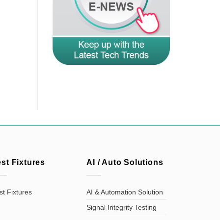
est Fixtures
AI / Auto Solutions
st Fixtures
AI & Automation Solution
Signal Integrity Testing