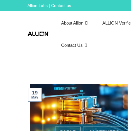
Skip
Allion Labs | Contact us
to
content
About Allion
ALLION Verifi
Contact Us
19
May