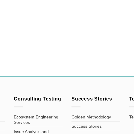
Consulting Testing
Success Stories
T
Ecosystem Engineering
Golden Methodology
Te
Services
Success Stories
Issue Analysis and