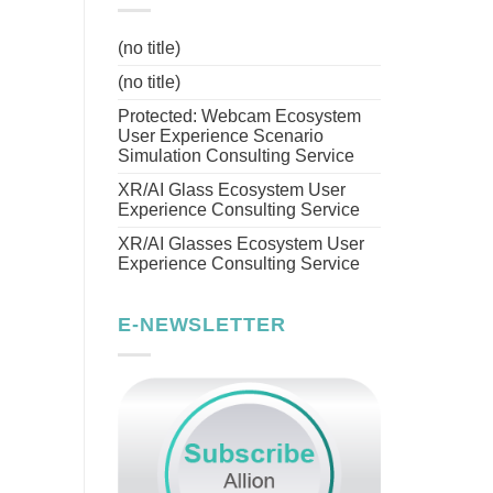
(no title)
(no title)
Protected: Webcam Ecosystem
User Experience Scenario
Simulation Consulting Service
XR/AI Glass Ecosystem User
Experience Consulting Service
XR/AI Glasses Ecosystem User
Experience Consulting Service
E-NEWSLETTER