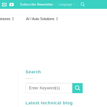
Subscribe Newsletter
Language
ixtures
AI / Auto Solutions
Search
Latest technical blog