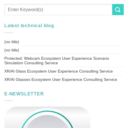
Latest technical blog
(no title)
(no title)
Protected: Webcam Ecosystem User Experience Scenario
Simulation Consulting Service
XR/AI Glass Ecosystem User Experience Consulting Service
XR/AI Glasses Ecosystem User Experience Consulting Service
E-NEWSLETTER