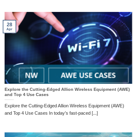
28
Apr
Explore the Cutting-Edged Allion Wireless Equipment (AWE)
and Top 4 Use Cases
Explore the Cutting-Edged Allion Wireless Equipment (AWE)
and Top 4 Use Cases In today’s fast-paced [...]