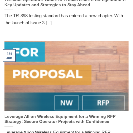
Key Updates and Strategies to Stay Ahead
The TR-398 testing standard has entered a new chapter. With
the launch of Issue 3 [...]
16
Jun
Leverage Allion Wireless Equipment for a Winning RFP
Strategy: Secure Operator Projects with Confidence
Leverage Allion Wireless Equipment for a Winning RFP