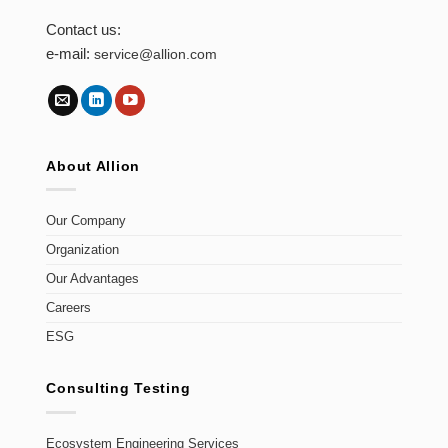
Contact us:
e-mail:
service@allion.com
About Allion
Our Company
Organization
Our Advantages
Careers
ESG
Consulting Testing
Ecosystem Engineering Services