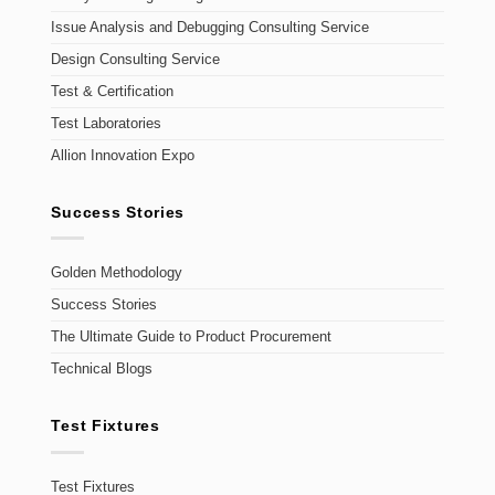
Issue Analysis and Debugging Consulting Service
Design Consulting Service
Test & Certification
Test Laboratories
Allion Innovation Expo
Success Stories
Golden Methodology
Success Stories
The Ultimate Guide to Product Procurement
Technical Blogs
Test Fixtures
Test Fixtures