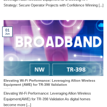
Strategy: Secure Operator Projects with Confidence Winning [...]
01
Jun
Elevating Wi-Fi Performance: Leveraging Allion Wireless
Equipment (AWE) for TR-398 Validation
Elevating Wi-Fi Performance: Leveraging Allion Wireless
Equipment(AWE) for TR-398 Validation As digital homes
become more [...]