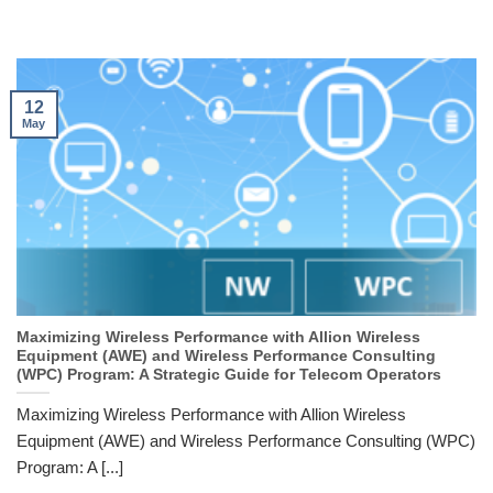
12
May
Maximizing Wireless Performance with Allion Wireless
Equipment (AWE) and Wireless Performance Consulting
(WPC) Program: A Strategic Guide for Telecom Operators
Maximizing Wireless Performance with Allion Wireless
Equipment (AWE) and Wireless Performance Consulting (WPC)
Program: A [...]