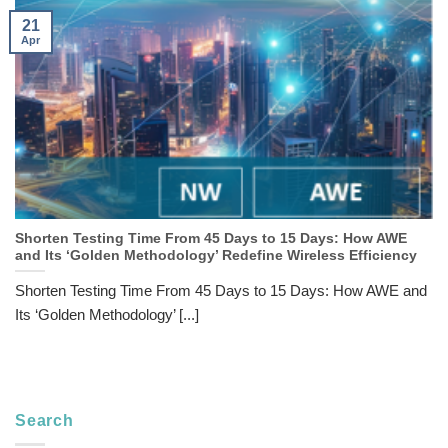
21
Apr
Shorten Testing Time From 45 Days to 15 Days: How AWE
and Its ‘Golden Methodology’ Redefine Wireless Efficiency
Shorten Testing Time From 45 Days to 15 Days: How AWE and
Its ‘Golden Methodology’ [...]
Search