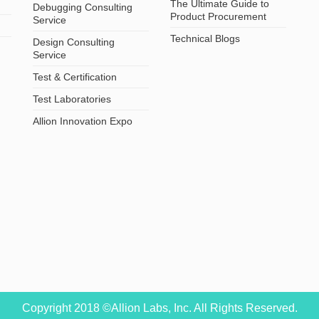
The Ultimate Guide to
Debugging Consulting
Product Procurement
Service
Technical Blogs
Design Consulting
Service
Test & Certification
Test Laboratories
Allion Innovation Expo
Copyright 2018 ©Allion Labs, Inc. All Rights Reserved.