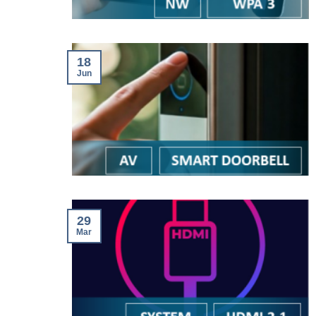
18
Jun
29
Mar