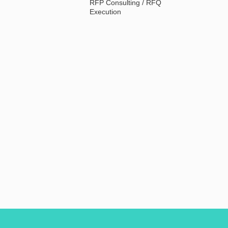
RFP Consulting / RFQ
Execution