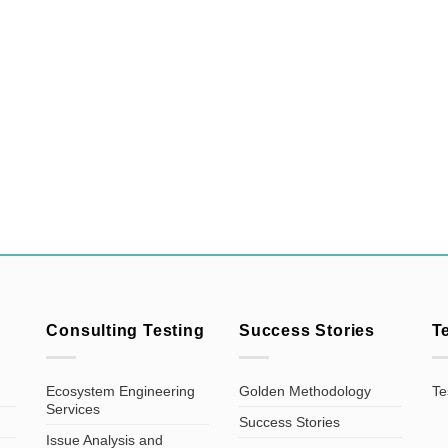
Consulting Testing
Success Stories
T
Ecosystem Engineering
Golden Methodology
Te
Services
Success Stories
Issue Analysis and