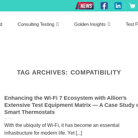
ed
Consulting Testing
Golden Insights
Test F
TAG ARCHIVES:
COMPATIBILITY
Enhancing the Wi-Fi 7 Ecosystem with Allion’s
Extensive Test Equipment Matrix — A Case Study 
Smart Thermostats
With the ubiquity of Wi-Fi, it has become an essential
infrastructure for modern life. Yet [...]