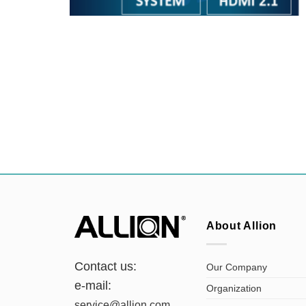
About Allion
Contact us:
Our Company
e-mail:
Organization
service@allion.com