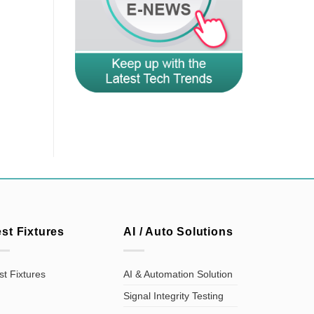
est Fixtures
AI / Auto Solutions
st Fixtures
AI & Automation Solution
Signal Integrity Testing