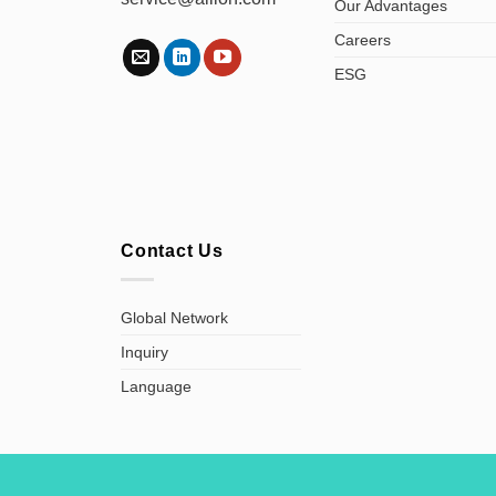
Our Advantages
Careers
ESG
Contact Us
Global Network
Inquiry
Language