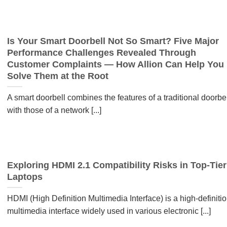
Is Your Smart Doorbell Not So Smart? Five Major
Performance Challenges Revealed Through
Customer Complaints — How Allion Can Help You
Solve Them at the Root
A smart doorbell combines the features of a traditional doorbel
with those of a network [...]
Exploring HDMI 2.1 Compatibility Risks in Top-Tier
Laptops
HDMI (High Definition Multimedia Interface) is a high-definiti
multimedia interface widely used in various electronic [...]