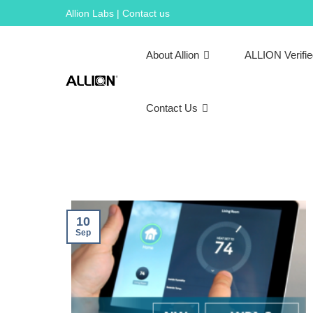
Skip
Allion Labs | Contact us
to
content
About Allion
ALLION Verifi
Contact Us
10
Sep