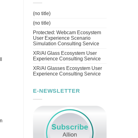
(no title)
(no title)
Protected: Webcam Ecosystem
User Experience Scenario
Simulation Consulting Service
XR/AI Glass Ecosystem User
Experience Consulting Service
l
XR/AI Glasses Ecosystem User
Experience Consulting Service
E-NEWSLETTER
on