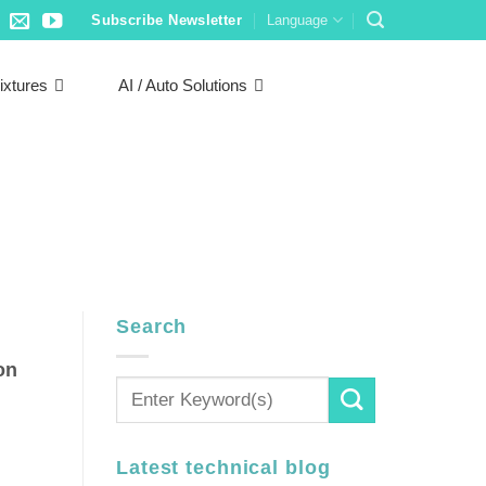
Subscribe Newsletter
Language
ixtures
AI / Auto Solutions
Search
on
Latest technical blog