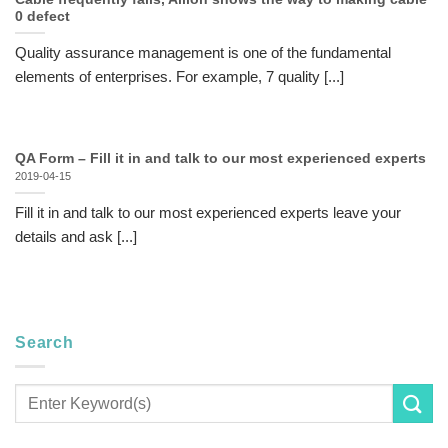
0 defect
Quality assurance management is one of the fundamental
elements of enterprises. For example, 7 quality [...]
QA Form – Fill it in and talk to our most experienced experts
2019-04-15
Fill it in and talk to our most experienced experts leave your
details and ask [...]
Search