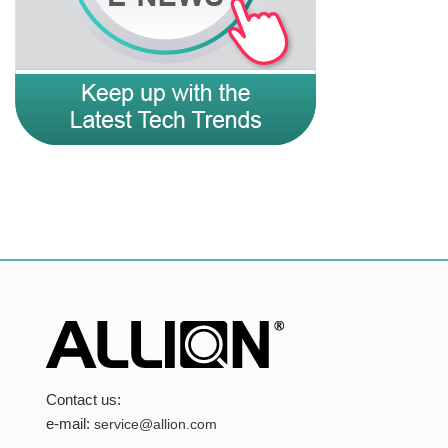
Contact us:
e-mail:
service@allion.com