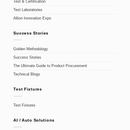
Test & Certification
Test Laboratories
Allion Innovation Expo
Success Stories
Golden Methodology
Success Stories
The Ultimate Guide to Product Procurement
Technical Blogs
Test Fixtures
Test Fixtures
AI / Auto Solutions