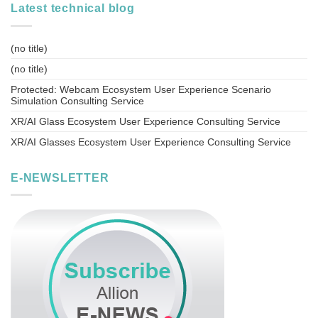
Latest technical blog
(no title)
(no title)
Protected: Webcam Ecosystem User Experience Scenario
Simulation Consulting Service
XR/AI Glass Ecosystem User Experience Consulting Service
XR/AI Glasses Ecosystem User Experience Consulting Service
E-NEWSLETTER