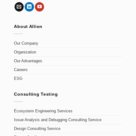
About Allion
Our Company
Organization
Our Advantages
Careers
ESG
Consulting Testing
Ecosystem Engineering Services
Issue Analysis and Debugging Consulting Service
Design Consulting Service