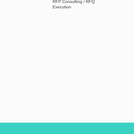
RFP Consulting / RFQ
Execution