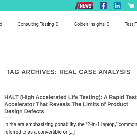
ed
Consulting Testing
Golden Insights
Test F
TAG ARCHIVES:
REAL CASE ANALYSIS
HALT (High Accelerated Life Testing): A Rapid Test
Accelerator That Reveals The Limits of Product
Design Defects
In the era emphasizing portability, the “2-in-1 laptop,” common
referred to as a convertible or [...]