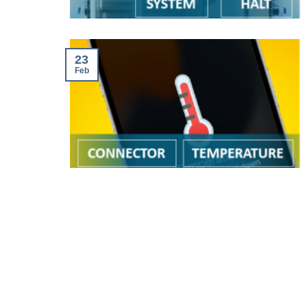
23
Feb