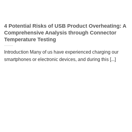
4 Potential Risks of USB Product Overheating: A
Comprehensive Analysis through Connector
Temperature Testing
Introduction Many of us have experienced charging our
smartphones or electronic devices, and during this [...]