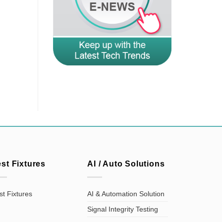
est Fixtures
AI / Auto Solutions
st Fixtures
AI & Automation Solution
Signal Integrity Testing