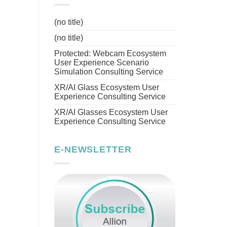
(no title)
(no title)
Protected: Webcam Ecosystem
User Experience Scenario
Simulation Consulting Service
XR/AI Glass Ecosystem User
Experience Consulting Service
XR/AI Glasses Ecosystem User
Experience Consulting Service
E-NEWSLETTER