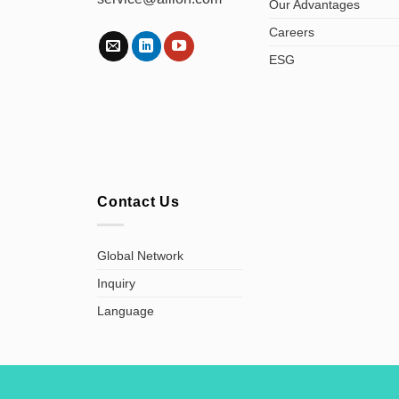
Our Advantages
Careers
ESG
Contact Us
Global Network
Inquiry
Language