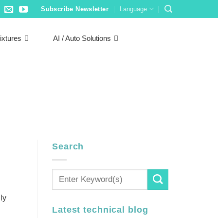
Subscribe Newsletter
Language
ixtures
AI / Auto Solutions
Search
ly
Latest technical blog