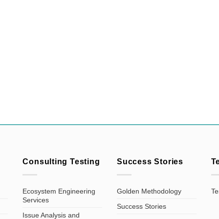
Consulting Testing
Success Stories
T
Ecosystem Engineering
Golden Methodology
Te
Services
Success Stories
Issue Analysis and