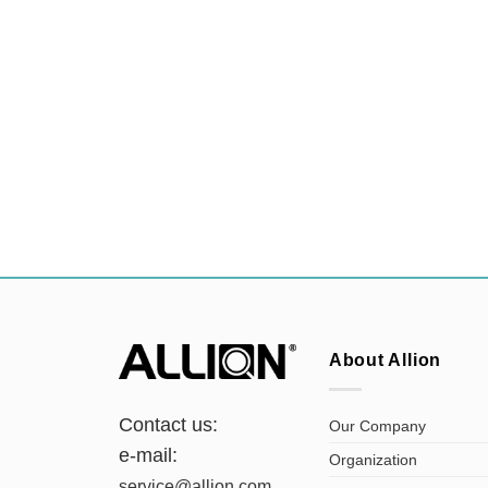
About Allion
Contact us:
Our Company
e-mail:
Organization
service@allion.com