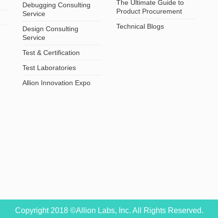
The Ultimate Guide to
Debugging Consulting
Product Procurement
Service
Technical Blogs
Design Consulting
Service
Test & Certification
Test Laboratories
Allion Innovation Expo
Copyright 2018 ©Allion Labs, Inc. All Rights Reserved.