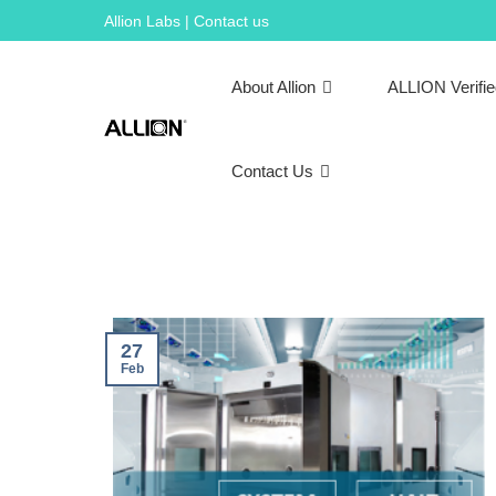
Skip
Allion Labs | Contact us
to
content
About Allion
ALLION Verifi
Contact Us
27
Feb