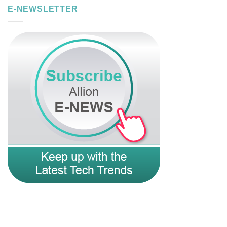
E-NEWSLETTER