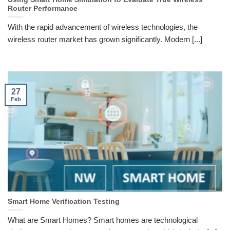
Router Performance
With the rapid advancement of wireless technologies, the
wireless router market has grown significantly. Modern [...]
27
Feb
Smart Home Verification Testing
What are Smart Homes? Smart homes are technological