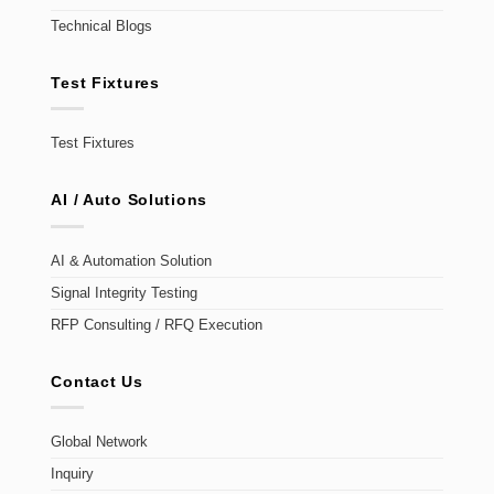
Technical Blogs
Test Fixtures
Test Fixtures
AI / Auto Solutions
AI & Automation Solution
Signal Integrity Testing
RFP Consulting / RFQ Execution
Contact Us
Global Network
Inquiry