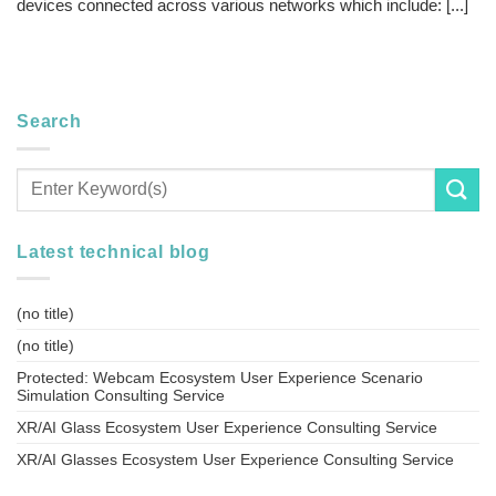
devices connected across various networks which include: [...]
Search
Latest technical blog
(no title)
(no title)
Protected: Webcam Ecosystem User Experience Scenario
Simulation Consulting Service
XR/AI Glass Ecosystem User Experience Consulting Service
XR/AI Glasses Ecosystem User Experience Consulting Service