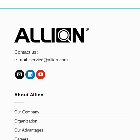
Contact us:
e-mail:
service@allion.com
About Allion
Our Company
Organization
Our Advantages
Careers