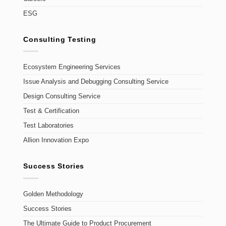
ESG
Consulting Testing
Ecosystem Engineering Services
Issue Analysis and Debugging Consulting Service
Design Consulting Service
Test & Certification
Test Laboratories
Allion Innovation Expo
Success Stories
Golden Methodology
Success Stories
The Ultimate Guide to Product Procurement