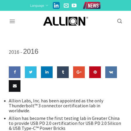
Skip
Language
to
content
2016
2016 -
Share
Share
Share
Share
Share
Pin
Share
on
on
on
on
on
this
on VK
Email
Allion Labs, Inc. has been appointed as the only
Thunderbolt™ 3 connector certification lab in
Facebook
Twitter
LinkedIn
Tumblr
Google
this
worldwide.
Allion has become the first testing lab in Greater China
Plus
to provide USB PD 2.0 certification for USB PD 2.0 Silicon
& USB Type-C™ Power Bricks