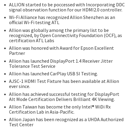
ALLION started to be poccessed with Incorporating DDC
signal observation function for our HDMI2.0 controller.
Wi-Fi Alliance has recognized Allion Shenzhen as an
official Wi-Fi testing ATL
Allion was globally among the primary list to be
recognized, by Open Connectivity Foundation (OCF), as
certification ATL Labs
Allion was honored with Award for Epson Excellent
Partner
Allion has launched DisplayPort 1.4 Receiver Jitter
Tolerance Test Service
Allion has launched CarPlay USB SI Testing.
AJSC-1 HDMI Test Fixture has been available at Allion
ever since.
Allion has achieved successful testing for DisplayPort
Alt Mode Certification Delivers Brilliant 4K Viewing.
Allion Taiwan has become the only Intel® WiDi Rx
Certification Lab in Asia-Pacific.
Allion Japan has been recognized as a UHDA Authorized
Test Center