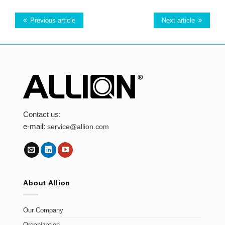
Previous article
Next article
Contact us:
e-mail:
service@allion.com
About Allion
Our Company