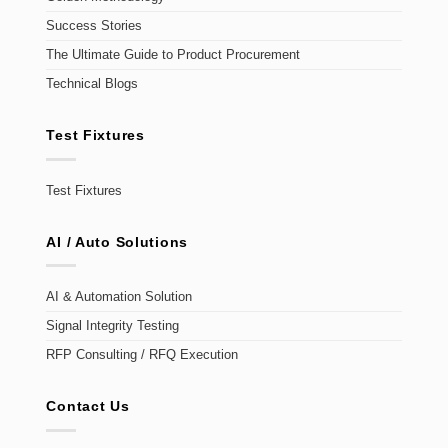
Success Stories
The Ultimate Guide to Product Procurement
Technical Blogs
Test Fixtures
Test Fixtures
AI / Auto Solutions
AI & Automation Solution
Signal Integrity Testing
RFP Consulting / RFQ Execution
Contact Us