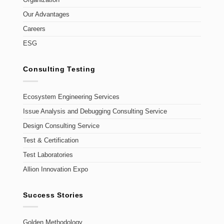
Organization
Our Advantages
Careers
ESG
Consulting Testing
Ecosystem Engineering Services
Issue Analysis and Debugging Consulting Service
Design Consulting Service
Test & Certification
Test Laboratories
Allion Innovation Expo
Success Stories
Golden Methodology