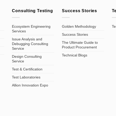
Consulting Testing
Success Stories
T
Ecosystem Engineering
Golden Methodology
Te
Services
Success Stories
Issue Analysis and
The Ultimate Guide to
Debugging Consulting
Product Procurement
Service
Technical Blogs
Design Consulting
Service
Test & Certification
Test Laboratories
Allion Innovation Expo