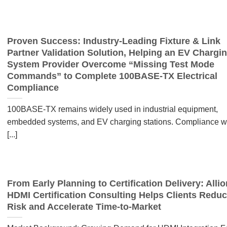
Proven Success: Industry-Leading Fixture & Link
Partner Validation Solution, Helping an EV Chargi
System Provider Overcome “Missing Test Mode
Commands” to Complete 100BASE-TX Electrical
Compliance
100BASE-TX remains widely used in industrial equipment,
embedded systems, and EV charging stations. Compliance w
[...]
From Early Planning to Certification Delivery: Allio
HDMI Certification Consulting Helps Clients Redu
Risk and Accelerate Time-to-Market