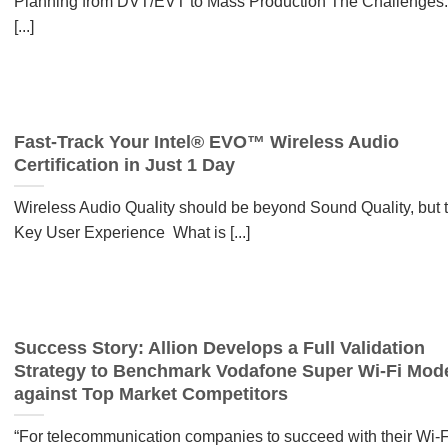
Planning from DVT/EVT to Mass Production The Challenges:
[...]
Fast-Track Your Intel® EVO™ Wireless Audio
Certification in Just 1 Day
Wireless Audio Quality should be beyond Sound Quality, but 
Key User Experience What is [...]
Success Story: Allion Develops a Full Validation
Strategy to Benchmark Vodafone Super Wi-Fi Mo
against Top Market Competitors
“For telecommunication companies to succeed with their Wi-F