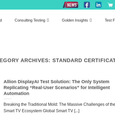
ed
Consulting Testing
Golden Insights
Test F
EGORY ARCHIVES:
STANDARD CERTIFICA
Allion DisplayAI Test Solution: The Only System
Replicating “Real-User Scenarios” for Intelligent
Automation
Breaking the Traditional Mold: The Massive Challenges of th
Smart TV Ecosystem Global Smart TV [...]