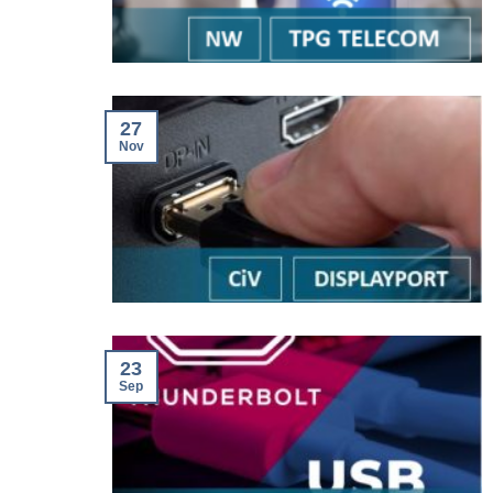
27
Nov
23
Sep