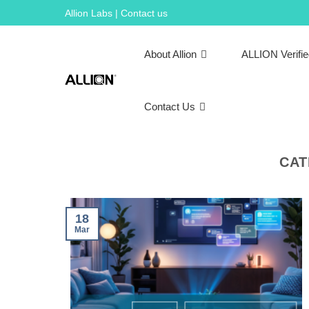
Skip
Allion Labs | Contact us
to
content
About Allion
ALLION Verifi
Contact Us
CAT
18
Mar