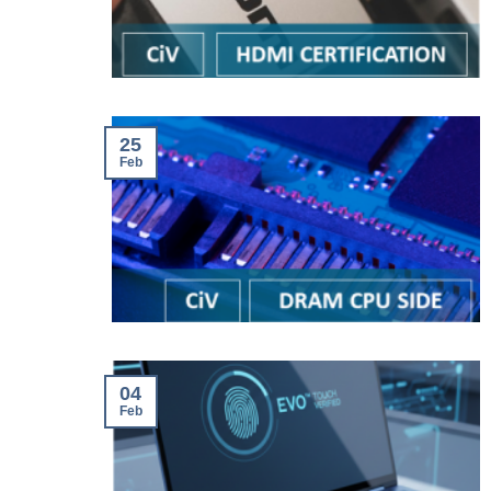
25
Feb
04
Feb