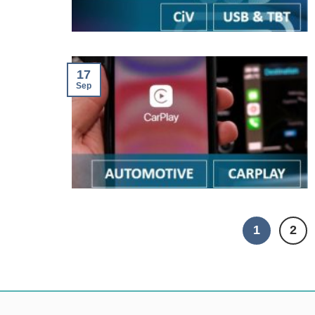
17
Sep
1
2