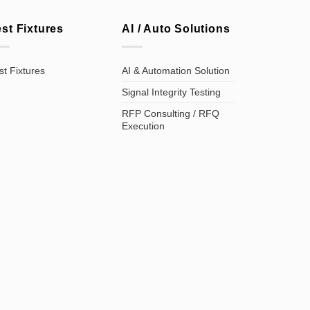
est Fixtures
AI / Auto Solutions
st Fixtures
AI & Automation Solution
Signal Integrity Testing
RFP Consulting / RFQ
Execution