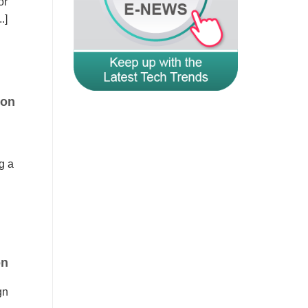
or
.]
ion
g a
on
gn