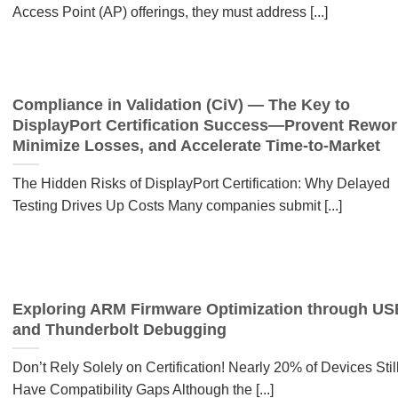
Access Point (AP) offerings, they must address [...]
Compliance in Validation (CiV) — The Key to
DisplayPort Certification Success—Provent Rewor
Minimize Losses, and Accelerate Time-to-Market
The Hidden Risks of DisplayPort Certification: Why Delayed
Testing Drives Up Costs Many companies submit [...]
Exploring ARM Firmware Optimization through US
and Thunderbolt Debugging
Don’t Rely Solely on Certification! Nearly 20% of Devices Stil
Have Compatibility Gaps Although the [...]