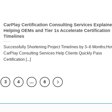
CarPlay Certification Consulting Services Explaine
Helping OEMs and Tier 1s Accelerate Certification
Timelines
Successfully Shortening Project Timelines by 3–6 Months:H
CarPlay Consulting Services Help Clients Quickly Pass
Certification [...]
3
4
…
6