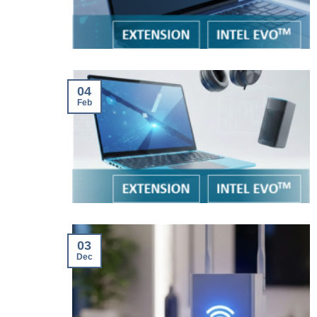
04
Feb
03
Dec