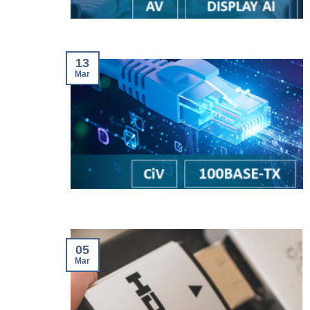
13
Mar
05
Mar