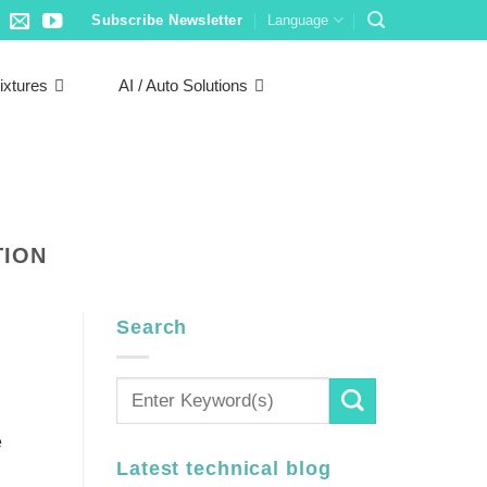
Subscribe Newsletter
Language
ixtures
AI / Auto Solutions
TION
Search
e
Latest technical blog