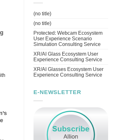
(no title)
(no title)
ng
Protected: Webcam Ecosystem
User Experience Scenario
Simulation Consulting Service
XR/AI Glass Ecosystem User
Experience Consulting Service
XR/AI Glasses Ecosystem User
Experience Consulting Service
ith
E-NEWSLETTER
n’s
ce