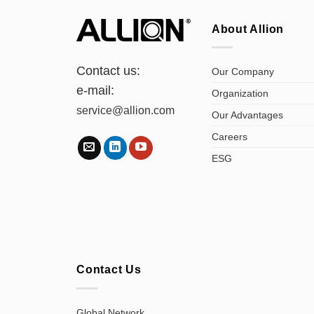
About Allion
Contact us:
Our Company
e-mail:
Organization
service@allion.com
Our Advantages
Careers
ESG
Contact Us
Global Network