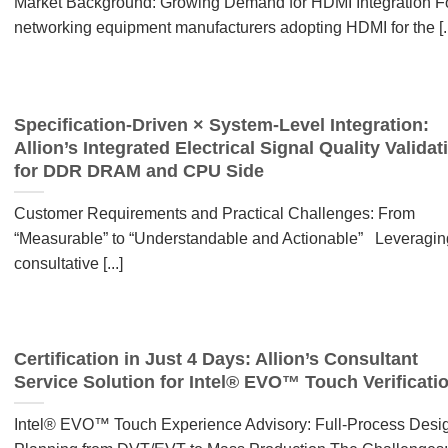
Market Background: Growing Demand for HDMI Integration F
networking equipment manufacturers adopting HDMI for the [..
Specification-Driven × System-Level Integration:
Allion’s Integrated Electrical Signal Quality Validat
for DDR DRAM and CPU Side
Customer Requirements and Practical Challenges: From
“Measurable” to “Understandable and Actionable” Leveragin
consultative [...]
Certification in Just 4 Days: Allion’s Consultant
Service Solution for Intel® EVO™ Touch Verificati
Intel® EVO™ Touch Experience Advisory: Full-Process Desi