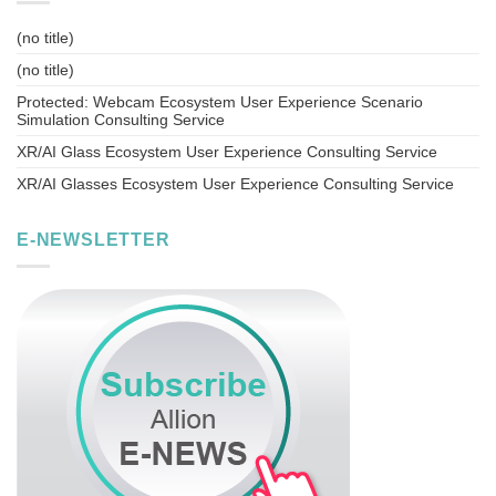
(no title)
(no title)
Protected: Webcam Ecosystem User Experience Scenario
Simulation Consulting Service
XR/AI Glass Ecosystem User Experience Consulting Service
XR/AI Glasses Ecosystem User Experience Consulting Service
E-NEWSLETTER