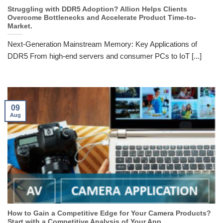
Struggling with DDR5 Adoption? Allion Helps Clients
Overcome Bottlenecks and Accelerate Product Time-to-
Market.
Next-Generation Mainstream Memory: Key Applications of
DDR5 From high-end servers and consumer PCs to IoT [...]
09
Aug
How to Gain a Competitive Edge for Your Camera Products?
Start with a Competitive Analysis of Your App