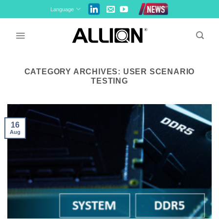
Skip
Language
to
content
CATEGORY ARCHIVES:
USER SCENARIO
TESTING
16
Aug