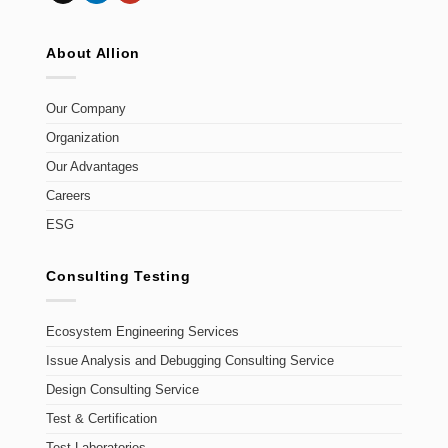
About Allion
Our Company
Organization
Our Advantages
Careers
ESG
Consulting Testing
Ecosystem Engineering Services
Issue Analysis and Debugging Consulting Service
Design Consulting Service
Test & Certification
Test Laboratories