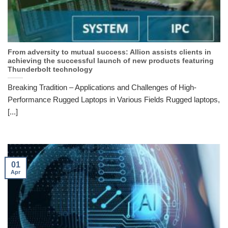
From adversity to mutual success: Allion assists clients in
achieving the successful launch of new products featuring
Thunderbolt technology
Breaking Tradition – Applications and Challenges of High-
Performance Rugged Laptops in Various Fields Rugged laptops,
[...]
01
Apr