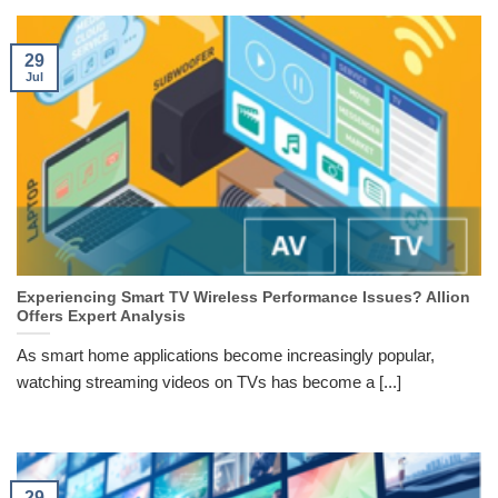
29
Jul
Experiencing Smart TV Wireless Performance Issues? Allion
Offers Expert Analysis
As smart home applications become increasingly popular,
watching streaming videos on TVs has become a [...]
29