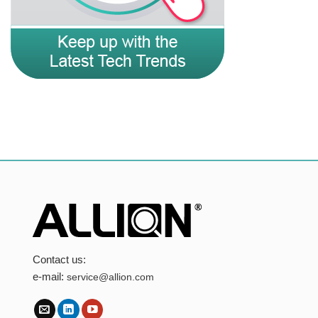
Contact us:
e-mail:
service@allion.com