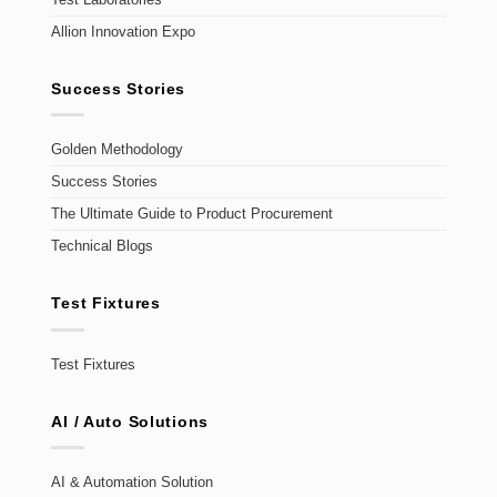
Allion Innovation Expo
Success Stories
Golden Methodology
Success Stories
The Ultimate Guide to Product Procurement
Technical Blogs
Test Fixtures
Test Fixtures
AI / Auto Solutions
AI & Automation Solution