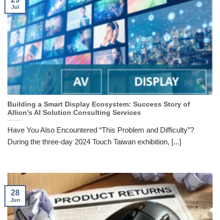
Jul
Building a Smart Display Ecosystem: Success Story of
Allion’s AI Solution Consulting Services
Have You Also Encountered “This Problem and Difficulty”?
During the three-day 2024 Touch Taiwan exhibition, [...]
28
Jun