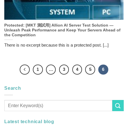
Protected: [MKT 測試用] Allion AI Server Test Solution —
Unleash Peak Performance and Keep Your Servers Ahead of
the Competition
There is no excerpt because this is a protected post. [...]
1
…
3
4
5
6
Search
Latest technical blog