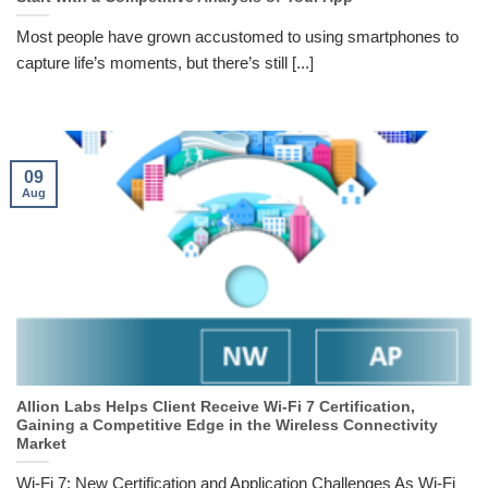
Most people have grown accustomed to using smartphones to
capture life’s moments, but there’s still [...]
09
Aug
Allion Labs Helps Client Receive Wi-Fi 7 Certification,
Gaining a Competitive Edge in the Wireless Connectivity
Market
Wi-Fi 7: New Certification and Application Challenges As Wi-Fi