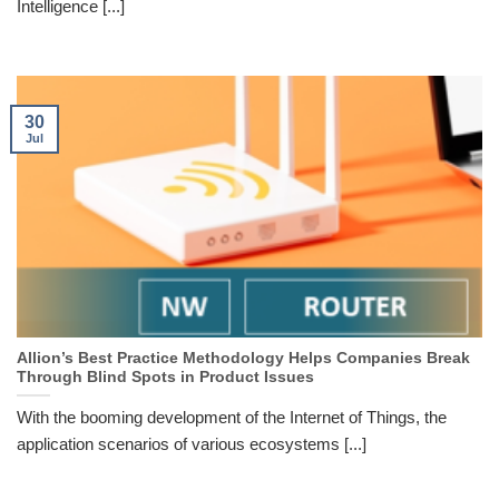
Intelligence [...]
30
Jul
Allion’s Best Practice Methodology Helps Companies Break
Through Blind Spots in Product Issues
With the booming development of the Internet of Things, the
application scenarios of various ecosystems [...]