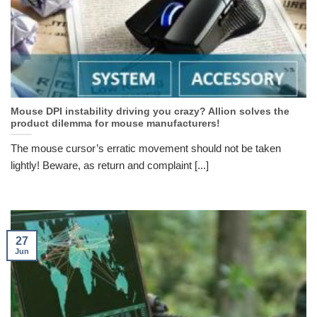
Mouse DPI instability driving you crazy? Allion solves the
product dilemma for mouse manufacturers!
The mouse cursor’s erratic movement should not be taken
lightly! Beware, as return and complaint [...]
27
Jun