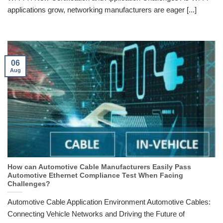
applications grow, networking manufacturers are eager [...]
06
Aug
How can Automotive Cable Manufacturers Easily Pass
Automotive Ethernet Compliance Test When Facing
Challenges?
Automotive Cable Application Environment Automotive Cables:
Connecting Vehicle Networks and Driving the Future of