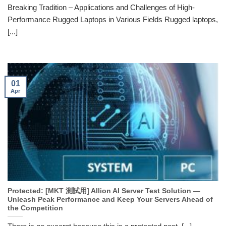
Breaking Tradition – Applications and Challenges of High-
Performance Rugged Laptops in Various Fields Rugged laptops,
[...]
01
Apr
Protected: [MKT 測試用] Allion AI Server Test Solution —
Unleash Peak Performance and Keep Your Servers Ahead of
the Competition