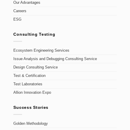
Our Advantages
Careers
ESG
Consulting Testing
Ecosystem Engineering Services
Issue Analysis and Debugging Consulting Service
Design Consulting Service
Test & Certification
Test Laboratories
Allion Innovation Expo
Success Stories
Golden Methodology