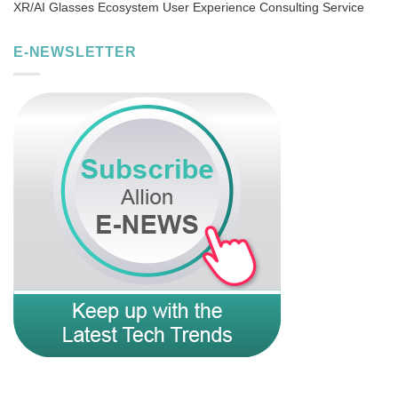
XR/AI Glasses Ecosystem User Experience Consulting Service
E-NEWSLETTER