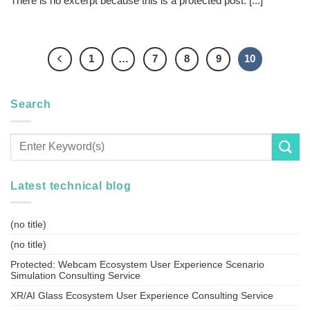
There is no excerpt because this is a protected post. [...]
1
…
7
8
9
10
Search
Latest technical blog
(no title)
(no title)
Protected: Webcam Ecosystem User Experience Scenario
Simulation Consulting Service
XR/AI Glass Ecosystem User Experience Consulting Service