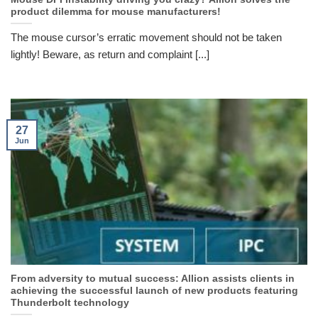
product dilemma for mouse manufacturers!
The mouse cursor’s erratic movement should not be taken
lightly! Beware, as return and complaint [...]
27
Jun
From adversity to mutual success: Allion assists clients in
achieving the successful launch of new products featuring
Thunderbolt technology