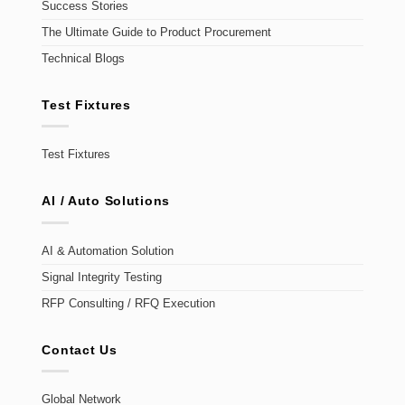
Success Stories
The Ultimate Guide to Product Procurement
Technical Blogs
Test Fixtures
Test Fixtures
AI / Auto Solutions
AI & Automation Solution
Signal Integrity Testing
RFP Consulting / RFQ Execution
Contact Us
Global Network