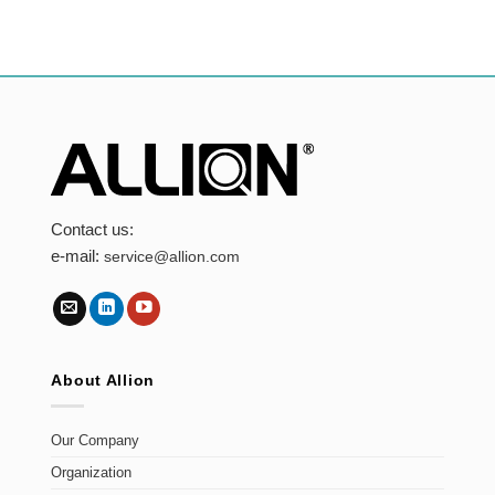
Contact us:
e-mail:
service@allion.com
About Allion
Our Company
Organization