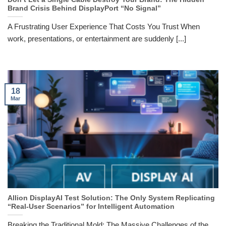
Brand Crisis Behind DisplayPort “No Signal”
A Frustrating User Experience That Costs You Trust When
work, presentations, or entertainment are suddenly [...]
18
Mar
Allion DisplayAI Test Solution: The Only System Replicating
“Real-User Scenarios” for Intelligent Automation
Breaking the Traditional Mold: The Massive Challenges of the