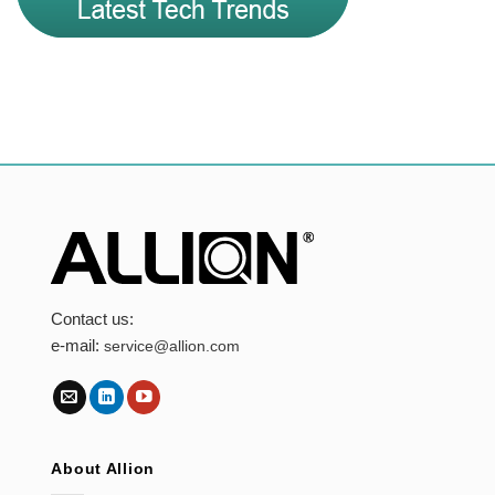
Contact us:
e-mail:
service@allion.com
About Allion