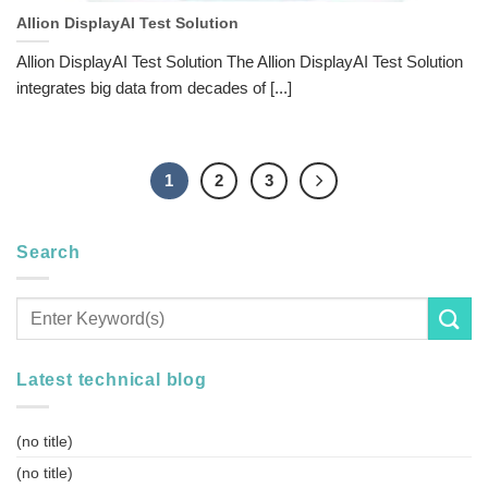
Allion DisplayAI Test Solution
Allion DisplayAI Test Solution The Allion DisplayAI Test Solution
integrates big data from decades of [...]
1
2
3
Search
Latest technical blog
(no title)
(no title)