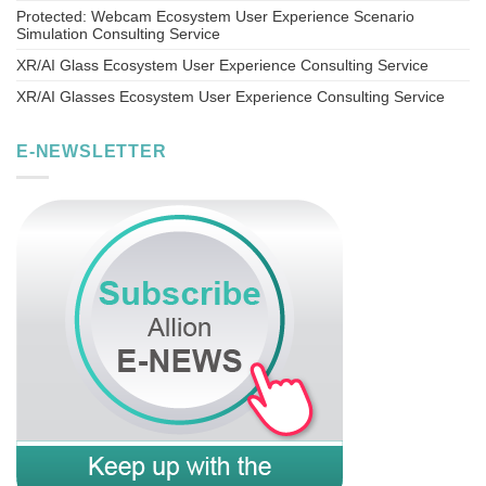
Protected: Webcam Ecosystem User Experience Scenario
Simulation Consulting Service
XR/AI Glass Ecosystem User Experience Consulting Service
XR/AI Glasses Ecosystem User Experience Consulting Service
E-NEWSLETTER