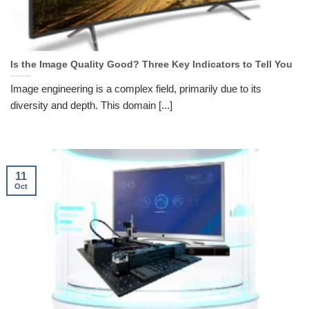
Is the Image Quality Good? Three Key Indicators to Tell You
Image engineering is a complex field, primarily due to its
diversity and depth. This domain [...]
11
Oct