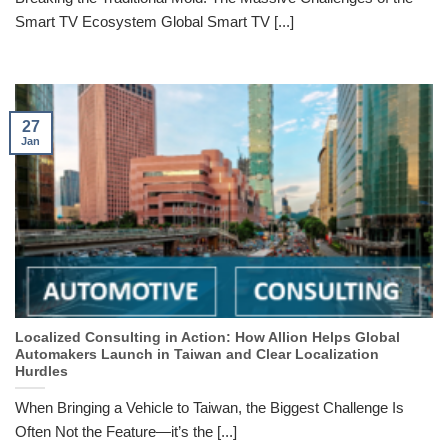
Smart TV Ecosystem Global Smart TV [...]
27
Jan
Localized Consulting in Action: How Allion Helps Global
Automakers Launch in Taiwan and Clear Localization
Hurdles
When Bringing a Vehicle to Taiwan, the Biggest Challenge Is
Often Not the Feature—it’s the [...]