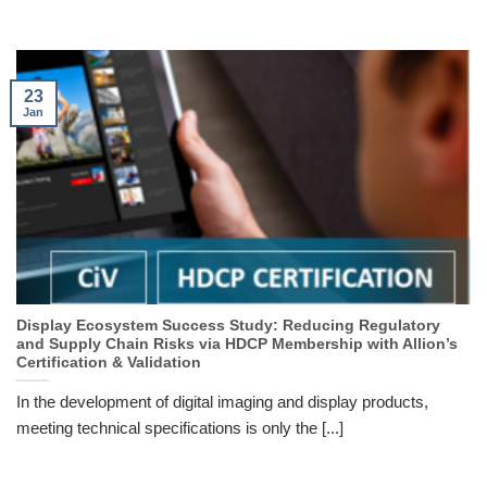
23
Jan
Display Ecosystem Success Study: Reducing Regulatory
and Supply Chain Risks via HDCP Membership with Allion’s
Certification & Validation
In the development of digital imaging and display products,
meeting technical specifications is only the [...]