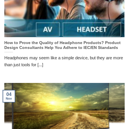
How to Prove the Quality of Headphone Products? Product
Design Consultants Help You Adhere to IEC/EN Standards
Headphones may seem like a simple device, but they are more
than just tools for [...]
04
Nov