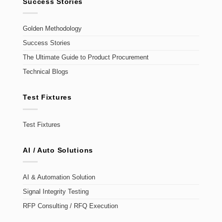
Success Stories
Golden Methodology
Success Stories
The Ultimate Guide to Product Procurement
Technical Blogs
Test Fixtures
Test Fixtures
AI / Auto Solutions
AI & Automation Solution
Signal Integrity Testing
RFP Consulting / RFQ Execution