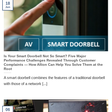
18
Jun
Is Your Smart Doorbell Not So Smart? Five Major
Performance Challenges Revealed Through Customer
Complaints — How Allion Can Help You Solve Them at the
Root
A smart doorbell combines the features of a traditional doorbell
with those of a network [...]
06