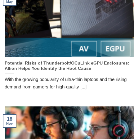
May
Potential Risks of Thunderbolt/OCuLink eGPU Enclosures:
Allion Helps You Identify the Root Cause
With the growing popularity of ultra-thin laptops and the rising
demand from gamers for high-quality [...]
18
Nov