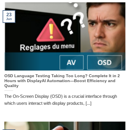
23
Jun
OSD Language Testing Taking Too Long? Complete It in 2
Hours with DisplayAI Automation—Boost Efficiency and
Quality
The On-Screen Display (OSD) is a crucial interface through
which users interact with display products, [...]