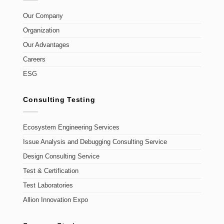
Our Company
Organization
Our Advantages
Careers
ESG
Consulting Testing
Ecosystem Engineering Services
Issue Analysis and Debugging Consulting Service
Design Consulting Service
Test & Certification
Test Laboratories
Allion Innovation Expo