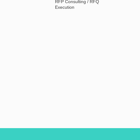
RFP Consulting / RFQ
Execution