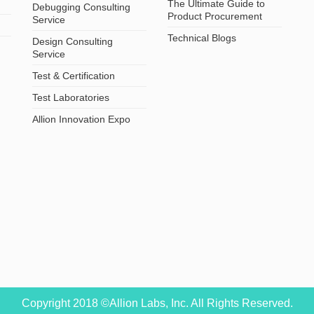
The Ultimate Guide to
Debugging Consulting
Product Procurement
Service
Technical Blogs
Design Consulting
Service
Test & Certification
Test Laboratories
Allion Innovation Expo
Copyright 2018 ©Allion Labs, Inc. All Rights Reserved.