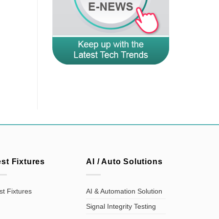
est Fixtures
AI / Auto Solutions
st Fixtures
AI & Automation Solution
Signal Integrity Testing