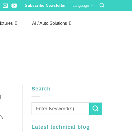
Subscribe Newsletter
Language
ixtures
AI / Auto Solutions
Search
d
e,
Latest technical blog