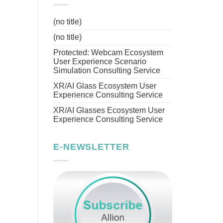
(no title)
(no title)
Protected: Webcam Ecosystem
User Experience Scenario
Simulation Consulting Service
XR/AI Glass Ecosystem User
Experience Consulting Service
XR/AI Glasses Ecosystem User
Experience Consulting Service
E-NEWSLETTER