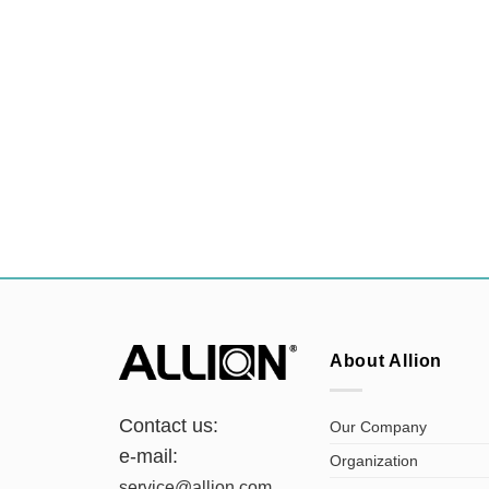
About Allion
Contact us:
Our Company
e-mail:
Organization
service@allion.com