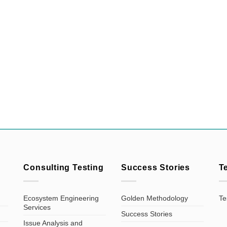
Consulting Testing
Success Stories
T
Ecosystem Engineering
Golden Methodology
Te
Services
Success Stories
Issue Analysis and