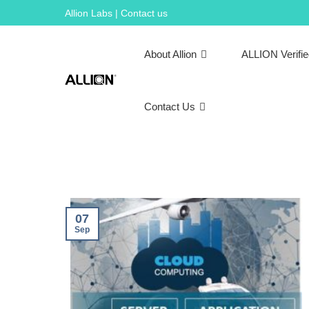
Skip
Allion Labs | Contact us
to
content
About Allion
ALLION Verifi
Contact Us
07
Sep