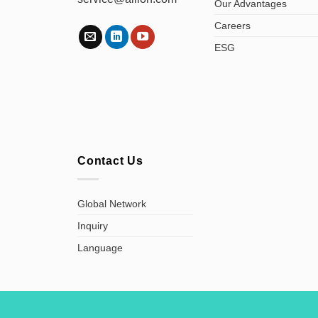
Our Advantages
Careers
ESG
Contact Us
Global Network
Inquiry
Language