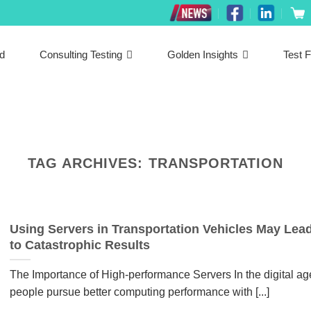
ed
Consulting Testing
Golden Insights
Test F
TAG ARCHIVES:
TRANSPORTATION
Using Servers in Transportation Vehicles May Lea
to Catastrophic Results
The Importance of High-performance Servers In the digital ag
people pursue better computing performance with [...]