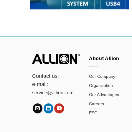
About Allion
Contact us:
Our Company
e-mail:
Organization
service@allion.com
Our Advantages
Careers
ESG