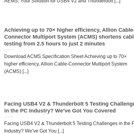
AEMS: Your Solution for USB4 V2 and Thunderbolt [...]
Achieving up to 70× higher efficiency, Allion Cable
Connector Multiport System (ACMS) shortens cabl
testing from 2.5 hours to just 2 minutes
Download ACMS Specification Sheet Achieving up to 70×
higher efficiency, Allion Cable-Connector Multiport System
(ACMS) [...]
Facing USB4 V2 & Thunderbolt 5 Testing Challeng
in the PC Industry? We’ve Got You Covered
Facing USB4 V2 & Thunderbolt 5 Testing Challenges in the 
Industry? We’ve Got You [...]