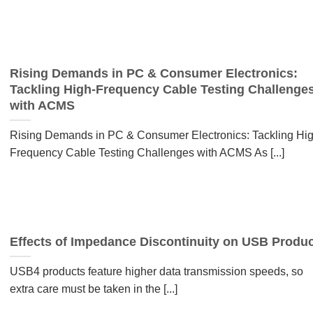
Rising Demands in PC & Consumer Electronics:
Tackling High-Frequency Cable Testing Challenge
with ACMS
Rising Demands in PC & Consumer Electronics: Tackling Hig
Frequency Cable Testing Challenges with ACMS As [...]
Effects of Impedance Discontinuity on USB Produ
USB4 products feature higher data transmission speeds, so
extra care must be taken in the [...]