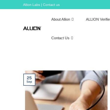
Skip
Allion Labs | Contact us
to
content
About Allion
ALLION Verifi
Contact Us
25
Sep