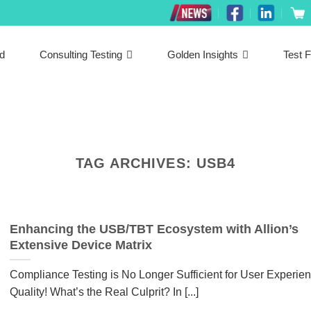
ed
Consulting Testing
Golden Insights
Test F
TAG ARCHIVES:
USB4
Enhancing the USB/TBT Ecosystem with Allion’s
Extensive Device Matrix
Compliance Testing is No Longer Sufficient for User Experie
Quality! What’s the Real Culprit? In [...]