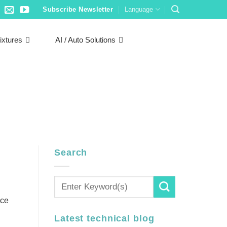
Subscribe Newsletter
Language
ixtures
AI / Auto Solutions
Search
nce
Latest technical blog