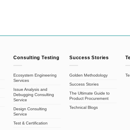
Consulting Testing
Success Stories
T
Ecosystem Engineering
Golden Methodology
Te
Services
Success Stories
Issue Analysis and
The Ultimate Guide to
Debugging Consulting
Product Procurement
Service
Technical Blogs
Design Consulting
Service
Test & Certification