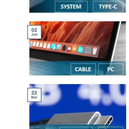
02
Jun
22
Mar