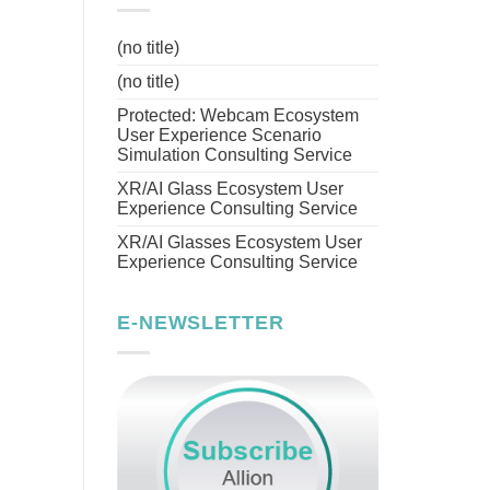
(no title)
(no title)
Protected: Webcam Ecosystem
User Experience Scenario
Simulation Consulting Service
XR/AI Glass Ecosystem User
Experience Consulting Service
XR/AI Glasses Ecosystem User
Experience Consulting Service
E-NEWSLETTER