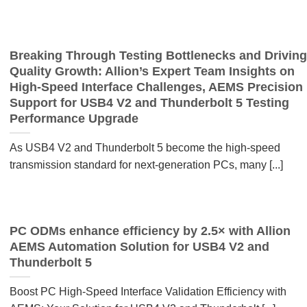
Breaking Through Testing Bottlenecks and Driving
Quality Growth: Allion’s Expert Team Insights on
High-Speed Interface Challenges, AEMS Precision
Support for USB4 V2 and Thunderbolt 5 Testing
Performance Upgrade
As USB4 V2 and Thunderbolt 5 become the high-speed
transmission standard for next-generation PCs, many [...]
PC ODMs enhance efficiency by 2.5× with Allion
AEMS Automation Solution for USB4 V2 and
Thunderbolt 5
Boost PC High-Speed Interface Validation Efficiency with