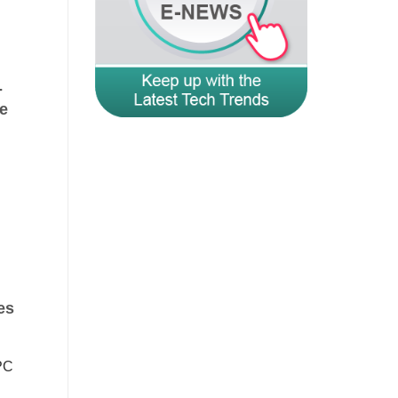
-
e
es
PC