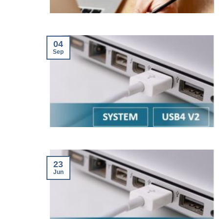
04
Sep
23
Jun