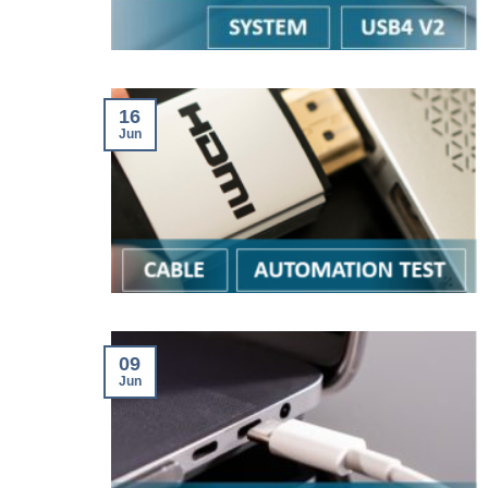
16
Jun
09
Jun