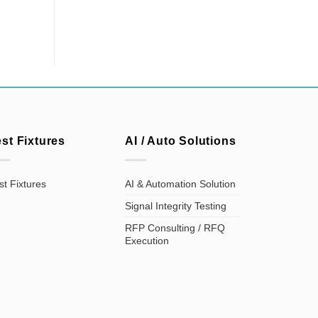
est Fixtures
AI / Auto Solutions
st Fixtures
AI & Automation Solution
Signal Integrity Testing
RFP Consulting / RFQ
Execution