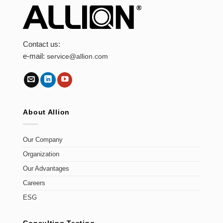
Contact us:
e-mail:
service@allion.com
About Allion
Our Company
Organization
Our Advantages
Careers
ESG
Consulting Testing