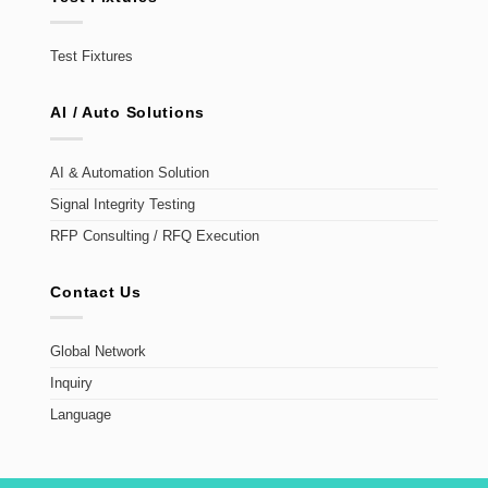
Test Fixtures
AI / Auto Solutions
AI & Automation Solution
Signal Integrity Testing
RFP Consulting / RFQ Execution
Contact Us
Global Network
Inquiry
Language