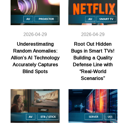
2026-04-29
2026-04-29
Underestimating
Root Out Hidden
Random Anomalies:
Bugs in Smart TVs!
Allion’s AI Technology
Building a Quality
Accurately Captures
Defense Line with
Blind Spots
“Real-World
Scenarios”