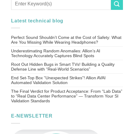
Latest technical blog
Perfect Sound Shouldn’t Come at the Cost of Safety: What
Are You Missing While Wearing Headphones?
Underestimating Random Anomalies: Allion’s AI
Technology Accurately Captures Blind Spots
Root Out Hidden Bugs in Smart TVs! Building a Quality
Defense Line with “Real-World Scenarios”
End Set-Top Box “Unexpected Strikes”! Allion AVAI
Automated Validation Solution
The Final Verdict for Product Acceptance: From “Lab Data”
to “Real Data Center Performance” — Transform Your SI
Validation Standards
E-NEWSLETTER