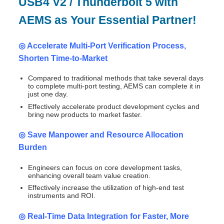
USB4 V2 / Thunderbolt 5 with
AEMS as Your Essential Partner!
◎ Accelerate Multi-Port Verification Process,
Shorten Time-to-Market
Compared to traditional methods that take several days
to complete multi-port testing, AEMS can complete it in
just one day.
Effectively accelerate product development cycles and
bring new products to market faster.
◎ Save Manpower and Resource Allocation
Burden
Engineers can focus on core development tasks,
enhancing overall team value creation.
Effectively increase the utilization of high-end test
instruments and ROI.
◎ Real-Time Data Integration for Faster, More