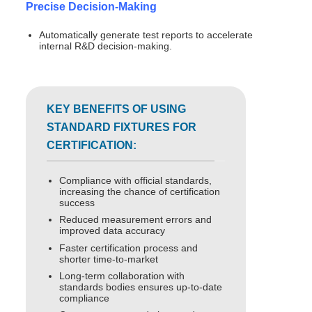
Precise Decision-Making
Automatically generate test reports to accelerate
internal R&D decision-making.
KEY BENEFITS OF USING
STANDARD FIXTURES FOR
CERTIFICATION:
Compliance with official standards,
increasing the chance of certification
success
Reduced measurement errors and
improved data accuracy
Faster certification process and
shorter time-to-market
Long-term collaboration with
standards bodies ensures up-to-date
compliance