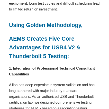
equipment:
Long test cycles and difficult scheduling lead
to limited return on investment.
Using Golden Methodology,
AEMS Creates Five Core
Advantages for USB4 V2 &
Thunderbolt 5 Testing:
1. Integration of Professional Technical Consultant
Capabilities
Allion has deep expertise in system validation and has
long partnered with major industry standard
organizations. As an authorized USB and Thunderbolt
certification lab, we designed comprehensive testing
strategies for AEMS based on association testing