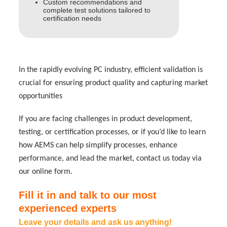
Custom recommendations and
complete test solutions tailored to
certification needs
In the rapidly evolving PC industry, efficient validation is
crucial for ensuring product quality and capturing market
opportunities
If you are facing challenges in product development,
testing, or certification processes, or if you’d like to learn
how AEMS can help simplify processes, enhance
performance, and lead the market, contact us today via
our online form.
Fill it in and talk to our most
experienced experts
Leave your details and ask us anything!