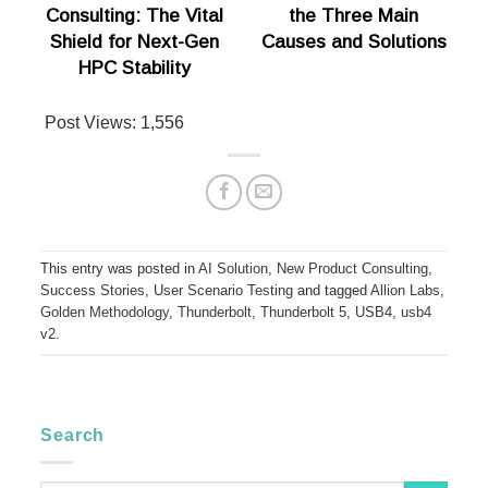
Consulting: The Vital
the Three Main
Shield for Next-Gen
Causes and Solutions
HPC Stability
Post Views:
1,556
This entry was posted in
AI Solution
,
New Product Consulting
,
Success Stories
,
User Scenario Testing
and tagged
Allion Labs
,
Golden Methodology
,
Thunderbolt
,
Thunderbolt 5
,
USB4
,
usb4
v2
.
Search