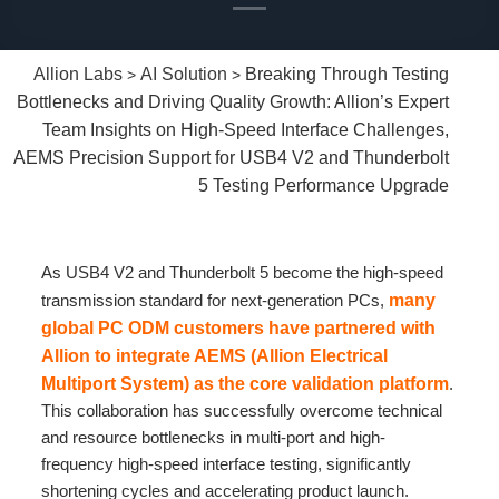
Allion Labs
AI Solution
Breaking Through Testing
>
>
Bottlenecks and Driving Quality Growth: Allion’s Expert
Team Insights on High-Speed Interface Challenges,
AEMS Precision Support for USB4 V2 and Thunderbolt
5 Testing Performance Upgrade
As USB4 V2 and Thunderbolt 5 become the high-speed
transmission standard for next-generation PCs,
many
global PC ODM customers have partnered with
Allion to integrate AEMS (Allion Electrical
Multiport System) as the core validation platform
.
This collaboration has successfully overcome technical
and resource bottlenecks in multi-port and high-
frequency high-speed interface testing, significantly
shortening cycles and accelerating product launch.