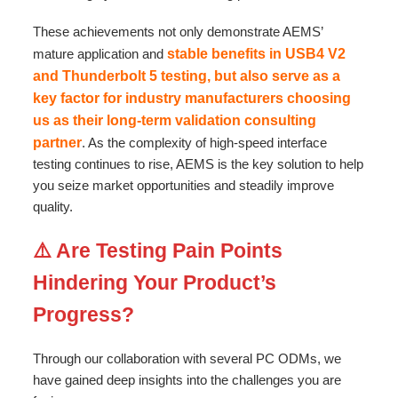
These achievements not only demonstrate AEMS’
mature application and
stable benefits in USB4 V2
and Thunderbolt 5 testing, but also serve as a
key factor for industry manufacturers choosing
us as their long-term validation consulting
partner
. As the complexity of high-speed interface
testing continues to rise, AEMS is the key solution to help
you seize market opportunities and steadily improve
quality.
⚠️ Are Testing Pain Points
Hindering Your Product’s
Progress?
Through our collaboration with several PC ODMs, we
have gained deep insights into the challenges you are