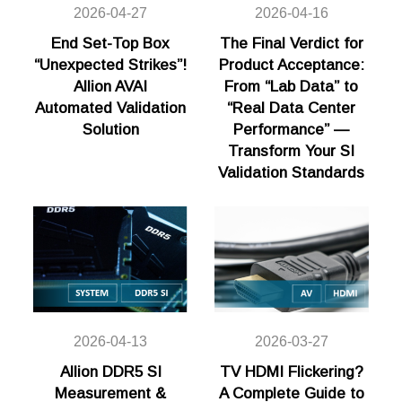
2026-04-27
2026-04-16
End Set-Top Box
The Final Verdict for
“Unexpected Strikes”!
Product Acceptance:
Allion AVAI
From “Lab Data” to
Automated Validation
“Real Data Center
Solution
Performance” —
Transform Your SI
Validation Standards
2026-04-13
2026-03-27
Allion DDR5 SI
TV HDMI Flickering?
Measurement &
A Complete Guide to