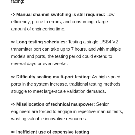
facing:
➩ Manual channel switching is still required:
Low
efficiency, prone to errors, and consuming a large
amount of engineering time.
➩ Long testing schedules:
Testing a single USB4 V2
transmitter port can take up to 7 hours, and with multiple
models and ports, the testing period could extend to
several days or even weeks.
➩ Difficulty scaling multi-port testing:
As high-speed
ports in the system increase, traditional testing methods
struggle to meet large-scale validation demands.
➩ Misallocation of technical manpower:
Senior
engineers are forced to engage in repetitive manual tests,
wasting valuable innovative resources.
➩ Inefficient use of expensive testing