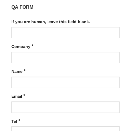
QA FORM
If you are human, leave this field blank.
*
Company
*
Name
*
Email
*
Tel