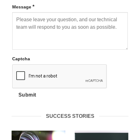
*
Message
Captcha
Submit
SUCCESS STORIES