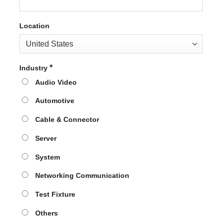
Location
*
Industry
Audio Video
Automotive
Cable & Connector
Server
System
Networking Communication
Test Fixture
Others