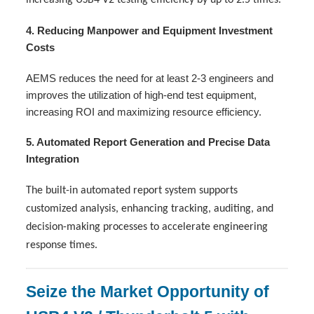
4. Reducing Manpower and Equipment Investment
Costs
AEMS reduces the need for at least 2-3 engineers and
improves the utilization of high-end test equipment,
increasing ROI and maximizing resource efficiency.
5. Automated Report Generation and Precise Data
Integration
The built-in automated report system supports
customized analysis, enhancing tracking, auditing, and
decision-making processes to accelerate engineering
response times.
Seize the Market Opportunity of