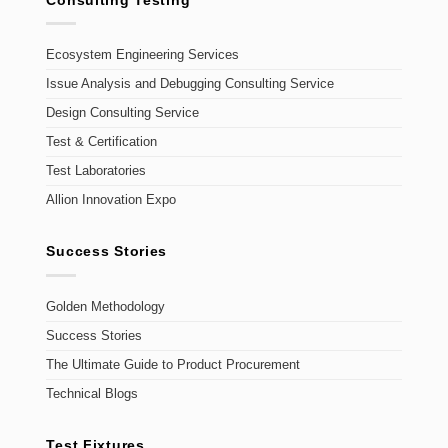
Ecosystem Engineering Services
Issue Analysis and Debugging Consulting Service
Design Consulting Service
Test & Certification
Test Laboratories
Allion Innovation Expo
Success Stories
Golden Methodology
Success Stories
The Ultimate Guide to Product Procurement
Technical Blogs
Test Fixtures