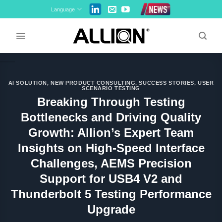
Skip
Language
to
content
AI SOLUTION
,
NEW PRODUCT CONSULTING
,
SUCCESS STORIES
,
USER
SCENARIO TESTING
Breaking Through Testing
Bottlenecks and Driving Quality
Growth: Allion’s Expert Team
Insights on High-Speed Interface
Challenges, AEMS Precision
Support for USB4 V2 and
Thunderbolt 5 Testing Performance
Upgrade