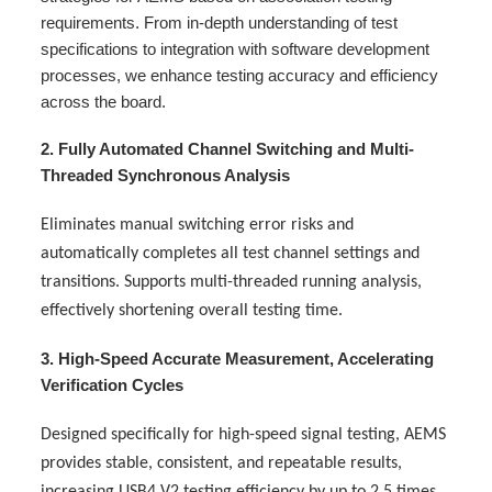
requirements. From in-depth understanding of test
specifications to integration with software development
processes, we enhance testing accuracy and efficiency
across the board.
2. Fully Automated Channel Switching and Multi-
Threaded Synchronous Analysis
Eliminates manual switching error risks and
automatically completes all test channel settings and
transitions. Supports multi-threaded running analysis,
effectively shortening overall testing time.
3. High-Speed Accurate Measurement, Accelerating
Verification Cycles
Designed specifically for high-speed signal testing, AEMS
provides stable, consistent, and repeatable results,
increasing USB4 V2 testing efficiency by up to 2.5 times.