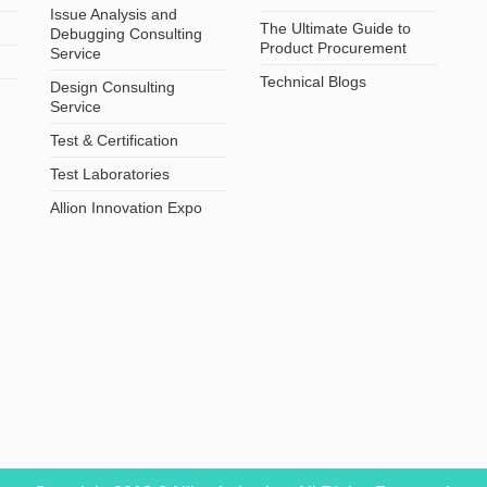
Issue Analysis and
The Ultimate Guide to
Debugging Consulting
Product Procurement
Service
Technical Blogs
Design Consulting
Service
Test & Certification
Test Laboratories
Allion Innovation Expo