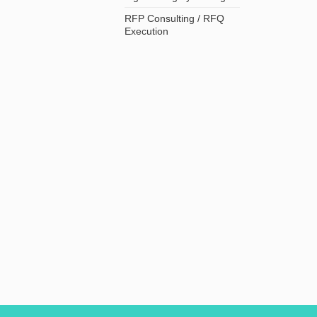
RFP Consulting / RFQ
Execution