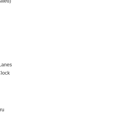
ated)
 Lanes
lock
ru