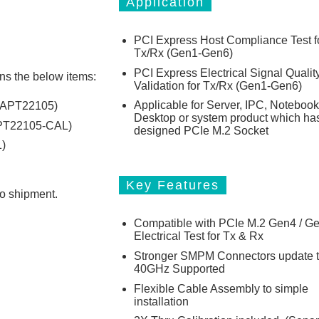
Application
PCI Express Host Compliance Test f
Tx/Rx (Gen1-Gen6)
PCI Express Electrical Signal Qualit
ns the below items:
Validation for Tx/Rx (Gen1-Gen6)
Applicable for Server, IPC, Notebook
: APT22105)
Desktop or system product which ha
APT22105-CAL)
designed PCIe M.2 Socket
)
Key Features
to shipment.
Compatible with PCIe M.2 Gen4 / G
Electrical Test for Tx & Rx
Stronger SMPM Connectors update 
40GHz Supported
Flexible Cable Assembly to simple
installation