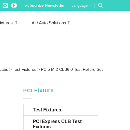
Subscribe Newsletter
Language
ixtures
AI / Auto Solutions
 Labs
>
Test Fixtures
>
PCIe M.2 CLB6.0 Test Fixture Set
PCI Fixture
Test Fixtures
PCI Express CLB Test
Fixtures