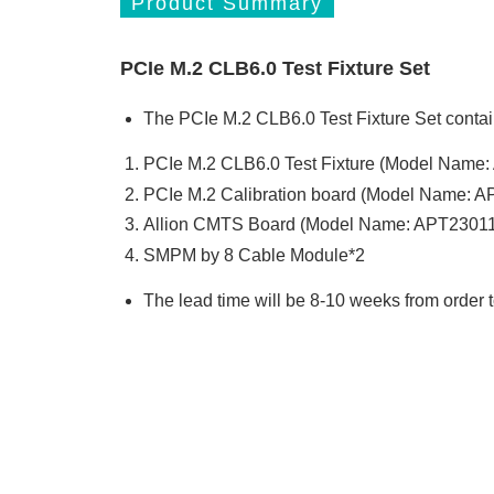
Product Summary
PCIe M.2 CLB6.0 Test Fixture Set
The PCIe M.2 CLB6.0 Test Fixture Set contai
PCIe M.2 CLB6.0 Test Fixture (Model Name
PCIe M.2 Calibration board (Model Name: 
Allion CMTS Board (Model Name: APT23011
SMPM by 8 Cable Module*2
The lead time will be 8-10 weeks from order 