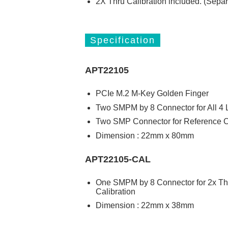
2X Thru Calibration included. (Separ
Specification
APT22105
PCIe M.2 M-Key Golden Finger
Two SMPM by 8 Connector for All 4
Two SMP Connector for Reference C
Dimension : 22mm x 80mm
APT22105-CAL
One SMPM by 8 Connector for 2x Th
Calibration
Dimension : 22mm x 38mm