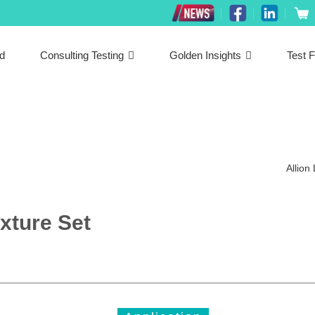
ed
Consulting Testing
Golden Insights
Test F
Allion
xture Set