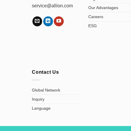
service@allion.com
Our Advantages
Careers
ESG
Contact Us
Global Network
Inquiry
Language