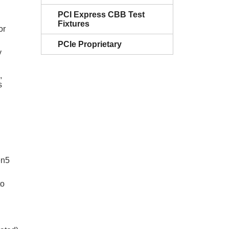
PCI Express CBB Test
Fixtures
or
PCIe Proprietary
y
,
s
en5
to