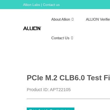
Skip
Allion Labs | Contact us
to
content
About Allion
ALLION Verifi
Contact Us
PCIe M.2 CLB6.0 Test Fi
Product ID: APT22105