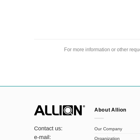
For more information or other reque
About Allion
Contact us:
Our Company
e-mail:
Organization