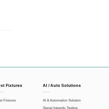
est Fixtures
AI / Auto Solutions
st Fixtures
AI & Automation Solution
Signal Integrity Testing