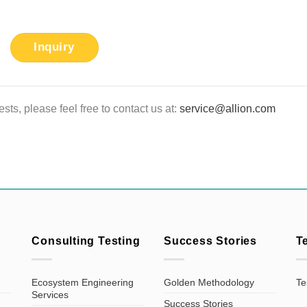
Inquiry
sts, please feel free to contact us at:
service@allion.com
Consulting Testing
Success Stories
T
Ecosystem Engineering
Golden Methodology
Te
Services
Success Stories