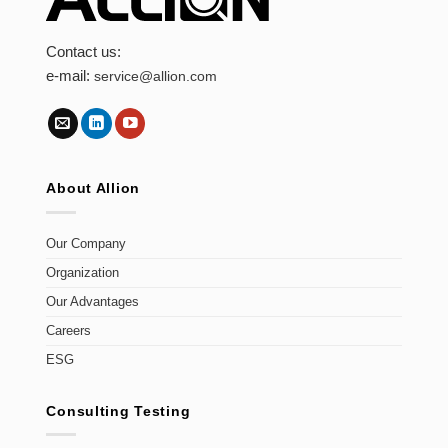
Contact us:
e-mail:
service@allion.com
About Allion
Our Company
Organization
Our Advantages
Careers
ESG
Consulting Testing