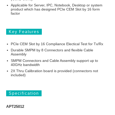
Applicable for Server, IPC, Notebook, Desktop or system
product which has designed PCIe CEM Slot by 16 form
factor
Key Features
PCIe CEM Slot by 16 Compliance Electical Test for Tx/Rx
Durable SMPM by 8 Connectors and flexible Cable
Assembly
SMPM Connectors and Cable Assembly support up to
40GHz bandwidth
2X Thru Calibration board is provided (connectors not
included)
Specification
APT25012