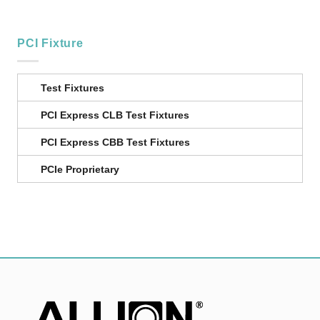
PCI Fixture
Test Fixtures
PCI Express CLB Test Fixtures
PCI Express CBB Test Fixtures
PCIe Proprietary