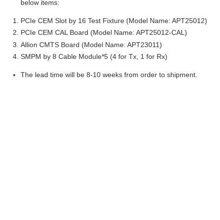
below items:
PCIe CEM Slot by 16 Test Fixture (Model Name: APT25012)
PCIe CEM CAL Board (Model Name: APT25012-CAL)
Allion CMTS Board (Model Name: APT23011)
SMPM by 8 Cable Module*5 (4 for Tx, 1 for Rx)
The lead time will be 8-10 weeks from order to shipment.