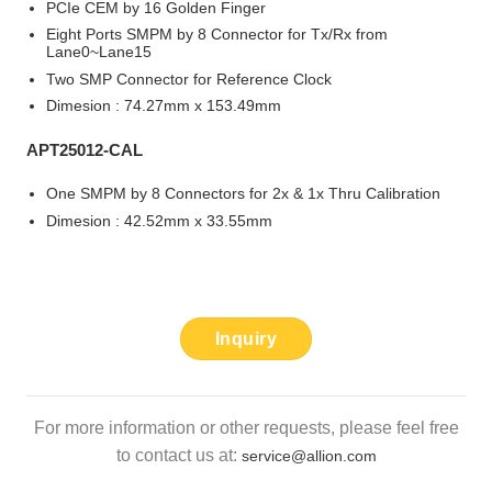
PCIe CEM by 16 Golden Finger
Eight Ports SMPM by 8 Connector for Tx/Rx from
Lane0~Lane15
Two SMP Connector for Reference Clock
Dimesion : 74.27mm x 153.49mm
APT25012-CAL
One SMPM by 8 Connectors for 2x & 1x Thru Calibration
Dimesion : 42.52mm x 33.55mm
Inquiry
For more information or other requests, please feel free
to contact us at:
service@allion.com