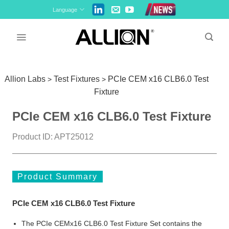
Skip
Language
to
content
Allion Labs
Test Fixtures
PCIe CEM x16 CLB6.0 Test
>
>
Fixture
PCIe CEM x16 CLB6.0 Test Fixture
Product ID: APT25012
Product Summary
PCIe CEM x16 CLB6.0 Test Fixture
The PCIe CEMx16 CLB6.0 Test Fixture Set contains the