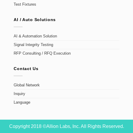
Test Fixtures
AI / Auto Solutions
AI & Automation Solution
Signal Integrity Testing
RFP Consulting / RFQ Execution
Contact Us
Global Network
Inquiry
Language
Copyright 2018 ©Allion Labs, Inc. All Rights Reserved.