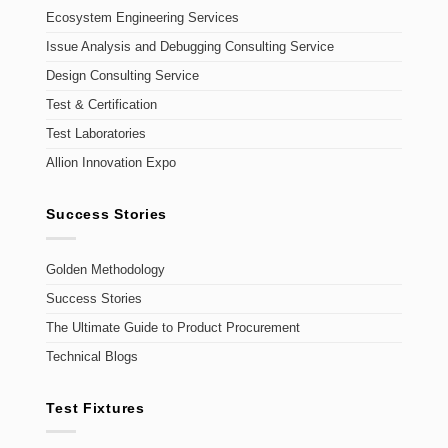
Ecosystem Engineering Services
Issue Analysis and Debugging Consulting Service
Design Consulting Service
Test & Certification
Test Laboratories
Allion Innovation Expo
Success Stories
Golden Methodology
Success Stories
The Ultimate Guide to Product Procurement
Technical Blogs
Test Fixtures