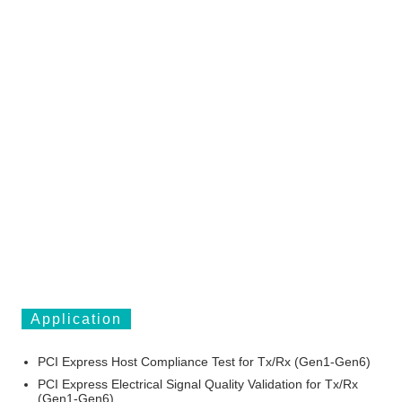
Application
PCI Express Host Compliance Test for Tx/Rx (Gen1-Gen6)
PCI Express Electrical Signal Quality Validation for Tx/Rx
(Gen1-Gen6)