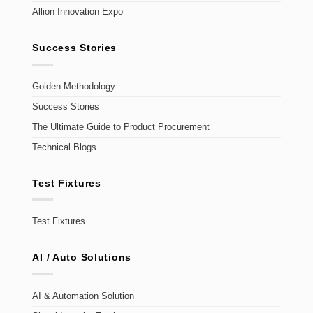
Allion Innovation Expo
Success Stories
Golden Methodology
Success Stories
The Ultimate Guide to Product Procurement
Technical Blogs
Test Fixtures
Test Fixtures
AI / Auto Solutions
AI & Automation Solution