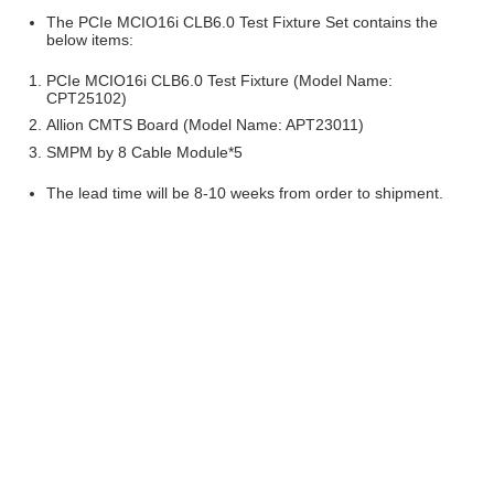
The PCIe MCIO16i CLB6.0 Test Fixture Set contains the
below items:
PCIe MCIO16i CLB6.0 Test Fixture (Model Name:
CPT25102)
Allion CMTS Board (Model Name: APT23011)
SMPM by 8 Cable Module*5
The lead time will be 8-10 weeks from order to shipment.