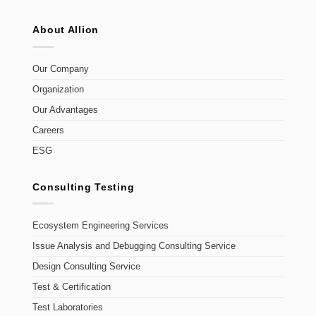
About Allion
Our Company
Organization
Our Advantages
Careers
ESG
Consulting Testing
Ecosystem Engineering Services
Issue Analysis and Debugging Consulting Service
Design Consulting Service
Test & Certification
Test Laboratories