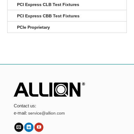
PCI Express CLB Test Fixtures
PCI Express CBB Test Fixtures
PCIe Proprietary
Contact us:
e-mail:
service@allion.com