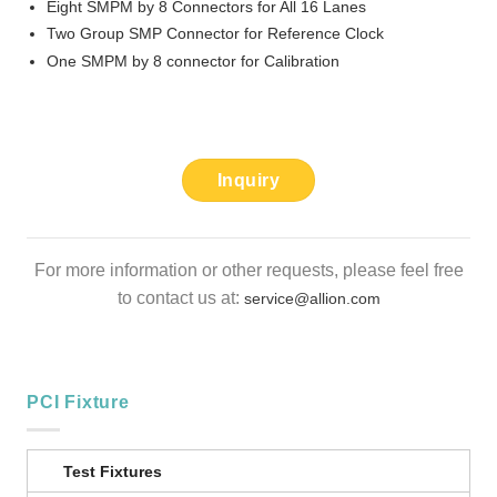
Eight SMPM by 8 Connectors for All 16 Lanes
Two Group SMP Connector for Reference Clock
One SMPM by 8 connector for Calibration
Inquiry
For more information or other requests, please feel free
to contact us at:
service@allion.com
PCI Fixture
Test Fixtures