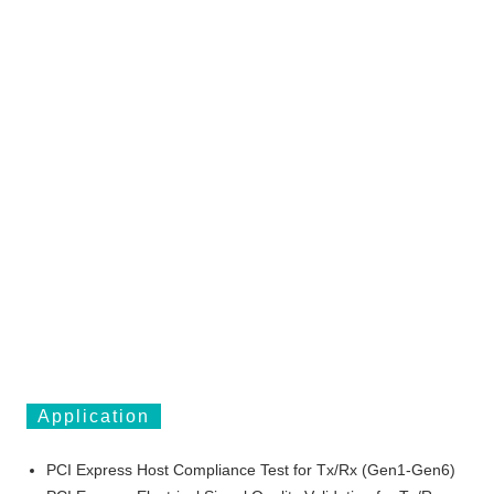
Application
PCI Express Host Compliance Test for Tx/Rx (Gen1-Gen6)