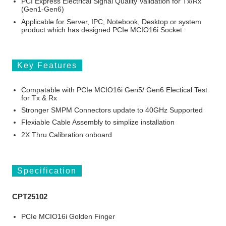
PCI Express Electrical Signal Quality Validation for Tx/Rx
(Gen1-Gen6)
Applicable for Server, IPC, Notebook, Desktop or system
product which has designed PCIe MCIO16i Socket
Key Features
Compatable with PCIe MCIO16i Gen5/ Gen6 Electical Test
for Tx & Rx
Stronger SMPM Connectors update to 40GHz Supported
Flexiable Cable Assembly to simplize installation
2X Thru Calibration onboard
Specification
CPT25102
PCIe MCIO16i Golden Finger