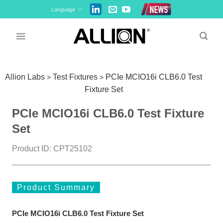
Skip
Language
to
content
Allion Labs
Test Fixtures
PCIe MCIO16i CLB6.0 Test
>
>
Fixture Set
PCIe MCIO16i CLB6.0 Test Fixture
Set
Product ID: CPT25102
Product Summary
PCIe MCIO16i CLB6.0 Test Fixture Set