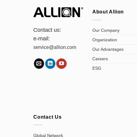
About Allion
Contact us:
Our Company
e-mail:
Organization
service@allion.com
Our Advantages
Careers
ESG
Contact Us
Global Network