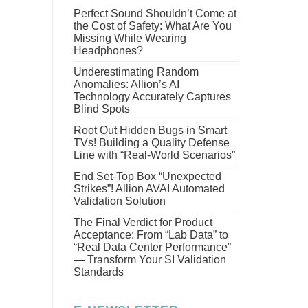
Perfect Sound Shouldn’t Come at
the Cost of Safety: What Are You
Missing While Wearing
Headphones?
Underestimating Random
Anomalies: Allion’s AI
Technology Accurately Captures
Blind Spots
Root Out Hidden Bugs in Smart
TVs! Building a Quality Defense
Line with “Real-World Scenarios”
End Set-Top Box “Unexpected
Strikes”! Allion AVAI Automated
Validation Solution
The Final Verdict for Product
Acceptance: From “Lab Data” to
“Real Data Center Performance”
— Transform Your SI Validation
Standards