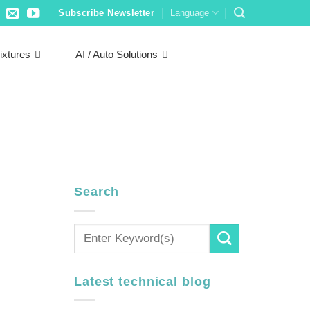
Subscribe Newsletter
Language
ixtures
AI / Auto Solutions
Search
Latest technical blog