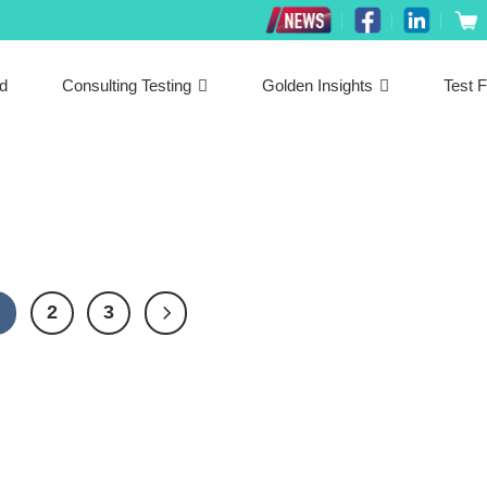
ed
Consulting Testing
Golden Insights
Test F
1
2
3