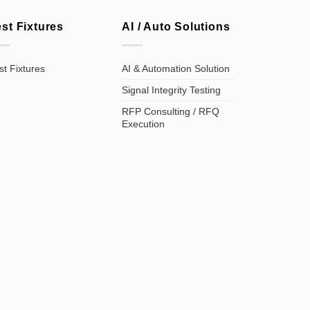
est Fixtures
AI / Auto Solutions
st Fixtures
AI & Automation Solution
Signal Integrity Testing
RFP Consulting / RFQ
Execution