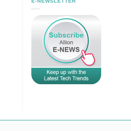
E-NEWSLETTER