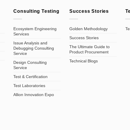
Consulting Testing
Success Stories
T
Ecosystem Engineering
Golden Methodology
Te
Services
Success Stories
Issue Analysis and
The Ultimate Guide to
Debugging Consulting
Product Procurement
Service
Technical Blogs
Design Consulting
Service
Test & Certification
Test Laboratories
Allion Innovation Expo