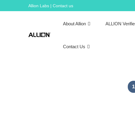
Skip
Allion Labs | Contact us
to
content
About Allion
ALLION Verifi
Contact Us