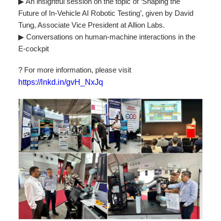
▶ An insightful session on the topic of ‘Shaping the
Future of In-Vehicle AI Robotic Testing’, given by David
Tung, Associate Vice President at Allion Labs.
▶ Conversations on human-machine interactions in the
E-cockpit
? For more information, please visit
https://lnkd.in/gvH_NxJq