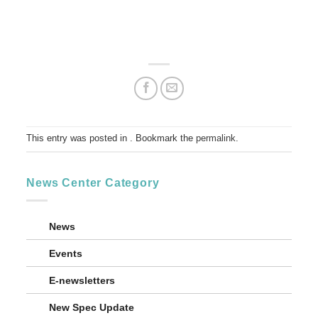
This entry was posted in . Bookmark the
permalink
.
News Center Category
News
Events
E-newsletters
New Spec Update