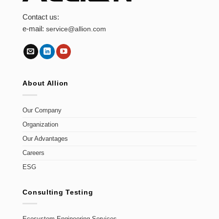
Contact us:
e-mail:
service@allion.com
About Allion
Our Company
Organization
Our Advantages
Careers
ESG
Consulting Testing