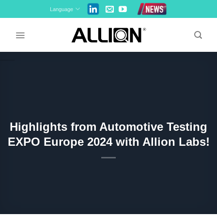
Skip
Language
to
content
Highlights from Automotive Testing
EXPO Europe 2024 with Allion Labs!