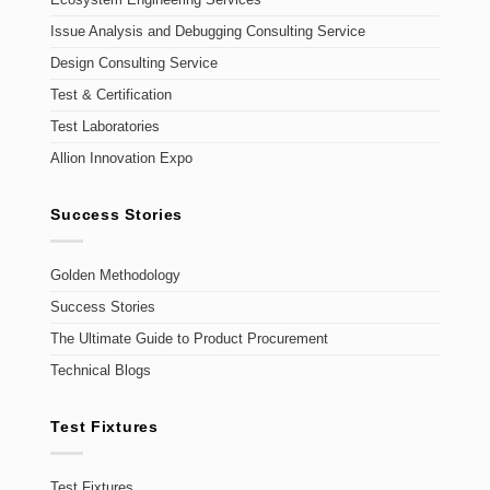
Ecosystem Engineering Services
Issue Analysis and Debugging Consulting Service
Design Consulting Service
Test & Certification
Test Laboratories
Allion Innovation Expo
Success Stories
Golden Methodology
Success Stories
The Ultimate Guide to Product Procurement
Technical Blogs
Test Fixtures
Test Fixtures