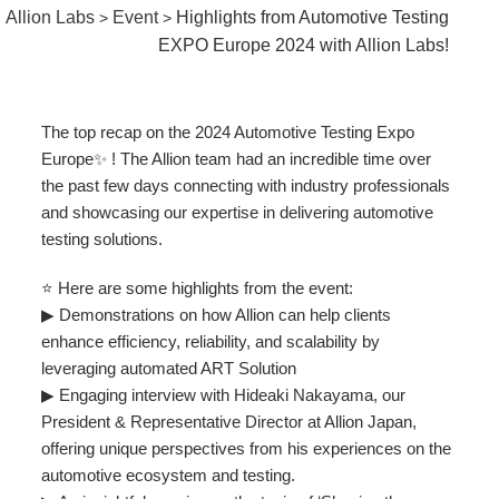
Allion Labs
Event
Highlights from Automotive Testing
>
>
EXPO Europe 2024 with Allion Labs!
The top recap on the 2024 Automotive Testing Expo
Europe✨ ! The Allion team had an incredible time over
the past few days connecting with industry professionals
and showcasing our expertise in delivering automotive
testing solutions.
⭐ Here are some highlights from the event:
▶ Demonstrations on how Allion can help clients
enhance efficiency, reliability, and scalability by
leveraging automated ART Solution
▶ Engaging interview with Hideaki Nakayama, our
President & Representative Director at Allion Japan,
offering unique perspectives from his experiences on the
automotive ecosystem and testing.