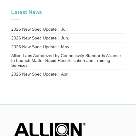
Latest News
2026 New Spec Update｜Jul.
2026 New Spec Update｜Jun.
2026 New Spec Update｜May.
Allion Labs Authorized by Connectivity Standards Alliance
to Launch Matter Rapid Recertification and Training
Services
2026 New Spec Update｜Apr.