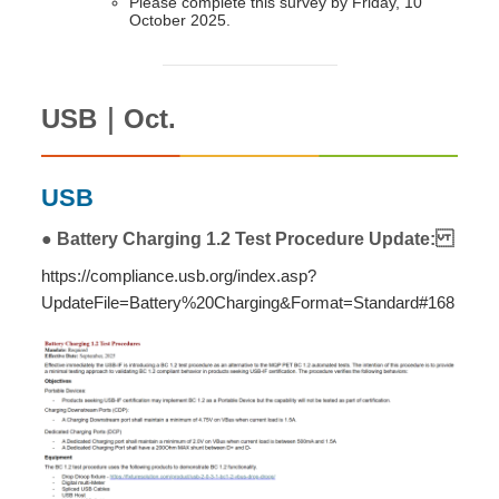
Please complete this survey by Friday, 10
October 2025.
USB｜Oct.
USB
● Battery Charging 1.2 Test Procedure Update:
https://compliance.usb.org/index.asp?
UpdateFile=Battery%20Charging&Format=Standard#168