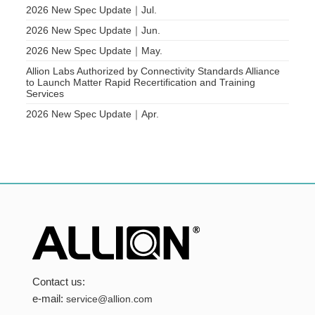
2026 New Spec Update｜Jul.
2026 New Spec Update｜Jun.
2026 New Spec Update｜May.
Allion Labs Authorized by Connectivity Standards Alliance
to Launch Matter Rapid Recertification and Training
Services
2026 New Spec Update｜Apr.
Contact us:
e-mail:
service@allion.com