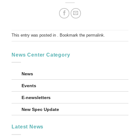
This entry was posted in . Bookmark the
permalink
.
News Center Category
News
Events
E-newsletters
New Spec Update
Latest News