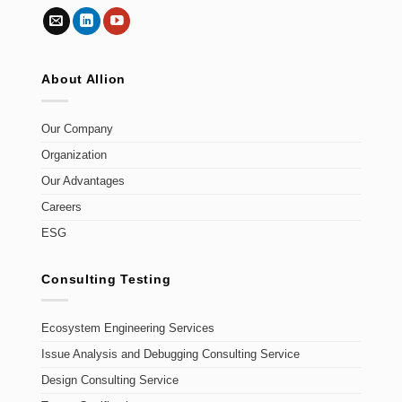
About Allion
Our Company
Organization
Our Advantages
Careers
ESG
Consulting Testing
Ecosystem Engineering Services
Issue Analysis and Debugging Consulting Service
Design Consulting Service