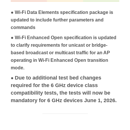
● Wi‑Fi Data Elements specification package is
updated to include further parameters and
commands
● Wi‑Fi Enhanced Open specification is updated
to clarify requirements for unicast or bridge-
based broadcast or multicast traffic for an AP
operating in Wi‑Fi Enhanced Open transition
mode.
Due to additional test bed changes
●
required for the 6 GHz device class
compatibility tests, the tests will now be
mandatory for 6 GHz devices June 1, 2026.