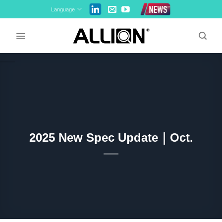
Skip
Language
to
content
2025 New Spec Update｜Oct.