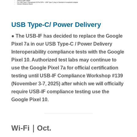
USB Type-C/ Power Delivery
● The USB-IF has decided to replace the Google
Pixel 7a in our USB Type-C / Power Delivery
Interoperability compliance tests with the Google
Pixel 10. Authorized test labs may continue to
use the Google Pixel 7a for official certification
testing until USB-IF Compliance Workshop #139
(November 3-7, 2025) after which we will officially
require USB-IF compliance testing use the
Google Pixel 10.
Wi-Fi｜Oct.