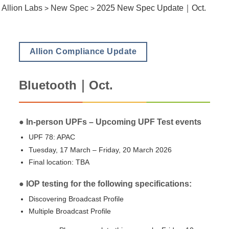
Allion Labs
New Spec
2025 New Spec Update｜Oct.
>
>
Allion Compliance Update
Bluetooth｜Oct.
● In-person UPFs – Upcoming UPF Test events
UPF 78: APAC
Tuesday, 17 March – Friday, 20 March 2026
Final location: TBA
● IOP testing for the following specifications:
Discovering Broadcast Profile
Multiple Broadcast Profile