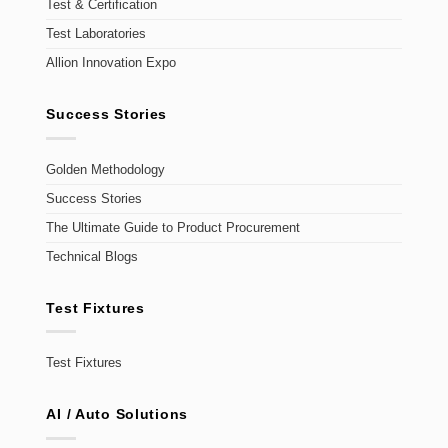
Test & Certification
Test Laboratories
Allion Innovation Expo
Success Stories
Golden Methodology
Success Stories
The Ultimate Guide to Product Procurement
Technical Blogs
Test Fixtures
Test Fixtures
AI / Auto Solutions