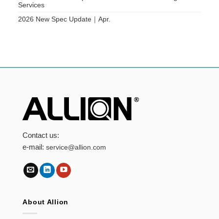
Services
2026 New Spec Update｜Apr.
Contact us:
e-mail:
service@allion.com
About Allion