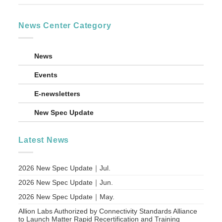
News Center Category
News
Events
E-newsletters
New Spec Update
Latest News
2026 New Spec Update｜Jul.
2026 New Spec Update｜Jun.
2026 New Spec Update｜May.
Allion Labs Authorized by Connectivity Standards Alliance
to Launch Matter Rapid Recertification and Training