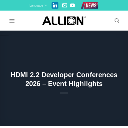
Skip
Language
to
content
HDMI 2.2 Developer Conferences
2026 – Event Highlights