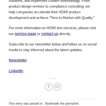
solutions, and implement Golden Methodology. From
product design reviews to compliance consulting, we
help companies accelerate their HDMI product
development and achieve “Time to Market with Quality.”
For more information on HDMI test services, please visit
our
service page
or
contact us
directly.
Subscribe to our newsletter below and follow us on social
media to stay informed about the latest updates.
Newsletter
LinkedIn
This entry was posted in . Bookmark the
permalink
.