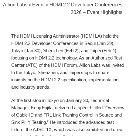
Allion Labs
Event
HDMI 2.2 Developer Conferences
>
>
2026 – Event Highlights
The HDMI Licensing Administrator (HDMI LA) held the
HDMI 2.2 Developer Conferences in Seoul (Jan 29),
Tokyo (Jan 30), Shenzhen (Feb 2), and Taipei (Feb 4),
focusing on HDMI 2.2 technology. As an Authorized Test
Center (ATC) of the HDMI Forum, Allion Labs was invited
to the Tokyo, Shenzhen, and Taipei stops to share
insights on the HDMI 2.2 specification, implementation,
and industry trends.
At the first stop in Tokyo on January 30, Technical
Manager, Kenji Fujita, delivered a speech titled “Overview
of Cable-ID and FRL Link Training Control in Source and
Sink PHY Testing.” He introduced the advanced test
fixture, the AJSC-1X, which was also exhibited and drew