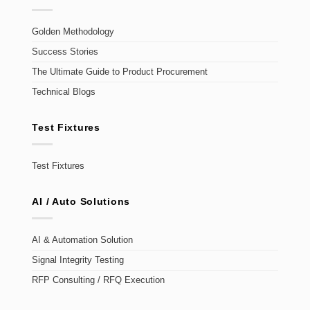
Golden Methodology
Success Stories
The Ultimate Guide to Product Procurement
Technical Blogs
Test Fixtures
Test Fixtures
AI / Auto Solutions
AI & Automation Solution
Signal Integrity Testing
RFP Consulting / RFQ Execution