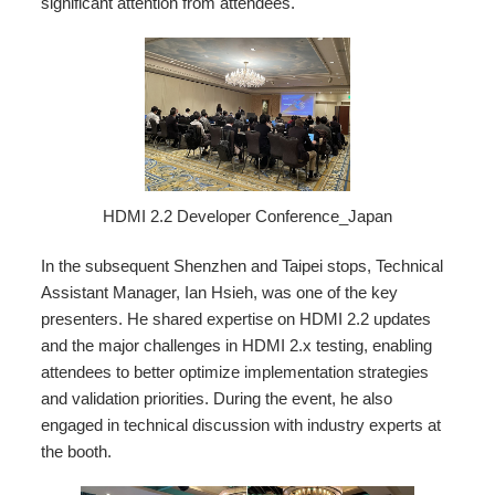
significant attention from attendees.
HDMI 2.2 Developer Conference_Japan
In the subsequent Shenzhen and Taipei stops, Technical
Assistant Manager, Ian Hsieh, was one of the key
presenters. He shared expertise on HDMI 2.2 updates
and the major challenges in HDMI 2.x testing, enabling
attendees to better optimize implementation strategies
and validation priorities. During the event, he also
engaged in technical discussion with industry experts at
the booth.