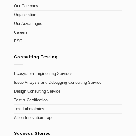
Our Company
Organization
Our Advantages
Careers
ESG
Consulting Testing
Ecosystem Engineering Services
Issue Analysis and Debugging Consulting Service
Design Consulting Service
Test & Certification
Test Laboratories
Allion Innovation Expo
Success Stories