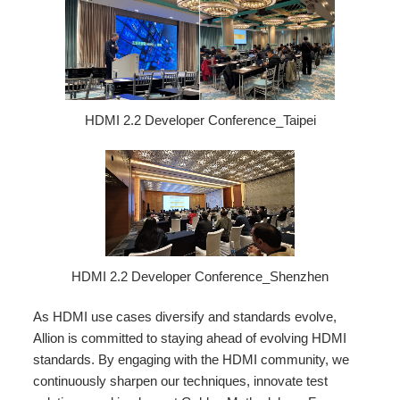
HDMI 2.2 Developer Conference_Taipei
HDMI 2.2 Developer Conference_Shenzhen
As HDMI use cases diversify and standards evolve,
Allion is committed to staying ahead of evolving HDMI
standards. By engaging with the HDMI community, we
continuously sharpen our techniques, innovate test