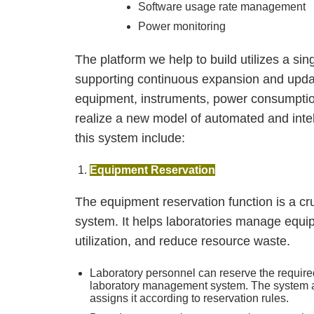
Software usage rate management
Power monitoring
The platform we help to build utilizes a si
supporting continuous expansion and updat
equipment, instruments, power consumpti
realize a new model of automated and inte
this system include:
Equipment Reservation
The equipment reservation function is a cr
system. It helps laboratories manage equi
utilization, and reduce resource waste.
Laboratory personnel can reserve the requir
laboratory management system. The system au
assigns it according to reservation rules.