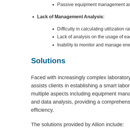
Passive equipment management an
Lack of Management Analysis:
Difficulty in calculating utilization ra
Lack of analysis on the usage of ea
Inability to monitor and manage en
Solutions
Faced with increasingly complex laborato
assists clients in establishing a smart la
multiple aspects including equipment man
and data analysis, providing a comprehens
efficiency.
The solutions provided by Allion include: