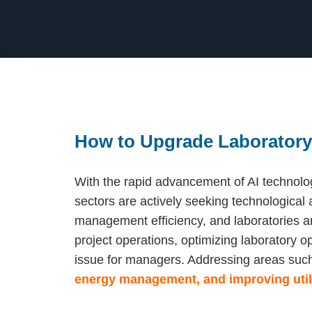
How to Upgrade Laborator
With the rapid advancement of AI technolo
sectors are actively seeking technological
management efficiency, and laboratories a
project operations, optimizing laboratory o
issue for managers. Addressing areas suc
energy management, and improving utili