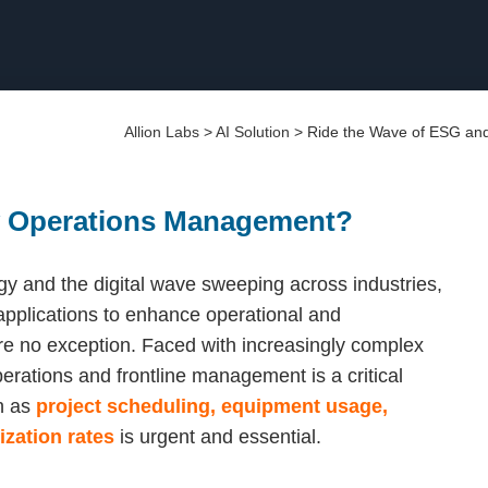
Allion Labs
>
AI Solution
>
Ride the Wave of ESG an
y Operations Management?
gy and the digital wave sweeping across industries,
 applications to enhance operational and
re no exception. Faced with increasingly complex
perations and frontline management is a critical
h as
project scheduling, equipment usage,
zation rates
is urgent and essential.