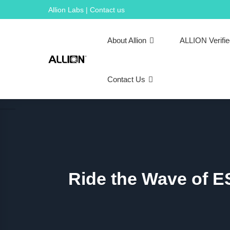
Skip
Allion Labs | Contact us
to
content
About Allion
ALLION Verifi
Contact Us
Ride the Wave of E