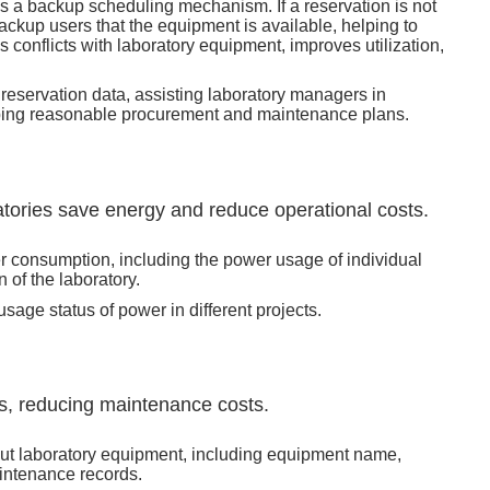
s a backup scheduling mechanism. If a reservation is not
ackup users that the equipment is available, helping to
 conflicts with laboratory equipment, improves utilization,
eservation data, assisting laboratory managers in
ing reasonable procurement and maintenance plans.
atories save energy and reduce operational costs.
er consumption, including the power usage of individual
of the laboratory.
age status of power in different projects.
, reducing maintenance costs.
ut laboratory equipment, including equipment name,
intenance records.