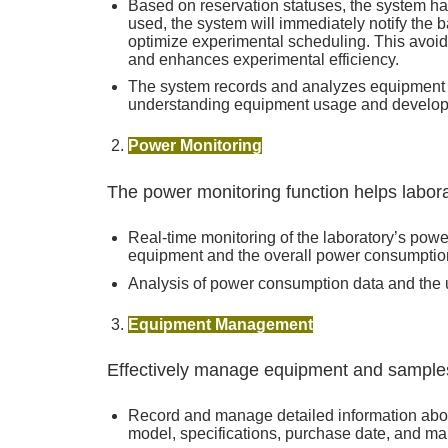
Based on reservation statuses, the system ha
used, the system will immediately notify the b
optimize experimental scheduling. This avoids
and enhances experimental efficiency.
The system records and analyzes equipment r
understanding equipment usage and develop
Power Monitoring
The power monitoring function helps labor
Real-time monitoring of the laboratory’s pow
equipment and the overall power consumption 
Analysis of power consumption data and the us
Equipment Management
Effectively manage equipment and samples
Record and manage detailed information abo
model, specifications, purchase date, and ma