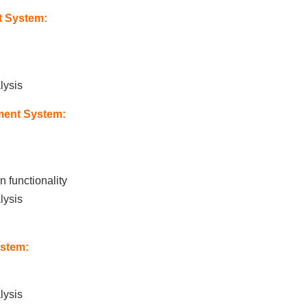
 System:
lysis
ment System:
 functionality
lysis
stem:
lysis