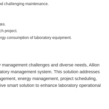
d challenging maintenance.
tes.
ch project.
ergy consumption of laboratory equipment.
ry management challenges and diverse needs, Allion
boratory management system. This solution addresses
agement, energy management, project scheduling,
ive smart solution to enhance laboratory operational