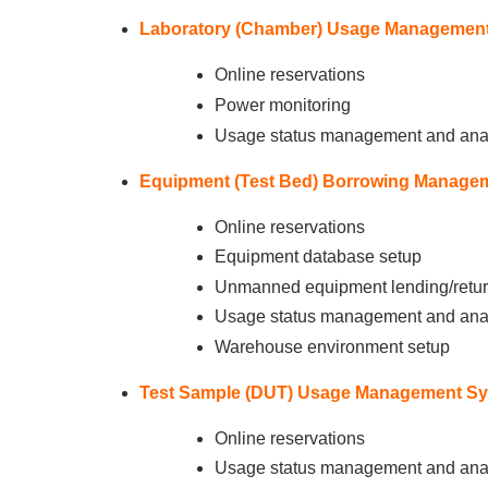
Laboratory (Chamber) Usage Management
Online reservations
Power monitoring
Usage status management and ana
Equipment (Test Bed) Borrowing Manage
Online reservations
Equipment database setup
Unmanned equipment lending/return
Usage status management and ana
Warehouse environment setup
Test Sample (DUT) Usage Management Sy
Online reservations
Usage status management and ana