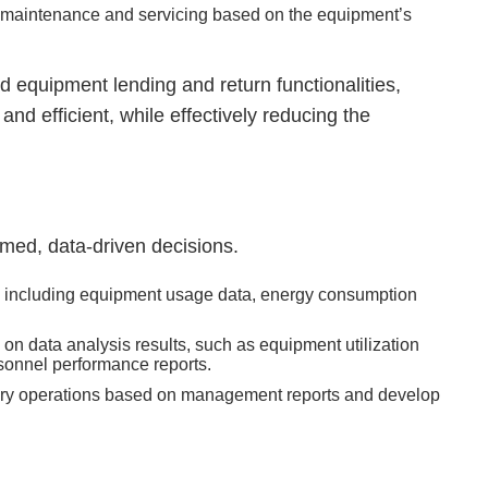
f maintenance and servicing based on the equipment’s
equipment lending and return functionalities,
 efficient, while effectively reducing the
rmed, data-driven decisions.
a, including equipment usage data, energy consumption
 data analysis results, such as equipment utilization
sonnel performance reports.
atory operations based on management reports and develop