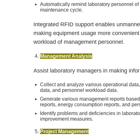
Automatically remind laboratory personnel o
maintenance cycle.
Integrated RFID support enables unmanned 
making equipment usage more convenient and
workload of management personnel.
Management Analysis
Assist laboratory managers in making info
Collect and analyze various operational dat
data, and personnel workload data.
Generate various management reports based on
reports, energy consumption reports, and per
Identify problems and deficiencies in labor
improvement measures.
Project Management