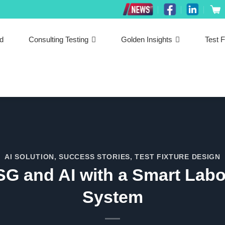
ed
Consulting Testing
Golden Insights
Test F
AI SOLUTION
,
SUCCESS STORIES
,
TEST FIXTURE DESIGN
SG and AI with a Smart La
System