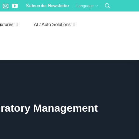
Subscribe Newsletter
Language
ixtures
AI / Auto Solutions
boratory Management