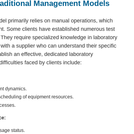
raditional Management Models
el primarily relies on manual operations, which
t. Some clients have established numerous test
. They require specialized knowledge in laboratory
th a supplier who can understand their specific
ablish an effective, dedicated laboratory
iculties faced by clients include:
ment dynamics.
cheduling of equipment resources.
ocesses.
ce:
sage status.