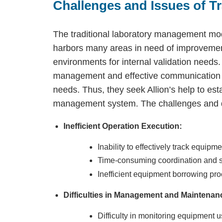
Challenges and Issues of T
The traditional laboratory management mod
harbors many areas in need of improvemen
environments for internal validation needs
management and effective communication wi
needs. Thus, they seek Allion’s help to est
management system. The challenges and diff
Inefficient Operation Execution:
Inability to effectively track equip
Time-consuming coordination and s
Inefficient equipment borrowing pr
Difficulties in Management and Maintenan
Difficulty in monitoring equipment u