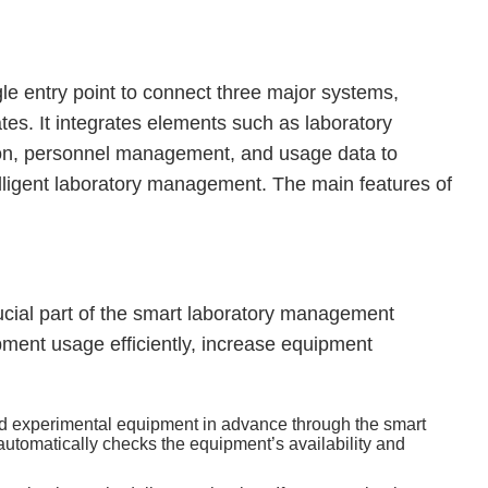
ngle entry point to connect three major systems,
es. It integrates elements such as laboratory
on, personnel management, and usage data to
lligent laboratory management. The main features of
ucial part of the smart laboratory management
pment usage efficiently, increase equipment
ed experimental equipment in advance through the smart
tomatically checks the equipment’s availability and