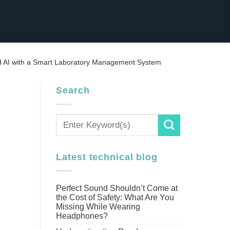
d AI with a Smart Laboratory Management System
Search
Latest technical blog
Perfect Sound Shouldn’t Come at
the Cost of Safety: What Are You
Missing While Wearing
Headphones?