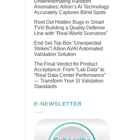
Underestimating Random
Anomalies: Allion’s AI Technology
Accurately Captures Blind Spots
Root Out Hidden Bugs in Smart
TVs! Building a Quality Defense
Line with “Real-World Scenarios”
End Set-Top Box “Unexpected
Strikes”! Allion AVAI Automated
Validation Solution
The Final Verdict for Product
Acceptance: From “Lab Data” to
“Real Data Center Performance”
— Transform Your SI Validation
Standards
E-NEWSLETTER