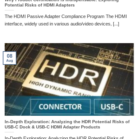
Potential Risks of HDMI Adapters
The HDMI Passive Adapter Compliance Program The HDMI
interface, widely used in various audio/video devices, [...]
08
Aug
In-Depth Exploration: Analyzing the HDR Potential Risks of
USB-C Dock & USB-C HDMI Adapter Products
In-Depth Exploration: Analyzing the HDR Potential Risks of