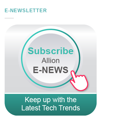
E-NEWSLETTER