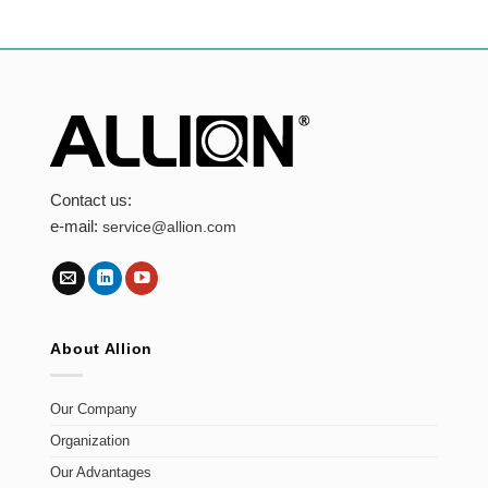
Contact us:
e-mail:
service@allion.com
About Allion
Our Company
Organization
Our Advantages