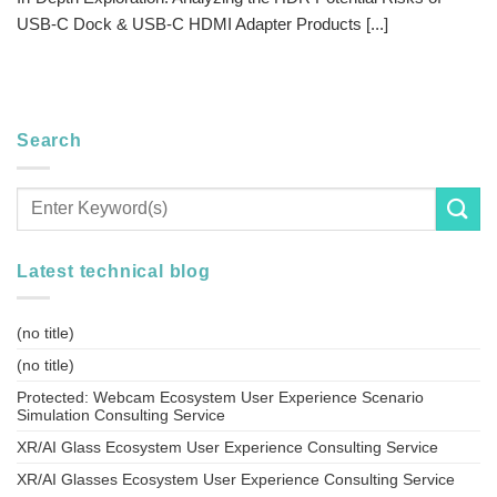
USB-C Dock & USB-C HDMI Adapter Products [...]
Search
Latest technical blog
(no title)
(no title)
Protected: Webcam Ecosystem User Experience Scenario
Simulation Consulting Service
XR/AI Glass Ecosystem User Experience Consulting Service
XR/AI Glasses Ecosystem User Experience Consulting Service