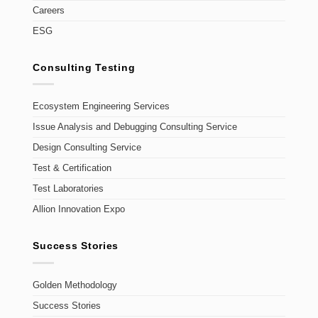
Careers
ESG
Consulting Testing
Ecosystem Engineering Services
Issue Analysis and Debugging Consulting Service
Design Consulting Service
Test & Certification
Test Laboratories
Allion Innovation Expo
Success Stories
Golden Methodology
Success Stories