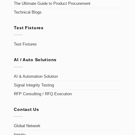
The Ultimate Guide to Product Procurement
Technical Blogs
Test Fixtures
Test Fixtures
AI / Auto Solutions
AI & Automation Solution
Signal Integrity Testing
RFP Consulting / RFQ Execution
Contact Us
Global Network
Inquiry