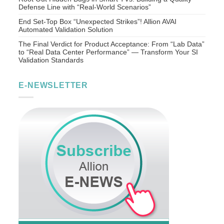
Defense Line with “Real-World Scenarios”
End Set-Top Box “Unexpected Strikes”! Allion AVAI
Automated Validation Solution
The Final Verdict for Product Acceptance: From “Lab Data”
to “Real Data Center Performance” — Transform Your SI
Validation Standards
E-NEWSLETTER