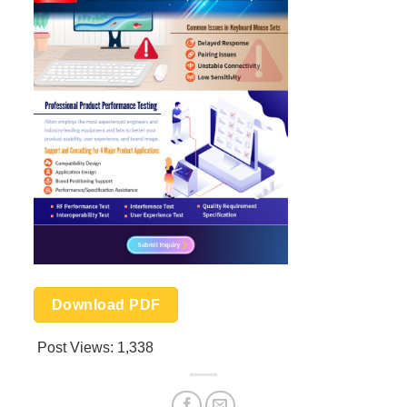
Download PDF
Post Views:
1,338