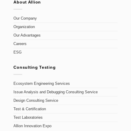
About Allion
Our Company
Organization
Our Advantages
Careers
ESG
Consulting Testing
Ecosystem Engineering Services
Issue Analysis and Debugging Consulting Service
Design Consulting Service
Test & Certification
Test Laboratories
Allion Innovation Expo