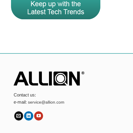
Contact us:
e-mail:
service@allion.com