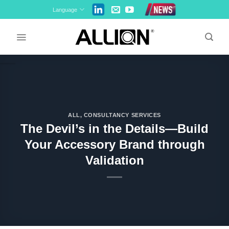
Skip
Language
to
content
ALL
,
CONSULTANCY SERVICES
The Devil’s in the Details—Build
Your Accessory Brand through
Validation