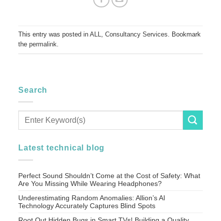
This entry was posted in
ALL
,
Consultancy Services
. Bookmark
the
permalink
.
Search
Latest technical blog
Perfect Sound Shouldn’t Come at the Cost of Safety: What
Are You Missing While Wearing Headphones?
Underestimating Random Anomalies: Allion’s AI
Technology Accurately Captures Blind Spots
Root Out Hidden Bugs in Smart TVs! Building a Quality