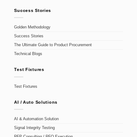
Success Stories
Golden Methodology
Success Stories
The Ultimate Guide to Product Procurement
Technical Blogs
Test Fixtures
Test Fixtures
AI / Auto Solutions
AI & Automation Solution
Signal Integrity Testing
RFP Consulting / RFQ Execution