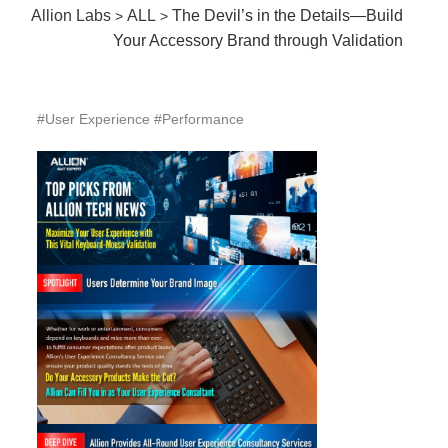
Allion Labs
ALL
The Devil’s in the Details—Build
>
>
Your Accessory Brand through Validation
#User Experience #Performance