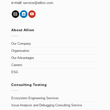
e-mail:
service@allion.com
About Allion
Our Company
Organization
Our Advantages
Careers
ESG
Consulting Testing
Ecosystem Engineering Services
Issue Analysis and Debugging Consulting Service