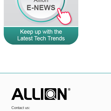
Contact us: