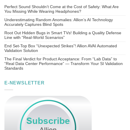
Perfect Sound Shouldn’t Come at the Cost of Safety: What Are
You Missing While Wearing Headphones?
Underestimating Random Anomalies: Allion’s AI Technology
Accurately Captures Blind Spots
Root Out Hidden Bugs in Smart TVs! Building a Quality Defense
Line with “Real-World Scenarios”
End Set-Top Box “Unexpected Strikes”! Allion AVAI Automated
Validation Solution
The Final Verdict for Product Acceptance: From “Lab Data” to
“Real Data Center Performance” — Transform Your SI Validation
Standards
E-NEWSLETTER