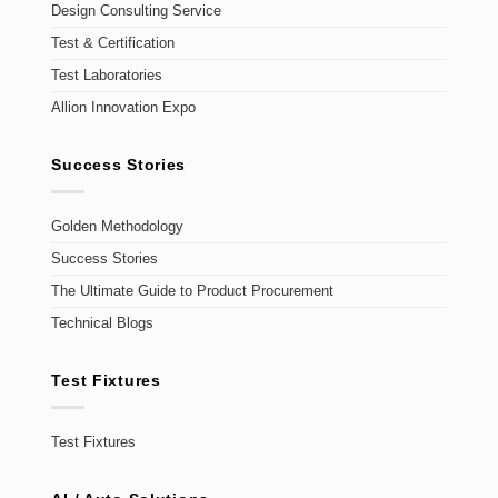
Design Consulting Service
Test & Certification
Test Laboratories
Allion Innovation Expo
Success Stories
Golden Methodology
Success Stories
The Ultimate Guide to Product Procurement
Technical Blogs
Test Fixtures
Test Fixtures