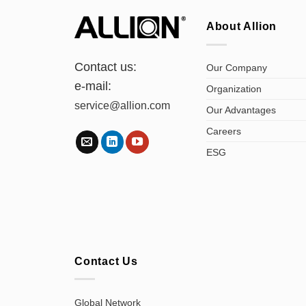
About Allion
Contact us:
Our Company
e-mail:
Organization
service@allion.com
Our Advantages
Careers
ESG
Contact Us
Global Network