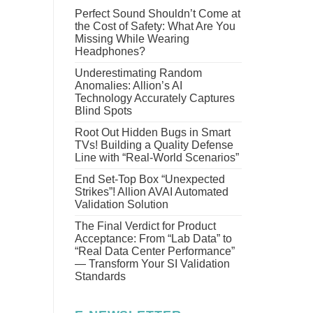
Perfect Sound Shouldn’t Come at
the Cost of Safety: What Are You
Missing While Wearing
Headphones?
Underestimating Random
Anomalies: Allion’s AI
Technology Accurately Captures
Blind Spots
Root Out Hidden Bugs in Smart
TVs! Building a Quality Defense
Line with “Real-World Scenarios”
End Set-Top Box “Unexpected
Strikes”! Allion AVAI Automated
Validation Solution
The Final Verdict for Product
Acceptance: From “Lab Data” to
“Real Data Center Performance”
— Transform Your SI Validation
Standards