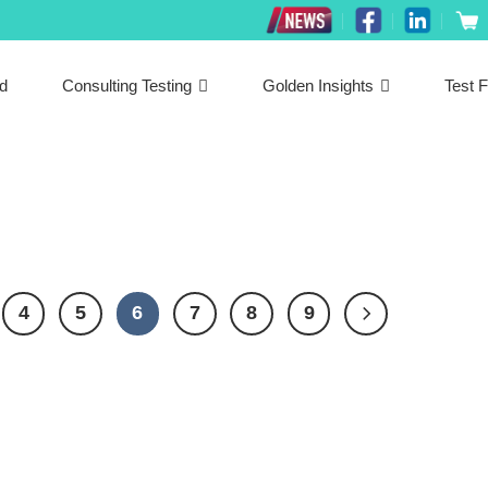
ed
Consulting Testing
Golden Insights
Test F
4
5
6
7
8
9