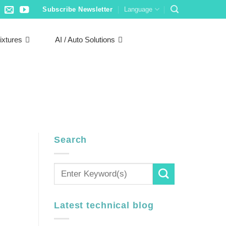
Subscribe Newsletter
Language
ixtures
AI / Auto Solutions
Search
Latest technical blog