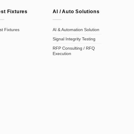
est Fixtures
AI / Auto Solutions
st Fixtures
AI & Automation Solution
Signal Integrity Testing
RFP Consulting / RFQ
Execution