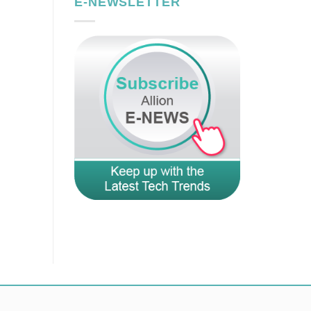
E-NEWSLETTER