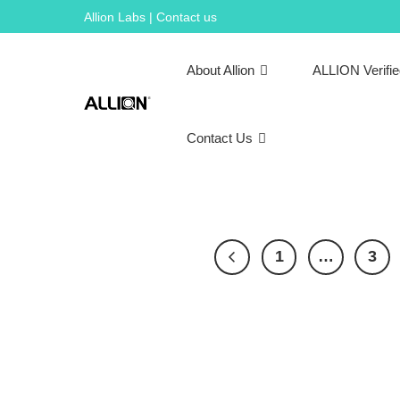
Skip
Allion Labs | Contact us
to
content
About Allion
ALLION Verifi
Contact Us
1
…
3