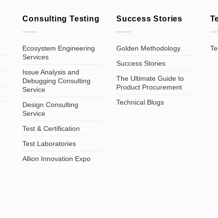
Consulting Testing
Success Stories
T
Ecosystem Engineering
Golden Methodology
Te
Services
Success Stories
Issue Analysis and
The Ultimate Guide to
Debugging Consulting
Product Procurement
Service
Technical Blogs
Design Consulting
Service
Test & Certification
Test Laboratories
Allion Innovation Expo