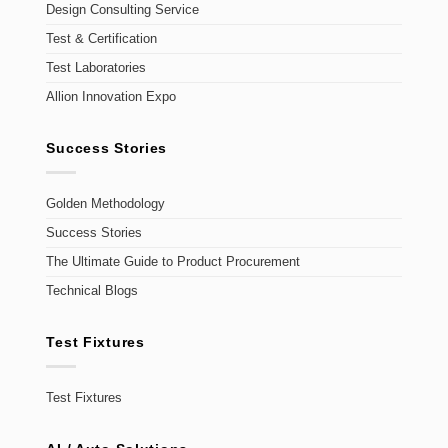
Design Consulting Service
Test & Certification
Test Laboratories
Allion Innovation Expo
Success Stories
Golden Methodology
Success Stories
The Ultimate Guide to Product Procurement
Technical Blogs
Test Fixtures
Test Fixtures