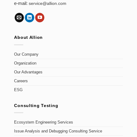
e-mail:
service@allion.com
About Allion
Our Company
Organization
Our Advantages
Careers
ESG
Consulting Testing
Ecosystem Engineering Services
Issue Analysis and Debugging Consulting Service