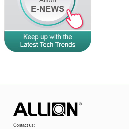
Contact us: