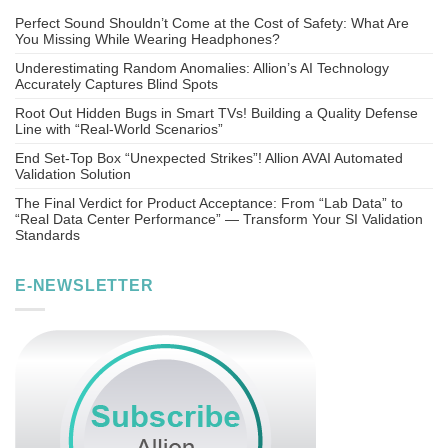
Perfect Sound Shouldn’t Come at the Cost of Safety: What Are
You Missing While Wearing Headphones?
Underestimating Random Anomalies: Allion’s AI Technology
Accurately Captures Blind Spots
Root Out Hidden Bugs in Smart TVs! Building a Quality Defense
Line with “Real-World Scenarios”
End Set-Top Box “Unexpected Strikes”! Allion AVAI Automated
Validation Solution
The Final Verdict for Product Acceptance: From “Lab Data” to
“Real Data Center Performance” — Transform Your SI Validation
Standards
E-NEWSLETTER