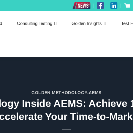
ed
Consulting Testing
Golden Insights
Test F
GOLDEN METHODOLOGY-AEMS
ogy Inside AEMS: Achieve 
ccelerate Your Time-to-Mark