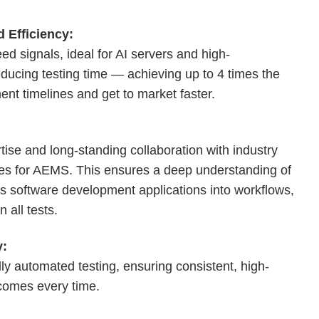
 Efficiency:
d signals, ideal for AI servers and high-
educing testing time — achieving up to 4 times the
ment timelines and get to market faster.
rtise and long-standing collaboration with industry
gies for AEMS. This ensures a deep understanding of
s software development applications into workflows,
 all tests.
y:
y automated testing, ensuring consistent, high-
tcomes every time.