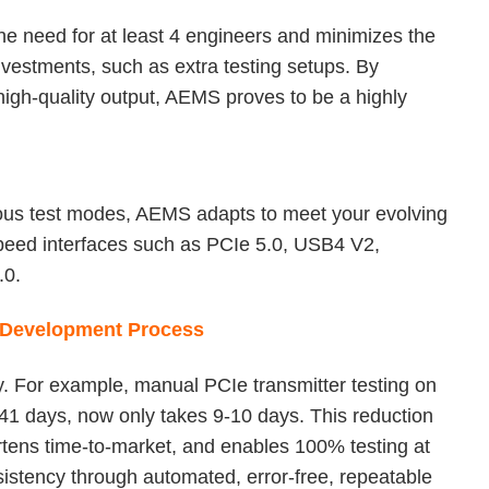
he need for at least 4 engineers and minimizes the
vestments, such as extra testing setups. By
igh-quality output, AEMS proves to be a highly
ious test modes, AEMS adapts to meet your evolving
speed interfaces such as PCIe 5.0, USB4 V2,
.0.
r Development Process
ly. For example, manual PCIe transmitter testing on
-41 days, now only takes 9-10 days. This reduction
tens time-to-market, and enables 100% testing at
sistency through automated, error-free, repeatable