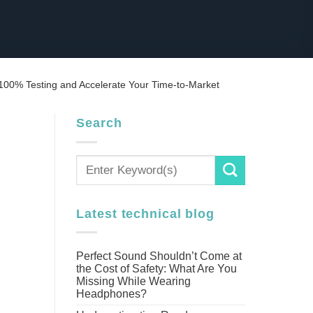
00% Testing and Accelerate Your Time-to-Market
Search
Latest technical blog
Perfect Sound Shouldn’t Come at
the Cost of Safety: What Are You
Missing While Wearing
Headphones?