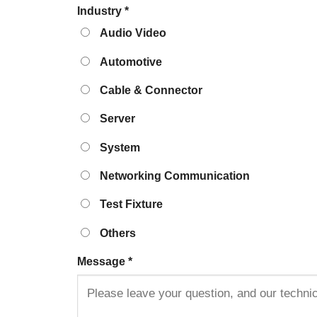
Industry
*
Audio Video
Automotive
Cable & Connector
Server
System
Networking Communication
Test Fixture
Others
Message
*