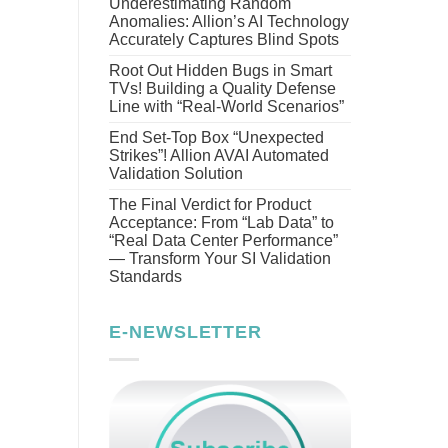
Underestimating Random
Anomalies: Allion’s AI Technology
Accurately Captures Blind Spots
Root Out Hidden Bugs in Smart
TVs! Building a Quality Defense
Line with “Real-World Scenarios”
End Set-Top Box “Unexpected
Strikes”! Allion AVAI Automated
Validation Solution
The Final Verdict for Product
Acceptance: From “Lab Data” to
“Real Data Center Performance”
— Transform Your SI Validation
Standards
E-NEWSLETTER