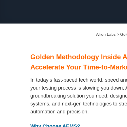
Allion Labs
>
Gol
Golden Methodology Inside 
Accelerate Your Time-to-Mark
In today’s fast-paced tech world, speed and
your testing process is slowing you down, A
groundbreaking solution you need, designed
systems, and next-gen technologies to str
automation and precision.
Why Choose AEMS?