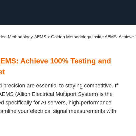
den Methodology-AEMS
>
Golden Methodology Inside AEMS: Achieve 1
AEMS: Achieve 100% Testing and
et
 precision are essential to staying competitive. If
EMS (Allion Electrical Multiport System) is the
 specifically for AI servers, high-performance
eamline your electrical signal measurements with