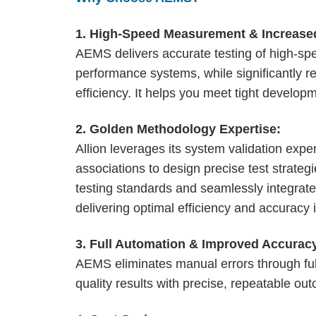
1. High-Speed Measurement & Increased
AEMS delivers accurate testing of high-spee
performance systems, while significantly r
efficiency. It helps you meet tight develop
2. Golden Methodology Expertise:
Allion leverages its system validation expe
associations to design precise test strate
testing standards and seamlessly integrate
delivering optimal efficiency and accuracy in
3. Full Automation & Improved Accurac
AEMS eliminates manual errors through full
quality results with precise, repeatable ou