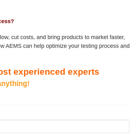
ocess?
low, cut costs, and bring products to market faster,
r how AEMS can help optimize your testing process and
 most experienced experts
anything!