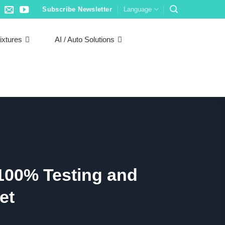
Subscribe Newsletter
Language
ixtures
AI / Auto Solutions
100% Testing and
et