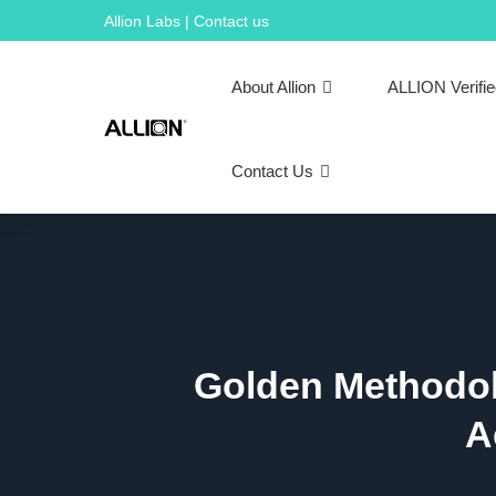
Skip
Allion Labs | Contact us
to
content
About Allion
ALLION Verifi
Contact Us
Golden Methodol
A