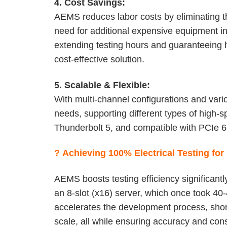
4. Cost Savings:
AEMS reduces labor costs by eliminating t
need for additional expensive equipment in
extending testing hours and guaranteeing h
cost-effective solution.
5. Scalable & Flexible:
With multi-channel configurations and var
needs, supporting different types of high-
Thunderbolt 5, and compatible with PCIe 6
?
Achieving 100% Electrical Testing fo
AEMS boosts testing efficiency significant
an 8-slot (x16) server, which once took 40
accelerates the development process, shor
scale, all while ensuring accuracy and con