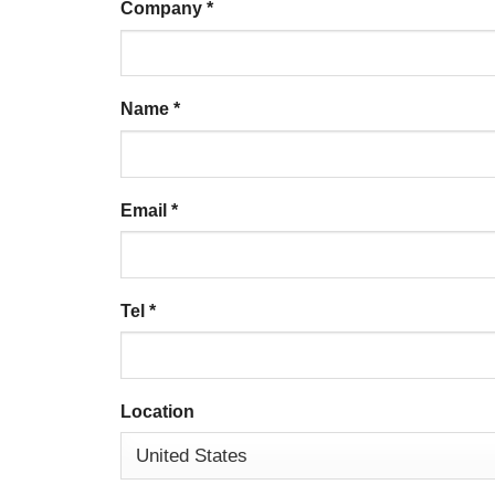
Company
*
Name
*
Email
*
Tel
*
Location