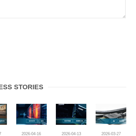
ESS STORIES
7
2026-04-16
2026-04-13
2026-03-27