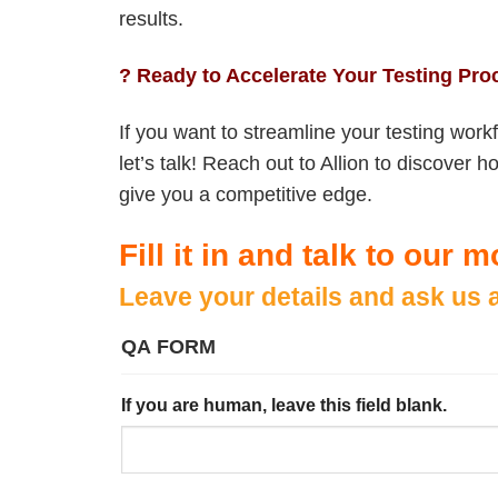
results.
? Ready to Accelerate Your Testing Pr
If you want to streamline your testing workf
let’s talk! Reach out to Allion to discove
give you a competitive edge.
Fill it in and talk to our
Leave your details and ask us 
QA FORM
If you are human, leave this field blank.