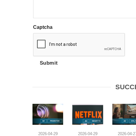
Captcha
Submit
SUCC
2026-04-29
2026-04-29
2026-04-2