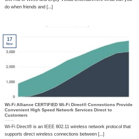
do when friends and [...]
17
Nov
Wi-Fi Alliance CERTIFIED Wi-Fi Direct® Connections Provide
Convenient High Speed Network Services Direct to
Customers
Wi-Fi Direct® is an IEEE 802.11 wireless network protocol that
supports direct wireless connections between [...]