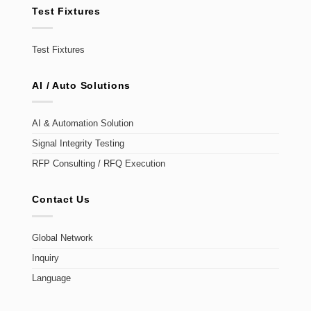
Test Fixtures
Test Fixtures
AI / Auto Solutions
AI & Automation Solution
Signal Integrity Testing
RFP Consulting / RFQ Execution
Contact Us
Global Network
Inquiry
Language