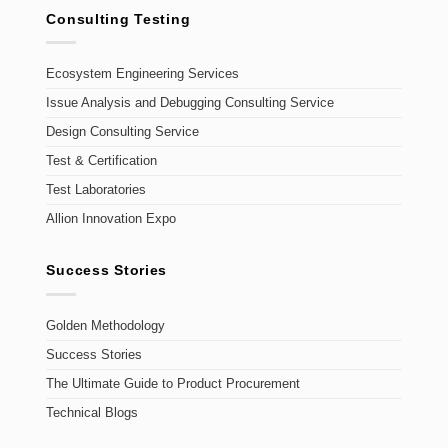
Consulting Testing
Ecosystem Engineering Services
Issue Analysis and Debugging Consulting Service
Design Consulting Service
Test & Certification
Test Laboratories
Allion Innovation Expo
Success Stories
Golden Methodology
Success Stories
The Ultimate Guide to Product Procurement
Technical Blogs