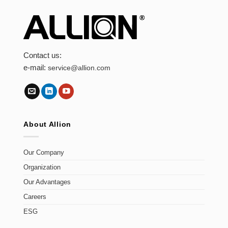
Contact us:
e-mail:
service@allion.com
About Allion
Our Company
Organization
Our Advantages
Careers
ESG