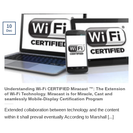
10
Dec
Understanding Wi-Fi CERTIFIED Miracast ™: The Extension
of Wi-Fi Technology. Miracast is for Miracle, Cast and
seamlessly Mobile-Display Certification Program
Extended collaboration between technology and the content
within it shall prevail eventually According to Marshall [...]