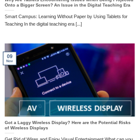
Onto a Bigger Screen? An Issue in the Digital Teaching Era
Smart Campus: Learning Without Paper by Using Tablets for
Teaching In the digital teaching era [...]
09
Nov
Got a Laggy Wireless Display? Here are the Potential Risks
of Wireless Displays
Get Rid of Wires and Enjoy Visual Entertainment What can you