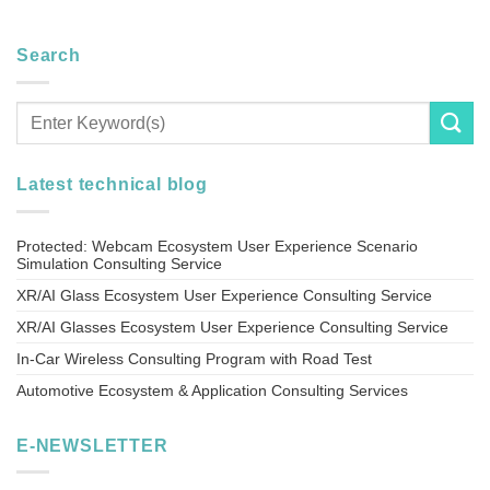
Search
Latest technical blog
Protected: Webcam Ecosystem User Experience Scenario
Simulation Consulting Service
XR/AI Glass Ecosystem User Experience Consulting Service
XR/AI Glasses Ecosystem User Experience Consulting Service
In-Car Wireless Consulting Program with Road Test
Automotive Ecosystem & Application Consulting Services
E-NEWSLETTER