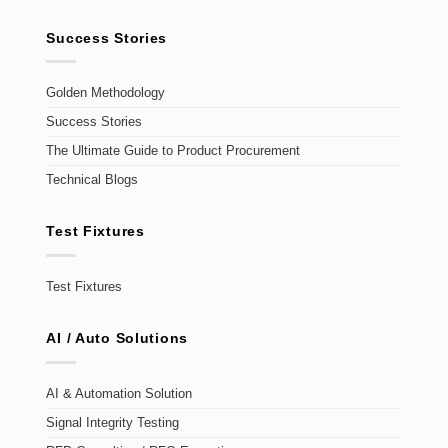
Success Stories
Golden Methodology
Success Stories
The Ultimate Guide to Product Procurement
Technical Blogs
Test Fixtures
Test Fixtures
AI / Auto Solutions
AI & Automation Solution
Signal Integrity Testing