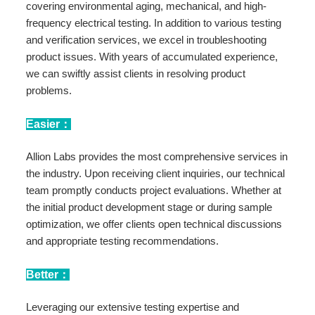
covering environmental aging, mechanical, and high-
frequency electrical testing. In addition to various testing
and verification services, we excel in troubleshooting
product issues. With years of accumulated experience,
we can swiftly assist clients in resolving product
problems.
Easier：
Allion Labs provides the most comprehensive services in
the industry. Upon receiving client inquiries, our technical
team promptly conducts project evaluations. Whether at
the initial product development stage or during sample
optimization, we offer clients open technical discussions
and appropriate testing recommendations.
Better：
Leveraging our extensive testing expertise and