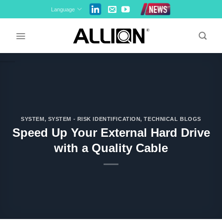
Skip
Language
to
content
SYSTEM
,
SYSTEM - RISK IDENTIFICATION
,
TECHNICAL BLOGS
Speed Up Your External Hard Drive
with a Quality Cable