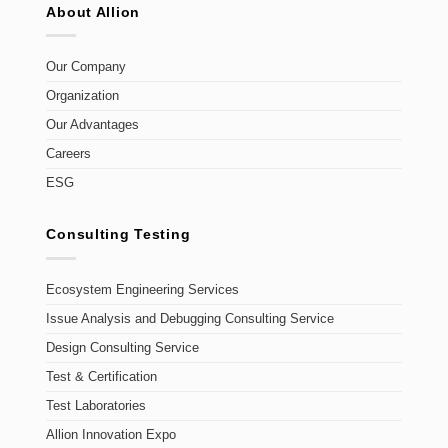
About Allion
Our Company
Organization
Our Advantages
Careers
ESG
Consulting Testing
Ecosystem Engineering Services
Issue Analysis and Debugging Consulting Service
Design Consulting Service
Test & Certification
Test Laboratories
Allion Innovation Expo