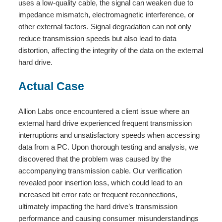
uses a low-quality cable, the signal can weaken due to
impedance mismatch, electromagnetic interference, or
other external factors. Signal degradation can not only
reduce transmission speeds but also lead to data
distortion, affecting the integrity of the data on the external
hard drive.
Actual Case
Allion Labs once encountered a client issue where an
external hard drive experienced frequent transmission
interruptions and unsatisfactory speeds when accessing
data from a PC. Upon thorough testing and analysis, we
discovered that the problem was caused by the
accompanying transmission cable. Our verification
revealed poor insertion loss, which could lead to an
increased bit error rate or frequent reconnections,
ultimately impacting the hard drive’s transmission
performance and causing consumer misunderstandings