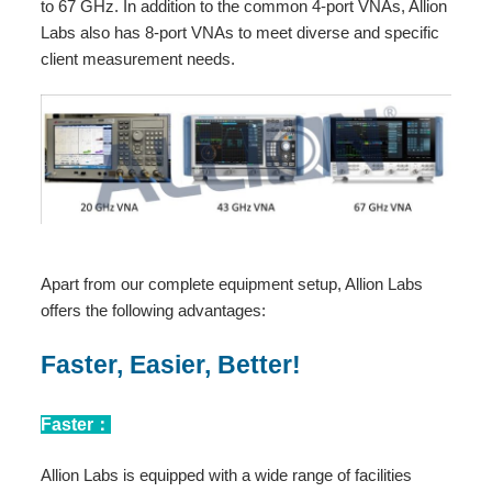
to 67 GHz. In addition to the common 4-port VNAs, Allion
Labs also has 8-port VNAs to meet diverse and specific
client measurement needs.
Apart from our complete equipment setup, Allion Labs
offers the following advantages:
Faster, Easier, Better!
Faster：
Allion Labs is equipped with a wide range of facilities