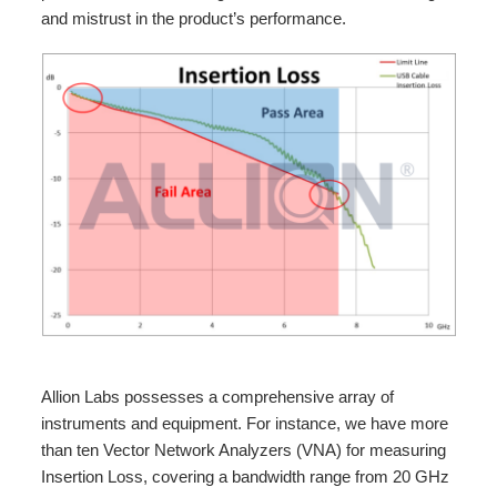
and mistrust in the product’s performance.
Allion Labs possesses a comprehensive array of
instruments and equipment. For instance, we have more
than ten Vector Network Analyzers (VNA) for measuring
Insertion Loss, covering a bandwidth range from 20 GHz