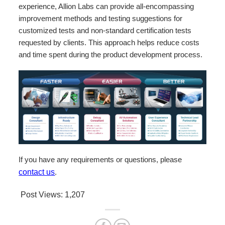
experience, Allion Labs can provide all-encompassing
improvement methods and testing suggestions for
customized tests and non-standard certification tests
requested by clients. This approach helps reduce costs
and time spent during the product development process.
If you have any requirements or questions, please
contact us
.
Post Views:
1,207