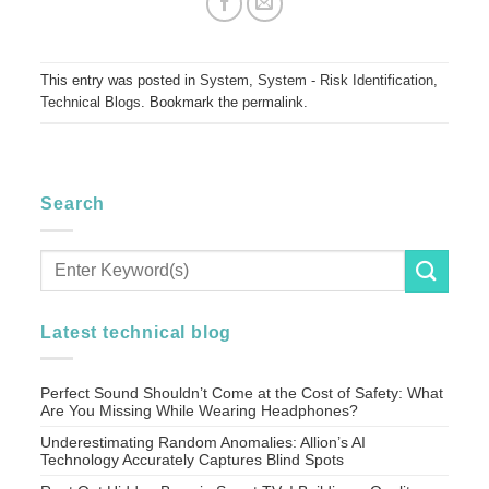
This entry was posted in
System
,
System - Risk Identification
,
Technical Blogs
. Bookmark the
permalink
.
Search
Latest technical blog
Perfect Sound Shouldn’t Come at the Cost of Safety: What
Are You Missing While Wearing Headphones?
Underestimating Random Anomalies: Allion’s AI
Technology Accurately Captures Blind Spots