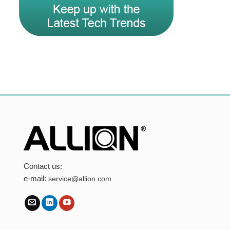
Contact us:
e-mail:
service@allion.com