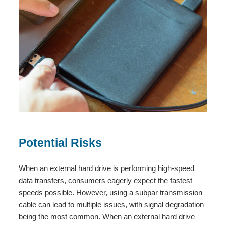
Potential Risks
When an external hard drive is performing high-speed
data transfers, consumers eagerly expect the fastest
speeds possible. However, using a subpar transmission
cable can lead to multiple issues, with signal degradation
being the most common. When an external hard drive