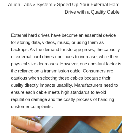
Allion Labs
System
Speed Up Your External Hard
>
>
Drive with a Quality Cable
External hard drives have become an essential device
for storing data, videos, music, or using them as
backups. As the demand for storage grows, the capacity
of external hard drives continues to increase, while their
physical size decreases. However, one constant factor is
the reliance on a transmission cable. Consumers are
cautious when selecting these cables because their
quality directly impacts usability. Manufacturers need to
ensure each cable meets high standards to avoid
reputation damage and the costly process of handling
customer complaints.