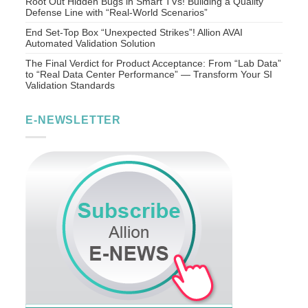
Root Out Hidden Bugs in Smart TVs! Building a Quality
Defense Line with “Real-World Scenarios”
End Set-Top Box “Unexpected Strikes”! Allion AVAI
Automated Validation Solution
The Final Verdict for Product Acceptance: From “Lab Data”
to “Real Data Center Performance” — Transform Your SI
Validation Standards
E-NEWSLETTER