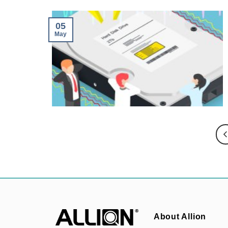
05
May
About Allion