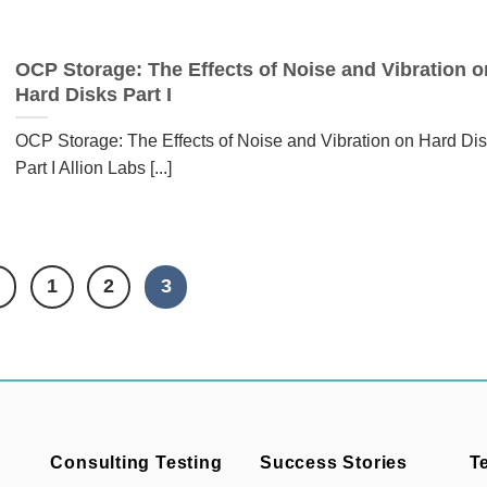
OCP Storage: The Effects of Noise and Vibration o
Hard Disks Part I
OCP Storage: The Effects of Noise and Vibration on Hard Di
Part I Allion Labs [...]
1
2
3
Consulting Testing
Success Stories
T