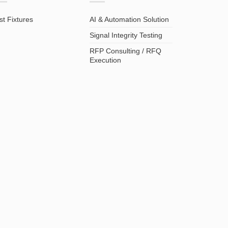
st Fixtures
AI & Automation Solution
Signal Integrity Testing
RFP Consulting / RFQ
Execution