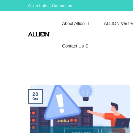
Skip
Allion Labs | Contact us
to
content
About Allion
ALLION Verifi
Contact Us
20
Oct