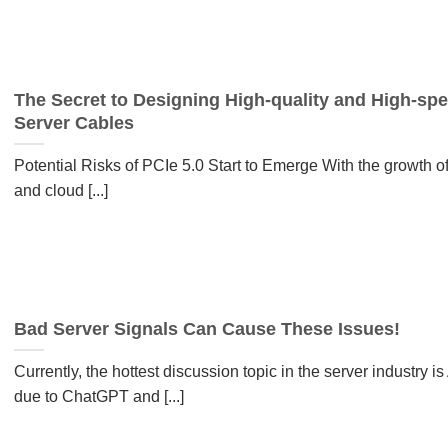
The Secret to Designing High-quality and High-sp
Server Cables
Potential Risks of PCIe 5.0 Start to Emerge With the growth of
and cloud [...]
Bad Server Signals Can Cause These Issues!
Currently, the hottest discussion topic in the server industry is 
due to ChatGPT and [...]