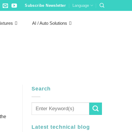
Subscribe Newsletter
Language
ixtures
AI / Auto Solutions
Search
the
Latest technical blog