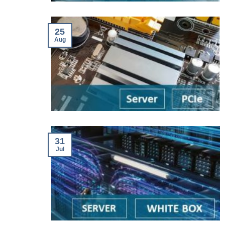
25
Aug
31
Jul