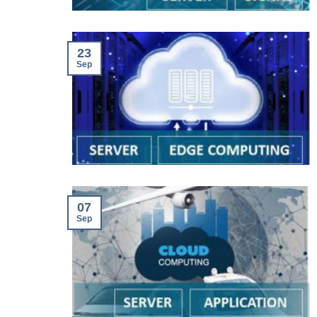
23
Sep
07
Sep