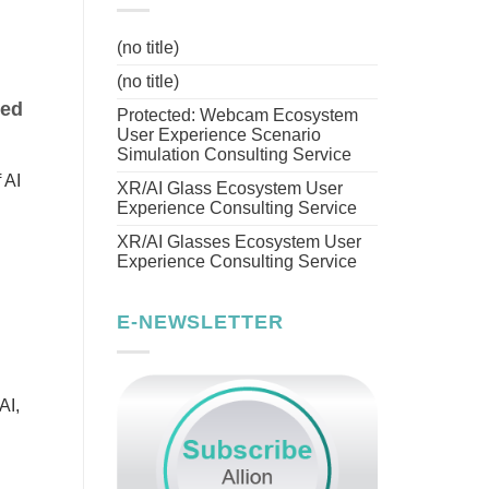
(no title)
(no title)
eed
Protected: Webcam Ecosystem
User Experience Scenario
Simulation Consulting Service
 AI
XR/AI Glass Ecosystem User
Experience Consulting Service
XR/AI Glasses Ecosystem User
Experience Consulting Service
E-NEWSLETTER
AI,