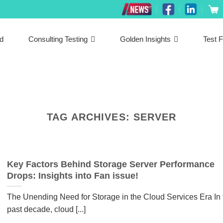
ed
Consulting Testing
Golden Insights
Test F
TAG ARCHIVES:
SERVER
Key Factors Behind Storage Server Performance
Drops: Insights into Fan issue!
The Unending Need for Storage in the Cloud Services Era In 
past decade, cloud [...]