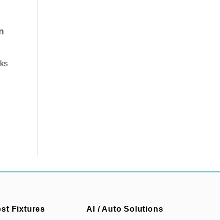
n
sks
est Fixtures
AI / Auto Solutions