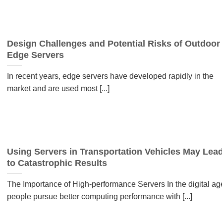
Design Challenges and Potential Risks of Outdoor
Edge Servers
In recent years, edge servers have developed rapidly in the
market and are used most [...]
Using Servers in Transportation Vehicles May Lea
to Catastrophic Results
The Importance of High-performance Servers In the digital ag
people pursue better computing performance with [...]