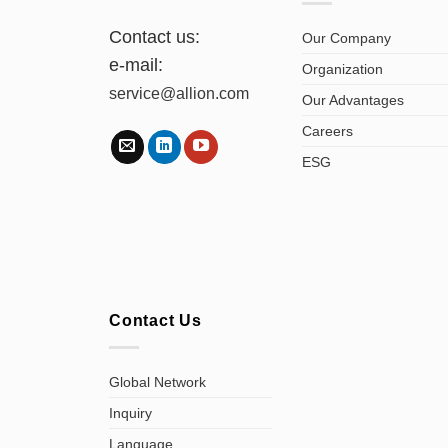
Contact us:
Our Company
e-mail:
Organization
service@allion.com
Our Advantages
Careers
ESG
Contact Us
Global Network
Inquiry
Language