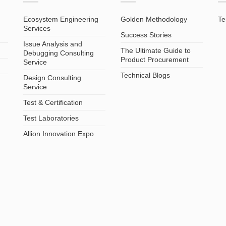
Ecosystem Engineering
Golden Methodology
Te
Services
Success Stories
Issue Analysis and
The Ultimate Guide to
Debugging Consulting
Product Procurement
Service
Technical Blogs
Design Consulting
Service
Test & Certification
Test Laboratories
Allion Innovation Expo