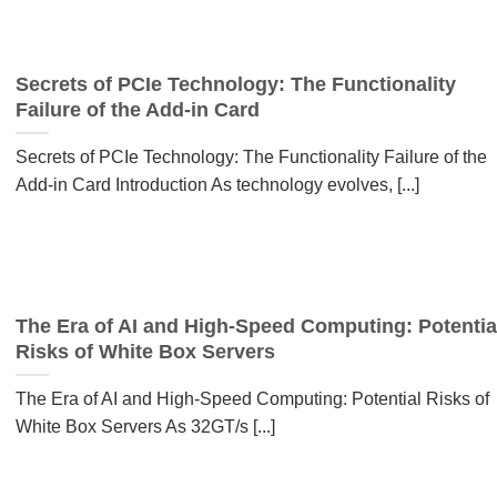
Secrets of PCIe Technology: The Functionality
Failure of the Add-in Card
Secrets of PCIe Technology: The Functionality Failure of the
Add-in Card Introduction As technology evolves, [...]
The Era of AI and High-Speed Computing: Potentia
Risks of White Box Servers
The Era of AI and High-Speed Computing: Potential Risks of
White Box Servers As 32GT/s [...]