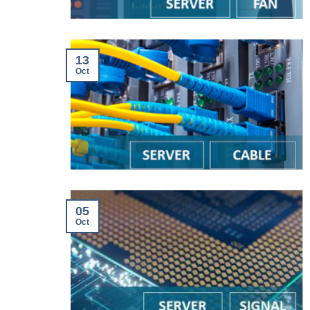
13
Oct
05
Oct