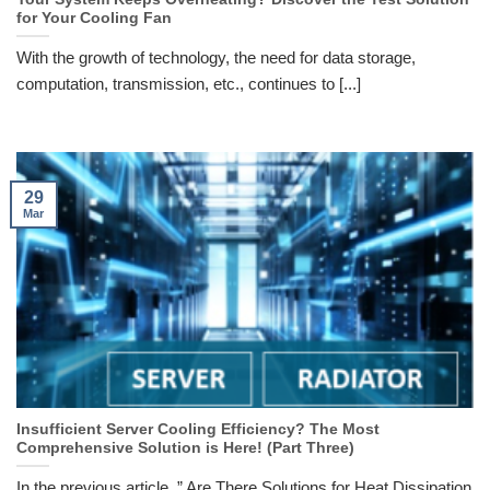
for Your Cooling Fan
With the growth of technology, the need for data storage,
computation, transmission, etc., continues to [...]
29
Mar
Insufficient Server Cooling Efficiency? The Most
Comprehensive Solution is Here! (Part Three)
In the previous article, ” Are There Solutions for Heat Dissipation