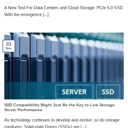
A New Tool For Data Centers and Cloud Storage: PCIe 5.0 SSD
With the emergence [...]
03
Nov
SSD Compatibility Might Just Be the Key to Low Storage
Server Performance
As technology continues to develop and evolve, so do storage
mediums. Solid-state Drives (SSDs) are [...]