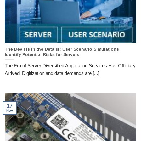
The Devil is in the Details: User Scenario Simulations
Identify Potential Risks for Servers
The Era of Server Diversified Application Services Has Officially
Arrived! Digitization and data demands are [...]
17
Nov