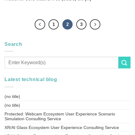
1
2
3
Search
Latest technical blog
(no title)
(no title)
Protected: Webcam Ecosystem User Experience Scenario
Simulation Consulting Service
XR/AI Glass Ecosystem User Experience Consulting Service