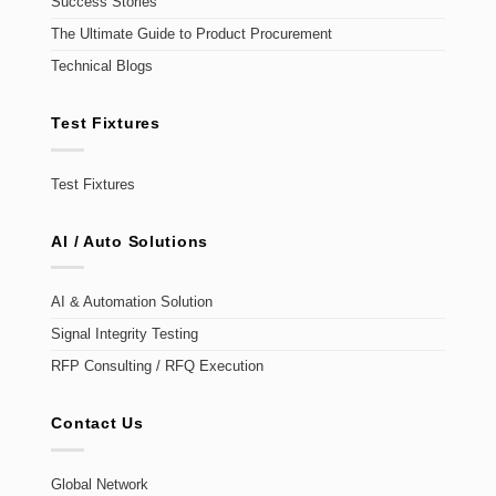
Success Stories
The Ultimate Guide to Product Procurement
Technical Blogs
Test Fixtures
Test Fixtures
AI / Auto Solutions
AI & Automation Solution
Signal Integrity Testing
RFP Consulting / RFQ Execution
Contact Us
Global Network