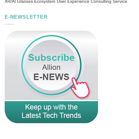
XR/AI Glasses Ecosystem User Experience Consulting Service
E-NEWSLETTER