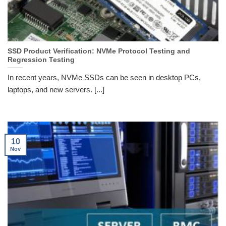
SSD Product Verification: NVMe Protocol Testing and
Regression Testing
In recent years, NVMe SSDs can be seen in desktop PCs,
laptops, and new servers. [...]
10
Nov