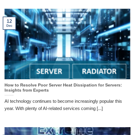
12
Dec
How to Resolve Poor Server Heat Dissipation for Servers:
Insights from Experts
AI technology continues to become increasingly popular this
year. With plenty of AI-related services coming [...]