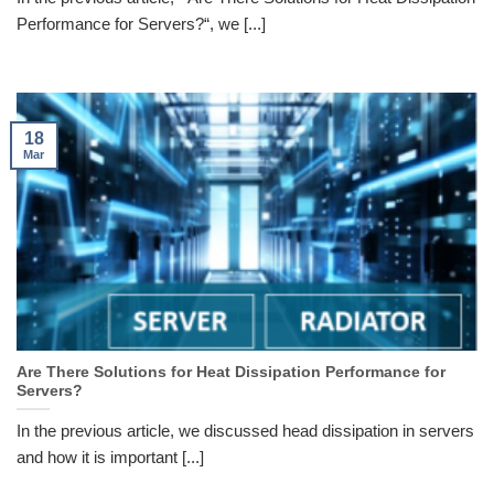
Performance for Servers?“, we [...]
18
Mar
Are There Solutions for Heat Dissipation Performance for
Servers?
In the previous article, we discussed head dissipation in servers
and how it is important [...]