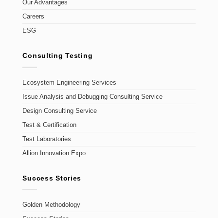
Our Advantages
Careers
ESG
Consulting Testing
Ecosystem Engineering Services
Issue Analysis and Debugging Consulting Service
Design Consulting Service
Test & Certification
Test Laboratories
Allion Innovation Expo
Success Stories
Golden Methodology