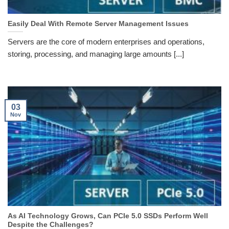
Easily Deal With Remote Server Management Issues
Servers are the core of modern enterprises and operations,
storing, processing, and managing large amounts [...]
03
Nov
As AI Technology Grows, Can PCIe 5.0 SSDs Perform Well
Despite the Challenges?