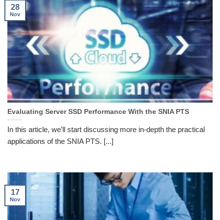
28
Nov
Evaluating Server SSD Performance With the SNIA PTS
In this article, we’ll start discussing more in-depth the practical
applications of the SNIA PTS. [...]
17
Nov