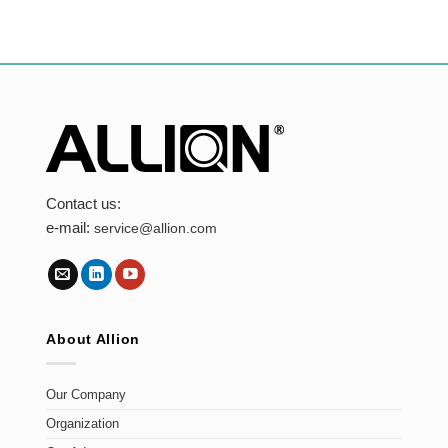
Contact us:
e-mail:
service@allion.com
About Allion
Our Company
Organization