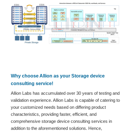
Why choose Allion as your Storage device
consulting service!
Allion Labs has accumulated over 30 years of testing and
validation experience. Allion Labs is capable of catering to
your customized needs based on differing product
characteristics, providing faster, efficient, and
comprehensive storage device consulting services in
addition to the aforementioned solutions. Hence,