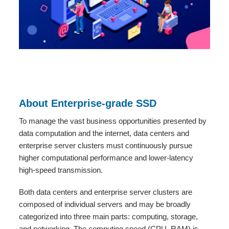
About Enterprise-grade SSD
To manage the vast business opportunities presented by
data computation and the internet, data centers and
enterprise server clusters must continuously pursue
higher computational performance and lower-latency
high-speed transmission.
Both data centers and enterprise server clusters are
composed of individual servers and may be broadly
categorized into three main parts: computing, storage,
and networking. The computing speed (CPU, RAM) is