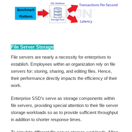
File Server Storage
File servers are nearly a necessity for enterprises to
establish. Employees within an organization rely on file
servers for: storing, sharing, and editing files. Hence,
their performance directly impacts the efficiency of their
work.
Enterprise SSD’s serve as storage components within
file servers, providing special attention to their file server
storage workloads so as to provide sufficient throughput
in addition to shorter response times.