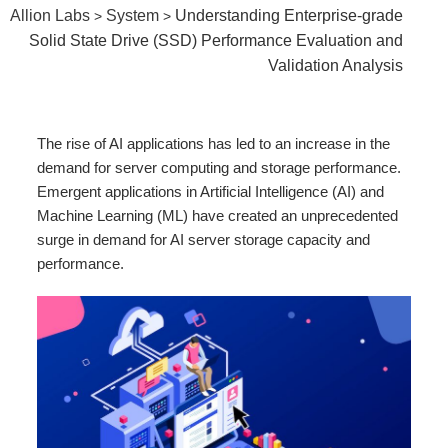
Allion Labs
System
Understanding Enterprise-grade
>
>
Solid State Drive (SSD) Performance Evaluation and
Validation Analysis
The rise of AI applications has led to an increase in the
demand for server computing and storage performance.
Emergent applications in Artificial Intelligence (AI) and
Machine Learning (ML) have created an unprecedented
surge in demand for AI server storage capacity and
performance.