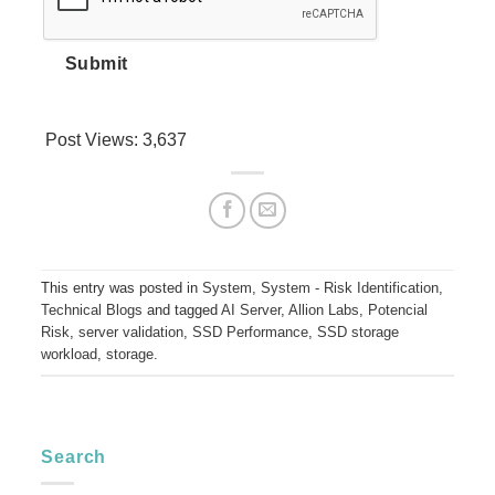
Submit
Post Views:
3,637
This entry was posted in
System
,
System - Risk Identification
,
Technical Blogs
and tagged
AI Server
,
Allion Labs
,
Potencial
Risk
,
server validation
,
SSD Performance
,
SSD storage
workload
,
storage
.
Search