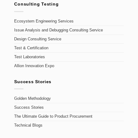
Consulting Testing
Ecosystem Engineering Services
Issue Analysis and Debugging Consulting Service
Design Consulting Service
Test & Certification
Test Laboratories
Allion Innovation Expo
Success Stories
Golden Methodology
Success Stories
The Ultimate Guide to Product Procurement
Technical Blogs