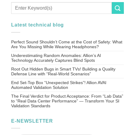
Latest technical blog
Perfect Sound Shouldn’t Come at the Cost of Safety: What
Are You Missing While Wearing Headphones?
Underestimating Random Anomalies: Allion’s AI
Technology Accurately Captures Blind Spots
Root Out Hidden Bugs in Smart TVs! Building a Quality
Defense Line with “Real-World Scenarios”
End Set-Top Box “Unexpected Strikes”! Allion AVAI
Automated Validation Solution
The Final Verdict for Product Acceptance: From “Lab Data”
to “Real Data Center Performance” — Transform Your SI
Validation Standards
E-NEWSLETTER