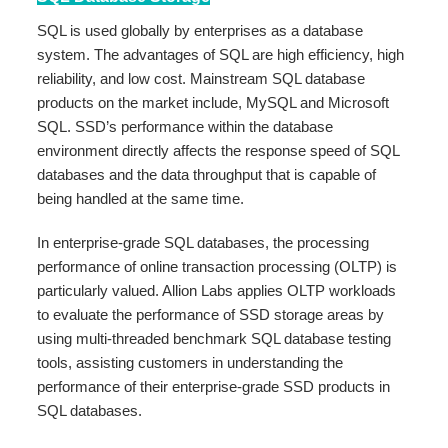
SQL is used globally by enterprises as a database
system. The advantages of SQL are high efficiency, high
reliability, and low cost. Mainstream SQL database
products on the market include, MySQL and Microsoft
SQL. SSD’s performance within the database
environment directly affects the response speed of SQL
databases and the data throughput that is capable of
being handled at the same time.
In enterprise-grade SQL databases, the processing
performance of online transaction processing (OLTP) is
particularly valued. Allion Labs applies OLTP workloads
to evaluate the performance of SSD storage areas by
using multi-threaded benchmark SQL database testing
tools, assisting customers in understanding the
performance of their enterprise-grade SSD products in
SQL databases.