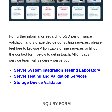
For further information regarding SSD performance
validation and storage device consulting services, please
feel free to browse Allion Lab’s online services or fill out
the contact form below to get in touch. Allion Labs’
service team will sincerely serve you!
Server System Integration Testing Laboratory
Server Testing and Validation Services
Storage Device Validation
INQUIRY FORM