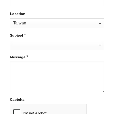
Location
*
Subject
*
Message
Captcha