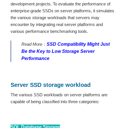
development projects. To evaluate the performance of
enterprise-grade SSDs on server platforms, it simulates
the various storage workloads that servers may
encounter by integrating real server platforms and
various performance benchmarking tools.
Read More：
SSD Compatibility Might Just
Be the Key to Low Storage Server
Performance
Server SSD storage workload
The various SSD workloads on server platforms are
capable of being classified into three categories:
SQL Database Storage