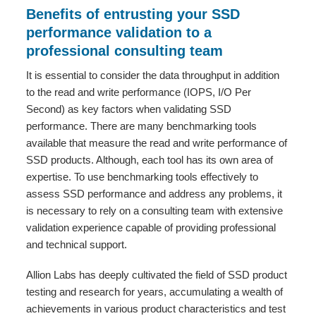
Benefits of entrusting your SSD
performance validation to a
professional consulting team
It is essential to consider the data throughput in addition
to the read and write performance (IOPS, I/O Per
Second) as key factors when validating SSD
performance. There are many benchmarking tools
available that measure the read and write performance of
SSD products. Although, each tool has its own area of
expertise. To use benchmarking tools effectively to
assess SSD performance and address any problems, it
is necessary to rely on a consulting team with extensive
validation experience capable of providing professional
and technical support.
Allion Labs has deeply cultivated the field of SSD product
testing and research for years, accumulating a wealth of
achievements in various product characteristics and test