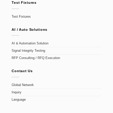
Test Fixtures
Test Fixtures
AI / Auto Solutions
AI & Automation Solution
Signal Integrity Testing
RFP Consulting / RFQ Execution
Contact Us
Global Network
Inquiry
Language