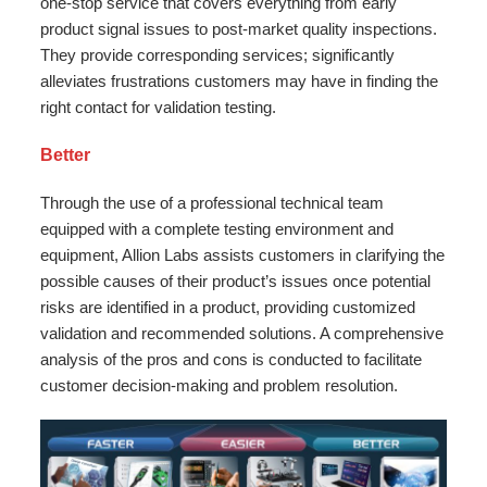
one-stop service that covers everything from early
product signal issues to post-market quality inspections.
They provide corresponding services; significantly
alleviates frustrations customers may have in finding the
right contact for validation testing.
Better
Through the use of a professional technical team
equipped with a complete testing environment and
equipment, Allion Labs assists customers in clarifying the
possible causes of their product’s issues once potential
risks are identified in a product, providing customized
validation and recommended solutions. A comprehensive
analysis of the pros and cons is conducted to facilitate
customer decision-making and problem resolution.