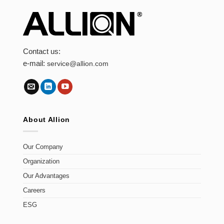
Contact us:
e-mail:
service@allion.com
About Allion
Our Company
Organization
Our Advantages
Careers
ESG