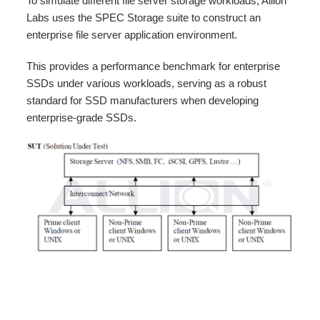
To simulate different file server storage workloads, Allion
Labs uses the SPEC Storage suite to construct an
enterprise file server application environment.
This provides a performance benchmark for enterprise
SSDs under various workloads, serving as a robust
standard for SSD manufacturers when developing
enterprise-grade SSDs.