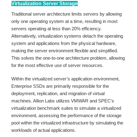
Virtualization Server Storage
Traditional server architecture limits servers by allowing
only one operating system at a time, resulting in most
servers operating at less than 20% efficiency.
Alternatively, virtualization systems detach the operating
system and applications from the physical hardware,
making the server environment flexible and simplified.
This solves the one-to-one architecture problem, allowing
for the most effective use of server resources.
Within the virtualized server’s application environment,
Enterprise SSDs are primarily responsible for the
deployment, replication, and migration of virtual
machines. Allion Labs utilizes VMWAR and SPEC’s
virtualization benchmark suites to simulate a virtualized
environment, assessing the performance of the storage
pool within the virtualized infrastructure by simulating the
workloads of actual applications.