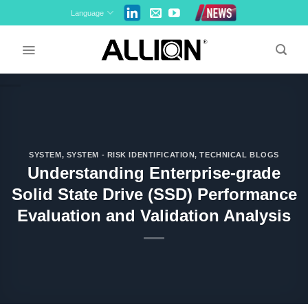
Skip
Language
to
content
SYSTEM
,
SYSTEM - RISK IDENTIFICATION
,
TECHNICAL BLOGS
Understanding Enterprise-grade
Solid State Drive (SSD) Performance
Evaluation and Validation Analysis