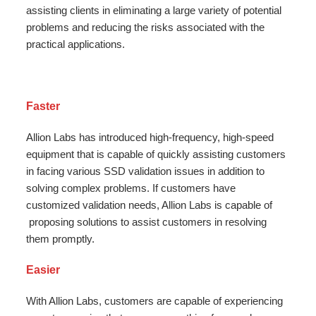
assisting clients in eliminating a large variety of potential
problems and reducing the risks associated with the
practical applications.
Faster
Allion Labs has introduced high-frequency, high-speed
equipment that is capable of quickly assisting customers
in facing various SSD validation issues in addition to
solving complex problems. If customers have
customized validation needs, Allion Labs is capable of
proposing solutions to assist customers in resolving
them promptly.
Easier
With Allion Labs, customers are capable of experiencing