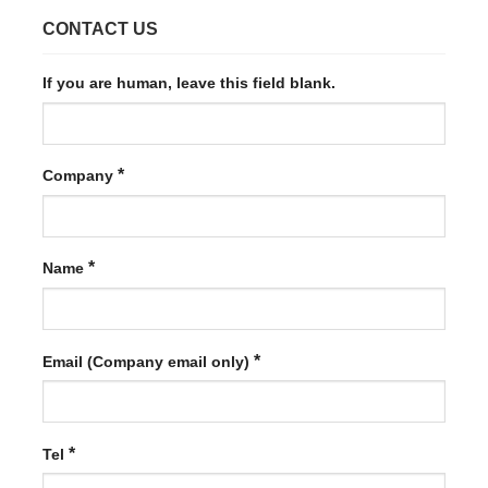
CONTACT US
If you are human, leave this field blank.
*
Company
*
Name
*
Email (Company email only)
*
Tel