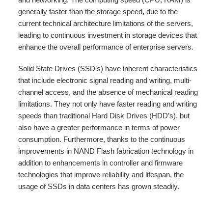
generally faster than the storage speed, due to the
current technical architecture limitations of the servers,
leading to continuous investment in storage devices that
enhance the overall performance of enterprise servers.
Solid State Drives (SSD’s) have inherent characteristics
that include electronic signal reading and writing, multi-
channel access, and the absence of mechanical reading
limitations. They not only have faster reading and writing
speeds than traditional Hard Disk Drives (HDD’s), but
also have a greater performance in terms of power
consumption. Furthermore, thanks to the continuous
improvements in NAND Flash fabrication technology in
addition to enhancements in controller and firmware
technologies that improve reliability and lifespan, the
usage of SSDs in data centers has grown steadily.